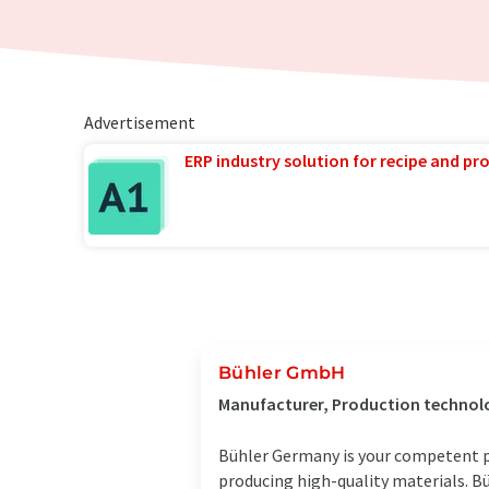
Advertisement
ERP industry solution for recipe and p
Bühler GmbH
Manufacturer, Production technolo
Bühler Germany is your competent pa
producing high-quality materials. B