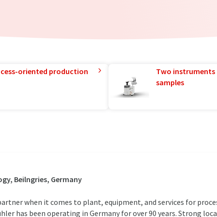
rocess-oriented production
Two instruments 
samples
gy, Beilngries, Germany
rtner when it comes to plant, equipment, and services for proce
ühler has been operating in Germany for over 90 years. Strong loc