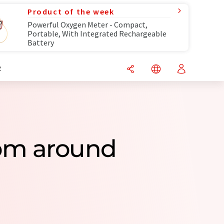
Product of the week
Powerful Oxygen Meter - Compact,
Portable, With Integrated Rechargeable
Battery
R
rom around