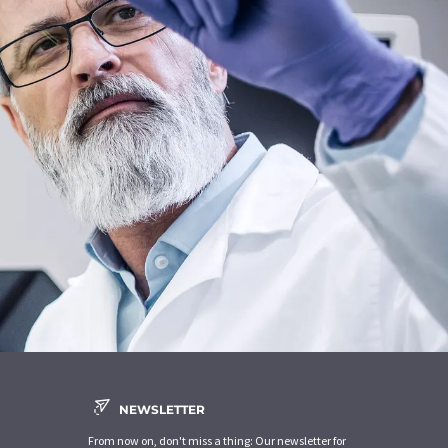
NEWSLETTER
From now on, don't miss a thing: Our newsletter for