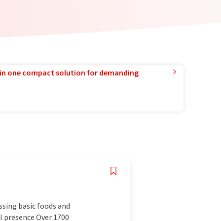
in one compact solution for demanding
ssing basic foods and
al presence Over 1700