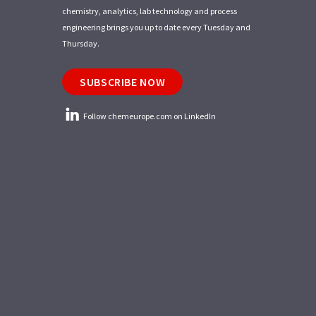
chemistry, analytics, lab technology and process
engineering brings you up to date every Tuesday and
Thursday.
SUBSCRIBE NOW
Follow chemeurope.com on LinkedIn