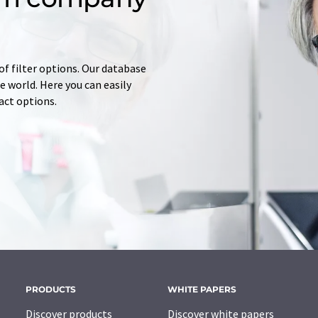
of filter options. Our database
 world. Here you can easily
tact options.
PRODUCTS
WHITE PAPERS
Discover products
Discover white papers