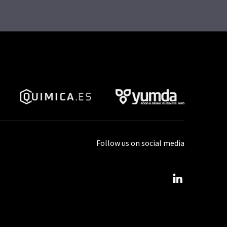
Follow us on social media