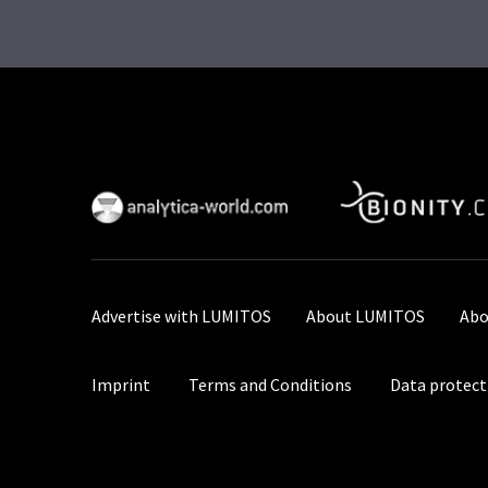
Advertise with LUMITOS
About LUMITOS
Abo
Imprint
Terms and Conditions
Data protect