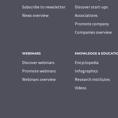
Subscribe to newsletter
Discover start-ups
News overview
Associations
Promote company
Companies overview
WEBINARS
KNOWLEDGE & EDUCATI
Discover webinars
Encyclopedia
Promote webinars
Infographics
Webinars overview
Research institutes
Videos