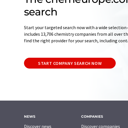
search
Start your targeted search now with a wide selection 
includes 13,706 chemistry companies from all over the
find the right provider for your search, including con
START COMPANY SEARCH NOW
NEWS
COMPANIES
Discover news
Discover companies