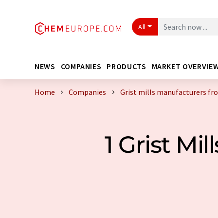
All
NEWS
COMPANIES
PRODUCTS
MARKET OVERVIE
Home
Companies
Grist mills manufacturers fr
1 Grist M