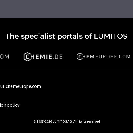
The specialist portals of LUMITOS
ut chemeurope.com
ion policy
© 1997-2026 LUMITOS AG, All rights reserved