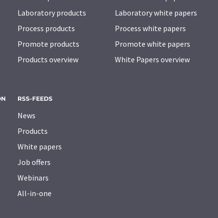
Laboratory products
Laboratory white papers
Process products
Process white papers
Promote products
Promote white papers
Products overview
White Papers overview
ON
RSS-FEEDS
News
Products
White papers
Job offers
Webinars
All-in-one