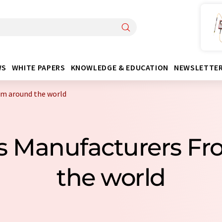
WS
WHITE PAPERS
KNOWLEDGE & EDUCATION
NEWSLETTE
om around the world
ills Manufacturers F
the world