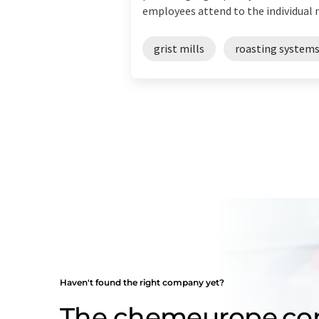
employees attend to the individual n
grist mills
roasting system
Haven't found the right company yet?
The chemeurope.c