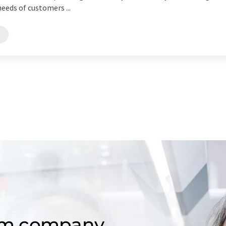
eeds of customers ...
s
om company