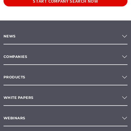
START COMPANY SEARCH NOW
NEWS
COMPANIES
PRODUCTS
WHITE PAPERS
WEBINARS