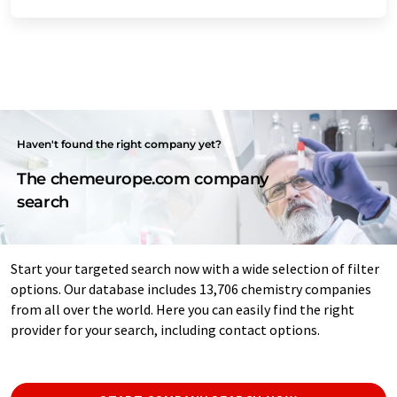
Haven't found the right company yet?
The chemeurope.com company
search
Start your targeted search now with a wide selection of filter
options. Our database includes 13,706 chemistry companies
from all over the world. Here you can easily find the right
provider for your search, including contact options.