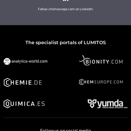
Follow chemeurope.com on LinkedIn
The specialist portals of LUMITOS
Follow us on social media