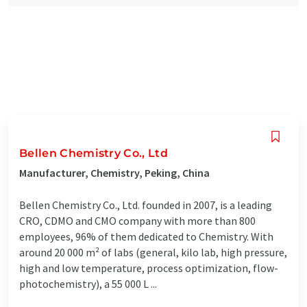
Bellen Chemistry Co., Ltd
Manufacturer, Chemistry, Peking, China
Bellen Chemistry Co., Ltd. founded in 2007, is a leading
CRO, CDMO and CMO company with more than 800
employees, 96% of them dedicated to Chemistry. With
around 20 000 m² of labs (general, kilo lab, high pressure,
high and low temperature, process optimization, flow-
photochemistry), a 55 000 L ...