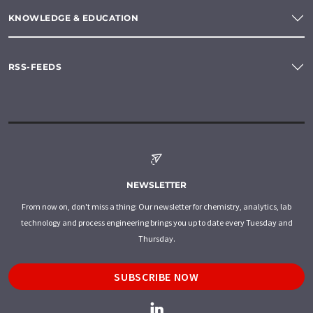
KNOWLEDGE & EDUCATION
RSS-FEEDS
NEWSLETTER
From now on, don't miss a thing: Our newsletter for chemistry, analytics, lab
technology and process engineering brings you up to date every Tuesday and
Thursday.
SUBSCRIBE NOW