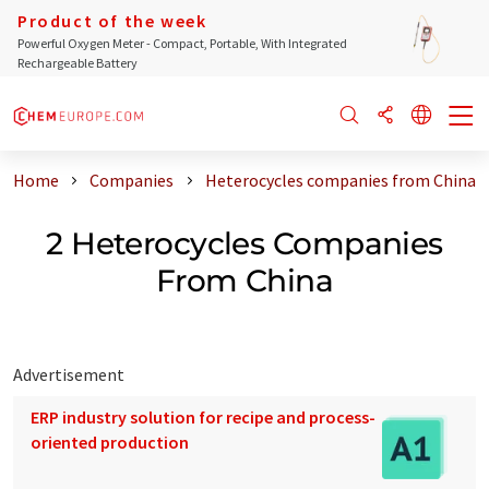
Product of the week
Powerful Oxygen Meter - Compact, Portable, With Integrated
Rechargeable Battery
Home
Companies
Heterocycles companies from China
2 Heterocycles Companies
From China
Advertisement
ERP industry solution for recipe and process-
oriented production