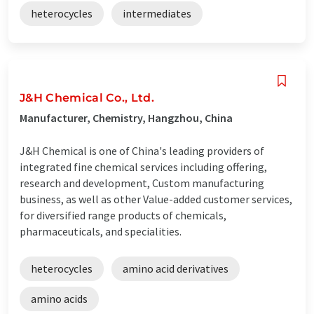
heterocycles
intermediates
J&H Chemical Co., Ltd.
Manufacturer, Chemistry, Hangzhou, China
J&H Chemical is one of China's leading providers of
integrated fine chemical services including offering,
research and development, Custom manufacturing
business, as well as other Value-added customer services,
for diversified range products of chemicals,
pharmaceuticals, and specialities.
heterocycles
amino acid derivatives
amino acids