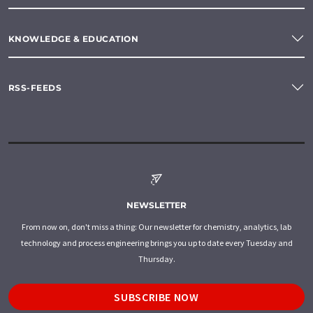
KNOWLEDGE & EDUCATION
RSS-FEEDS
NEWSLETTER
From now on, don't miss a thing: Our newsletter for chemistry, analytics, lab
technology and process engineering brings you up to date every Tuesday and
Thursday.
SUBSCRIBE NOW