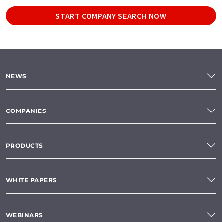
START COMPANY SEARCH NOW
NEWS
COMPANIES
PRODUCTS
WHITE PAPERS
WEBINARS