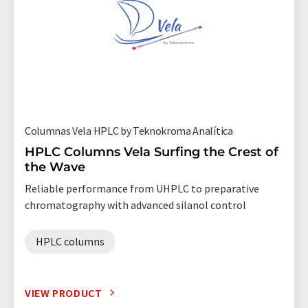
Columnas Vela HPLC by Teknokroma Analítica
HPLC Columns Vela Surfing the Crest of
the Wave
Reliable performance from UHPLC to preparative
chromatography with advanced silanol control
HPLC columns
VIEW PRODUCT