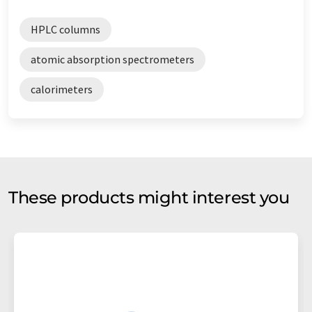
HPLC columns
atomic absorption spectrometers
calorimeters
These products might interest you