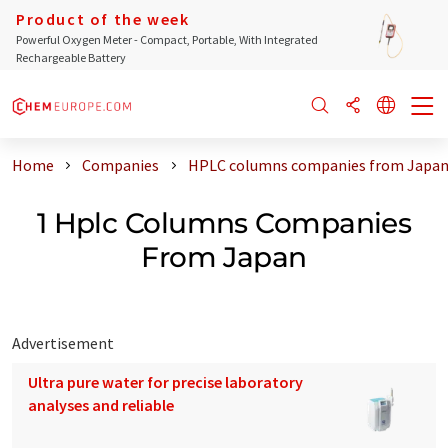
Product of the week
Powerful Oxygen Meter - Compact, Portable, With Integrated
Rechargeable Battery
Home
Companies
HPLC columns companies from Japa
1 Hplc Columns Companies
From Japan
Advertisement
Ultra pure water for precise laboratory
analyses and reliable