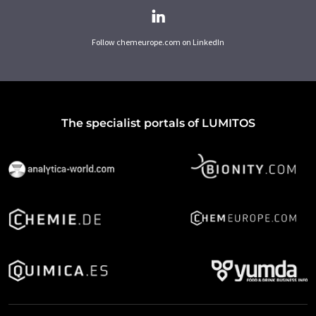
Follow chemeurope.com on LinkedIn
The specialist portals of LUMITOS