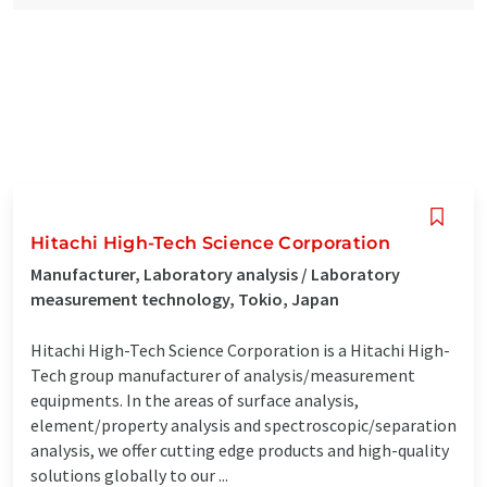
Hitachi High-Tech Science Corporation
Manufacturer, Laboratory analysis / Laboratory
measurement technology, Tokio, Japan
Hitachi High-Tech Science Corporation is a Hitachi High-
Tech group manufacturer of analysis/measurement
equipments. In the areas of surface analysis,
element/property analysis and spectroscopic/separation
analysis, we offer cutting edge products and high-quality
solutions globally to our ...