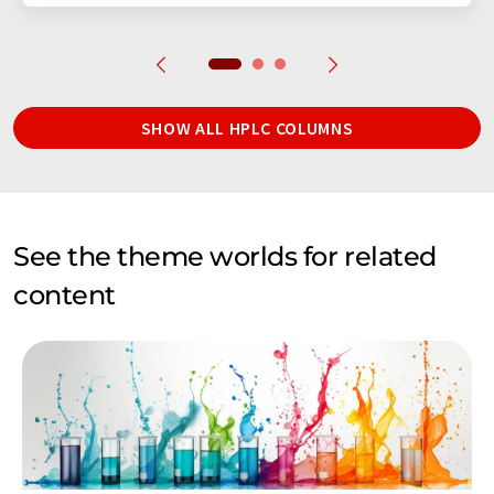
SHOW ALL HPLC COLUMNS
See the theme worlds for related
content