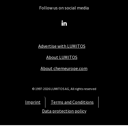
Follow us on social media
Advertise with LUMITOS
About LUMITOS
About chemeurope.com
© 1997-2026 LUMITOS AG, All rights reserved
Imprint
Terms and Conditions
Data protection policy