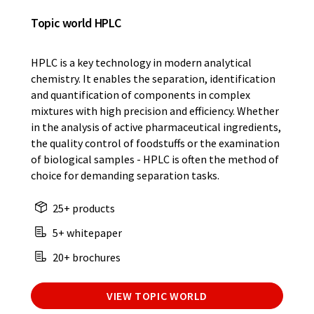
Topic world HPLC
HPLC is a key technology in modern analytical
chemistry. It enables the separation, identification
and quantification of components in complex
mixtures with high precision and efficiency. Whether
in the analysis of active pharmaceutical ingredients,
the quality control of foodstuffs or the examination
of biological samples - HPLC is often the method of
choice for demanding separation tasks.
25+ products
5+ whitepaper
20+ brochures
VIEW TOPIC WORLD