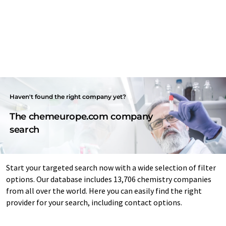
Haven't found the right company yet?
The chemeurope.com company
search
Start your targeted search now with a wide selection of filter
options. Our database includes 13,706 chemistry companies
from all over the world. Here you can easily find the right
provider for your search, including contact options.