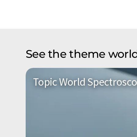
See the theme world
Topic World Spectrosc