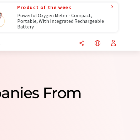
Product of the week
Powerful Oxygen Meter - Compact,
Portable, With Integrated Rechargeable
Battery
R
panies From