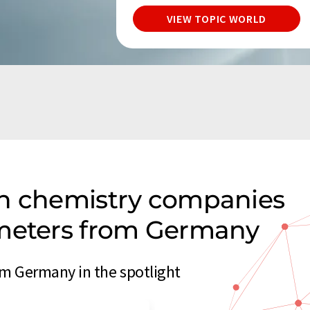
VIEW TOPIC WORLD
on chemistry companies
ometers from Germany
m Germany in the spotlight