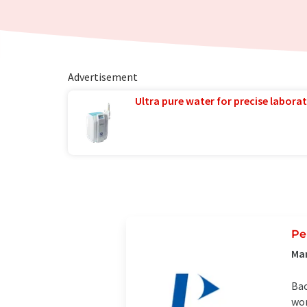
Advertisement
Ultra pure water for precise laborat
Pe
Ma
Bac
wor