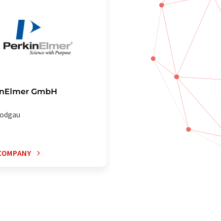
inElmer GmbH
odgau
COMPANY