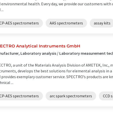
 environmental health. Every day, we provide our customers with c
...
ICP-AES spectrometers
AAS spectrometers
assay kits
ECTRO Analytical Instruments GmbH
ufacturer, Laboratory analysis / Laboratory measurement tec
CTRO, a unit of the Materials Analysis Division of AMETEK, Inc.,
truments, develops the best solutions for elemental analysis in a
 provides exemplary customer service. SPECTRO’s products are kn
hnical ...
ICP-AES spectrometers
arc spark spectrometers
CCD s