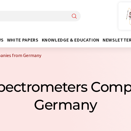
WS
WHITE PAPERS
KNOWLEDGE & EDUCATION
NEWSLETTE
panies from Germany
Spectrometers Com
Germany