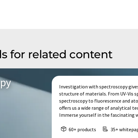
s for related content
opy
Investigation with spectroscopy give
structure of materials. From UV-Vis 
spectroscopy to fluorescence and at
offers us a wide range of analytical t
Immerse yourself in the fascinating 
60+ products
35+ whitepa