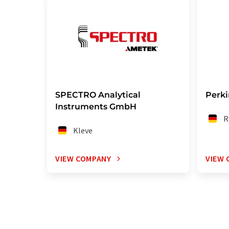
SPECTRO Analytical
Perk
Instruments GmbH
R
Kleve
VIEW COMPANY
VIEW 