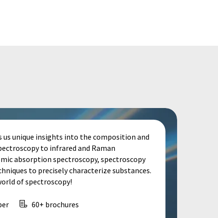
s us unique insights into the composition and
spectroscopy to infrared and Raman
omic absorption spectroscopy, spectroscopy
echniques to precisely characterize substances.
world of spectroscopy!
per
60+ brochures