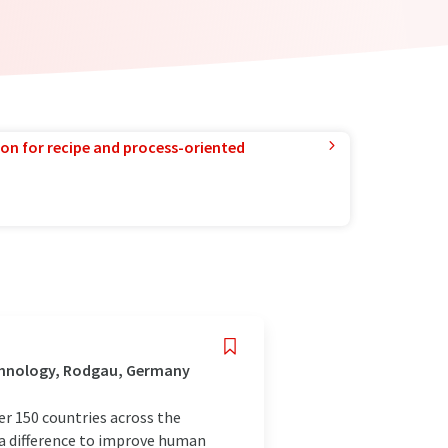
ion for recipe and process-oriented
chnology, Rodgau, Germany
r 150 countries across the
 a difference to improve human