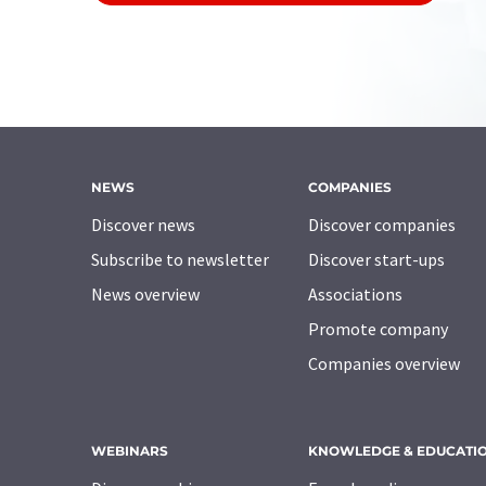
NEWS
COMPANIES
Discover news
Discover companies
Subscribe to newsletter
Discover start-ups
News overview
Associations
Promote company
Companies overview
WEBINARS
KNOWLEDGE & EDUCATI