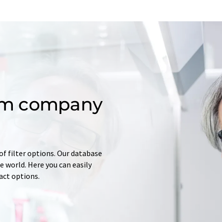
om company
of filter options. Our database
 world. Here you can easily
tact options.