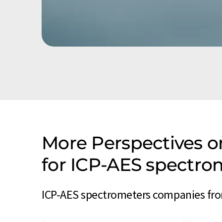
More Perspectives 
for ICP-AES spectr
ICP-AES spectrometers companies fro