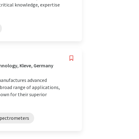
ritical knowledge, expertise
hnology, Kleve, Germany
 manufactures advanced
 broad range of applications,
own for their superior
pectrometers