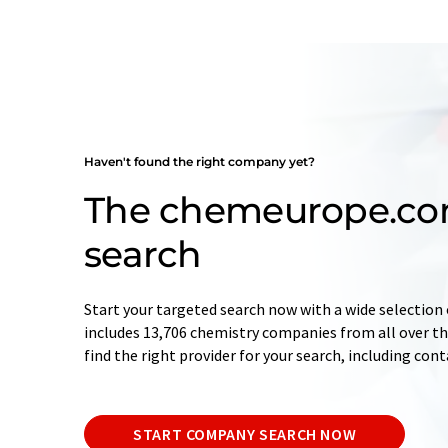
Haven't found the right company yet?
The chemeurope.c
search
Start your targeted search now with a wide selection 
includes 13,706 chemistry companies from all over the
find the right provider for your search, including con
START COMPANY SEARCH NOW