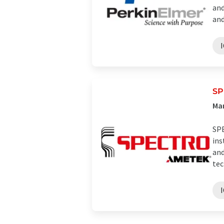
and
and 
SP
Man
SPE
ins
and
tec