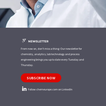
NEWSLETTER
From now on, don't miss a thing: Our newsletter for
chemistry, analytics, lab technology and process
engineering brings you up to date every Tuesday and
Thursday.
SUBSCRIBE NOW
Follow chemeurope.com on LinkedIn