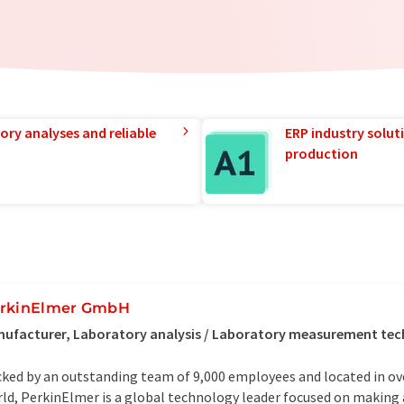
ory analyses and reliable
ERP industry solut
production
rkinElmer GmbH
nufacturer, Laboratory analysis / Laboratory measurement te
ked by an outstanding team of 9,000 employees and located in ove
ld, PerkinElmer is a global technology leader focused on making