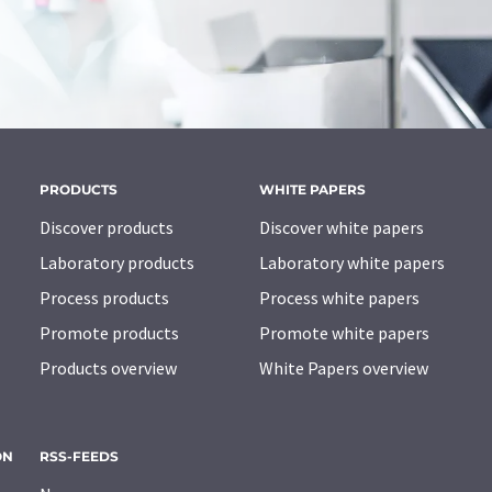
PRODUCTS
WHITE PAPERS
Discover products
Discover white papers
Laboratory products
Laboratory white papers
Process products
Process white papers
Promote products
Promote white papers
Products overview
White Papers overview
ON
RSS-FEEDS