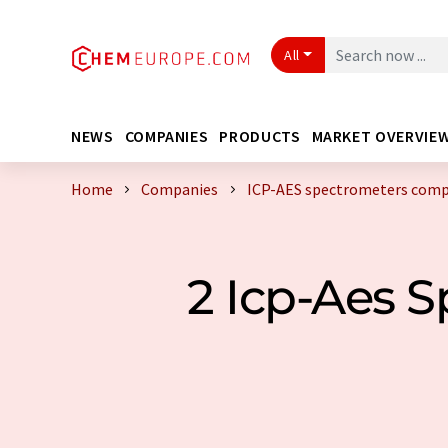
All
NEWS
COMPANIES
PRODUCTS
MARKET OVERVIE
Home
Companies
ICP-AES spectrometers com
2 Icp-Aes 