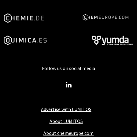
Follow us on social media
Advertise with LUMITOS
About LUMITOS
About chemeurope.com