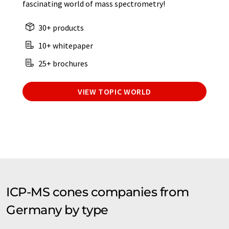
fascinating world of mass spectrometry!
30+ products
10+ whitepaper
25+ brochures
VIEW TOPIC WORLD
ICP-MS cones companies from
Germany by type