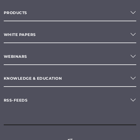
PRODUCTS
WHITE PAPERS
WEBINARS
KNOWLEDGE & EDUCATION
RSS-FEEDS