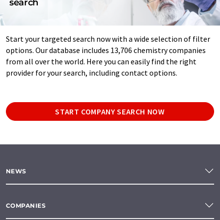
search
Start your targeted search now with a wide selection of filter
options. Our database includes 13,706 chemistry companies
from all over the world. Here you can easily find the right
provider for your search, including contact options.
START COMPANY SEARCH NOW
NEWS
COMPANIES