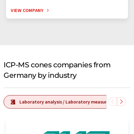
VIEW COMPANY
ICP-MS cones companies from
Germany by industry
Laboratory analysis / Laboratory measurement tech