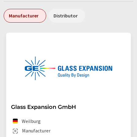
Manufacturer
Distributor
Glass Expansion GmbH
Weilburg
Manufacturer