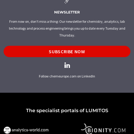
NEWSLETTER
From now on, don't miss a thing: Our newsletter for chemistry, analytics, lab
technology and process engineering brings you up to date every Tuesday and
Thursday.
SUBSCRIBE NOW
Follow chemeurope.com on LinkedIn
The specialist portals of LUMITOS