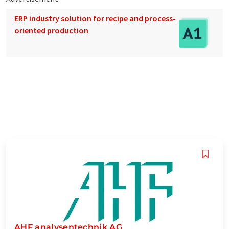
ERP industry solution for recipe and process-
oriented production
AHF analysentechnik AG