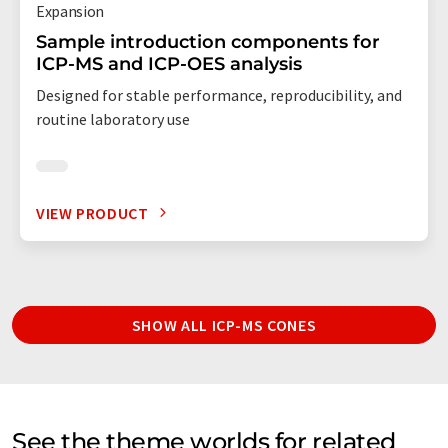
Expansion
Sample introduction components for
ICP-MS and ICP-OES analysis
Designed for stable performance, reproducibility, and
routine laboratory use
VIEW PRODUCT
SHOW ALL ICP-MS CONES
See the theme worlds for related