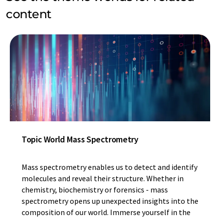
content
Topic World Mass Spectrometry
Mass spectrometry enables us to detect and identify
molecules and reveal their structure. Whether in
chemistry, biochemistry or forensics - mass
spectrometry opens up unexpected insights into the
composition of our world. Immerse yourself in the