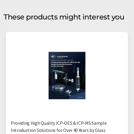
These products might interest you
Providing High Quality ICP-OES & ICP-MS Sample
Introduction Solutions for Over 40 Years by Glass