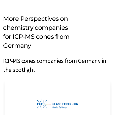
More Perspectives on
chemistry companies
for ICP-MS cones from
Germany
ICP-MS cones companies from Germany in
the spotlight