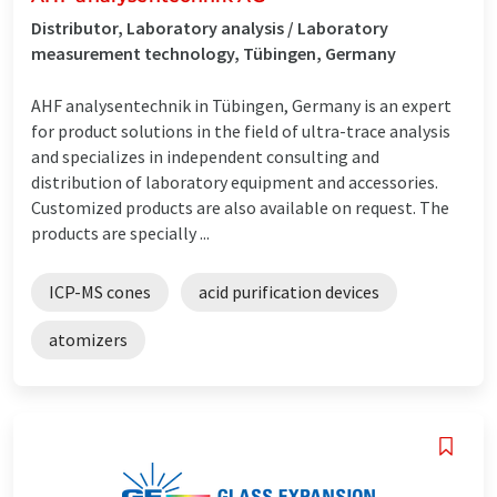
Distributor, Laboratory analysis / Laboratory
measurement technology, Tübingen, Germany
AHF analysentechnik in Tübingen, Germany is an expert
for product solutions in the field of ultra-trace analysis
and specializes in independent consulting and
distribution of laboratory equipment and accessories.
Customized products are also available on request. The
products are specially ...
ICP-MS cones
acid purification devices
atomizers