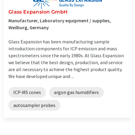
Glass Expansion GmbH
Manufacturer, Laboratory equipment / supplies,
Weilburg, Germany
Glass Expansion has been manufacturing sample
introduction components for ICP emission and mass
spectrometers since the early 1980s. At Glass Expansion
we believe that the best design, production, and service
are all necessary to achieve the highest product quality.
We have developed unique and ...
ICP-MS cones
argon gas humidifiers
autosampler probes