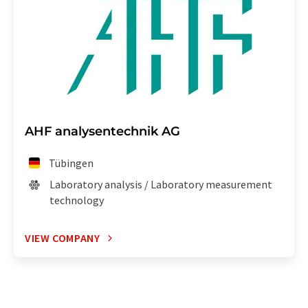
AHF analysentechnik AG
Tübingen
Laboratory analysis / Laboratory measurement
technology
VIEW COMPANY