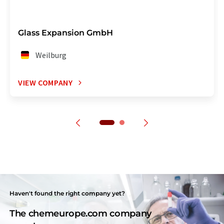
Glass Expansion GmbH
Weilburg
VIEW COMPANY
Haven't found the right company yet?
The chemeurope.com company