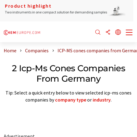
Product highlight
Two instruments in one compact solution for demanding samples
Home
Companies
ICP-MS cones companies from Germa
2 Icp-Ms Cones Companies
From Germany
Tip: Select a quick entry below to view selected icp-ms cones
companies by
company type
or
industry
.
Advertisement