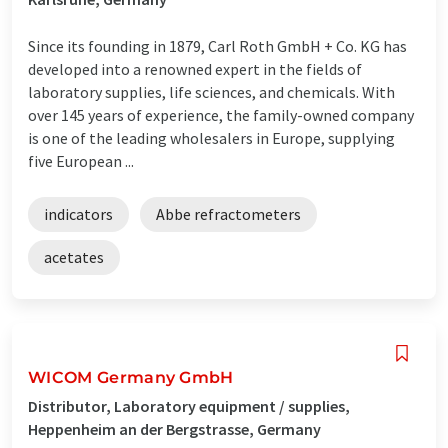
Since its founding in 1879, Carl Roth GmbH + Co. KG has
developed into a renowned expert in the fields of
laboratory supplies, life sciences, and chemicals. With
over 145 years of experience, the family-owned company
is one of the leading wholesalers in Europe, supplying
five European ...
indicators
Abbe refractometers
acetates
WICOM Germany GmbH
Distributor, Laboratory equipment / supplies,
Heppenheim an der Bergstrasse, Germany