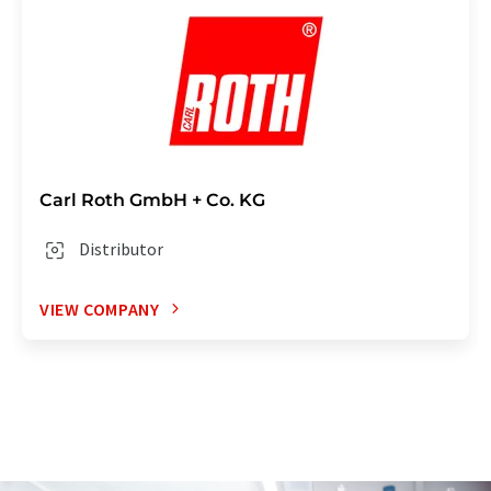
Carl Roth GmbH + Co. KG
Distributor
VIEW COMPANY