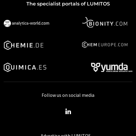
The specialist portals of LUMITOS
Follow us on social media
Advertise with LUMITOS