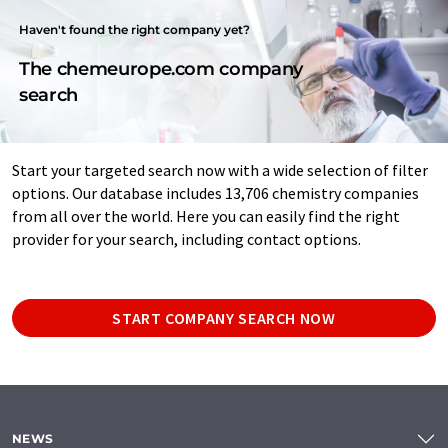
Haven't found the right company yet?
The chemeurope.com company
search
Start your targeted search now with a wide selection of filter
options. Our database includes 13,706 chemistry companies
from all over the world. Here you can easily find the right
provider for your search, including contact options.
START COMPANY SEARCH NOW
NEWS