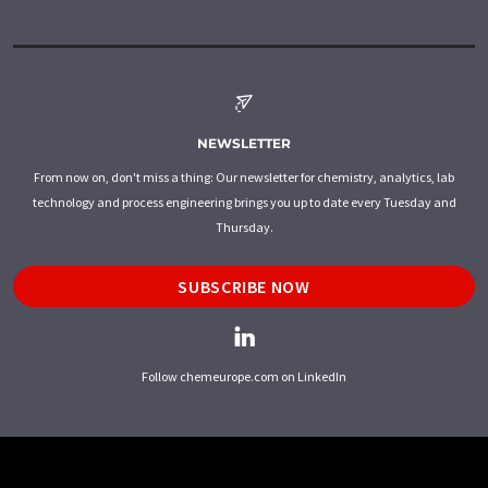
NEWSLETTER
From now on, don't miss a thing: Our newsletter for chemistry, analytics, lab
technology and process engineering brings you up to date every Tuesday and
Thursday.
SUBSCRIBE NOW
Follow chemeurope.com on LinkedIn