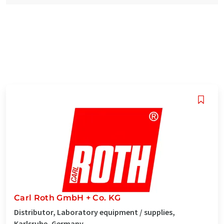
Carl Roth GmbH + Co. KG
Distributor, Laboratory equipment / supplies,
Karlsruhe, Germany