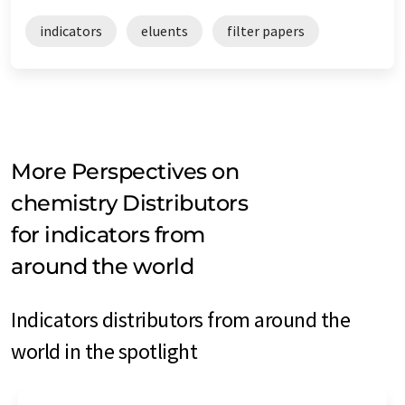
indicators
eluents
filter papers
More Perspectives on
chemistry Distributors
for indicators from
around the world
Indicators distributors from around the
world in the spotlight