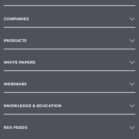
COMPANIES
PRODUCTS
WHITE PAPERS
WEBINARS
KNOWLEDGE & EDUCATION
RSS-FEEDS