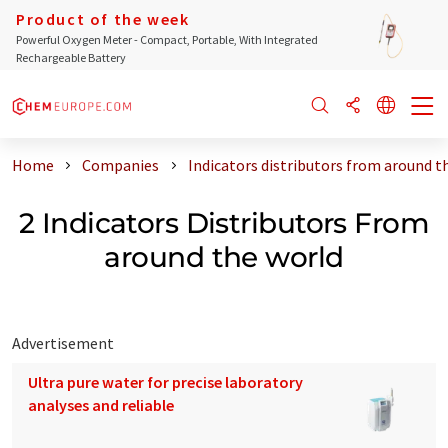
Product of the week
Powerful Oxygen Meter - Compact, Portable, With Integrated
Rechargeable Battery
Home
Companies
Indicators distributors from around t
2 Indicators Distributors From
around the world
Advertisement
Ultra pure water for precise laboratory
analyses and reliable