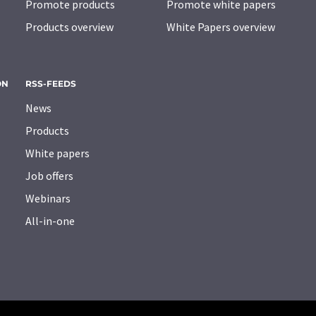
Promote products
Promote white papers
Products overview
White Papers overview
ON
RSS-FEEDS
News
Products
White papers
Job offers
Webinars
All-in-one