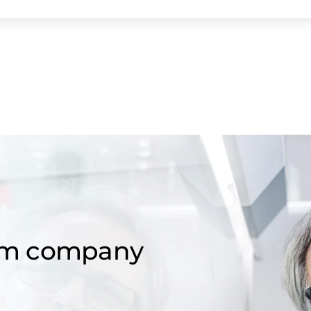
om company