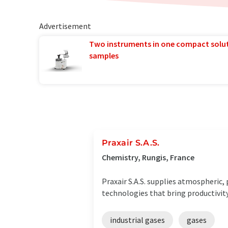
Advertisement
Two instruments in one compact solu
samples
Praxair S.A.S.
Chemistry, Rungis, France
Praxair S.A.S. supplies atmospheric,
technologies that bring productivity
industrial gases
gases