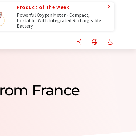
Product of the week
Powerful Oxygen Meter - Compact,
Portable, With Integrated Rechargeable
Battery
R
From France