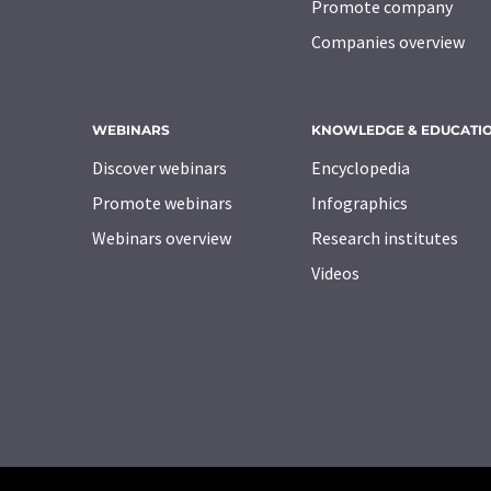
Promote company
Companies overview
WEBINARS
KNOWLEDGE & EDUCATI
Discover webinars
Encyclopedia
Promote webinars
Infographics
Webinars overview
Research institutes
Videos