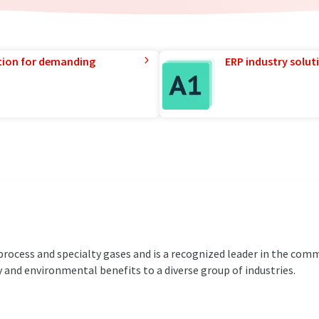
tion for demanding
ERP industry solut
 process and specialty gases and is a recognized leader in the com
 and environmental benefits to a diverse group of industries.