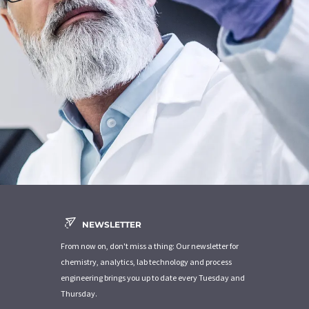
NEWSLETTER
From now on, don't miss a thing: Our newsletter for
chemistry, analytics, lab technology and process
engineering brings you up to date every Tuesday and
Thursday.