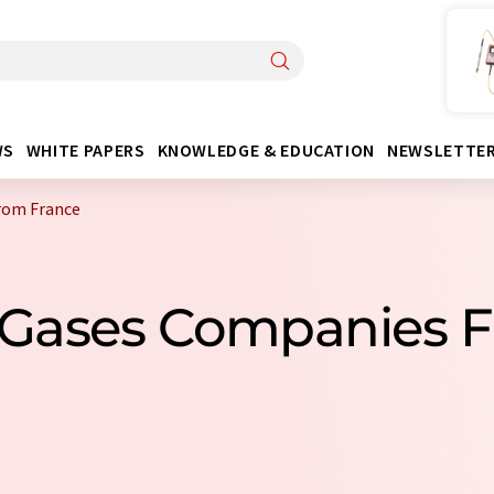
WS
WHITE PAPERS
KNOWLEDGE & EDUCATION
NEWSLETTE
from France
al Gases Companies 