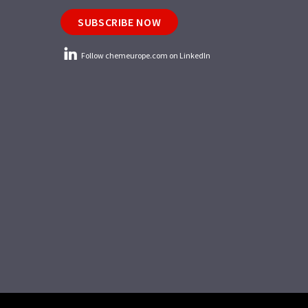
SUBSCRIBE NOW
Follow chemeurope.com on LinkedIn