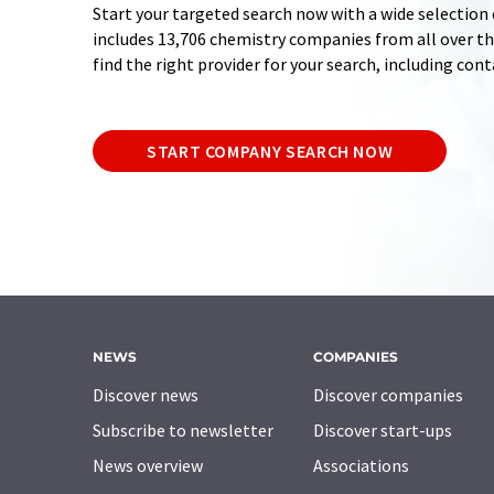
Start your targeted search now with a wide selection 
includes 13,706 chemistry companies from all over the
find the right provider for your search, including con
START COMPANY SEARCH NOW
NEWS
COMPANIES
Discover news
Discover companies
Subscribe to newsletter
Discover start-ups
News overview
Associations