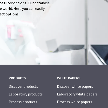
of filter options. Our database
 world. Here you can easily
tact options.
PRODUCTS
WHITE PAPERS
Discover products
Discover white papers
Laboratory products
Laboratory white papers
Process products
Process white papers