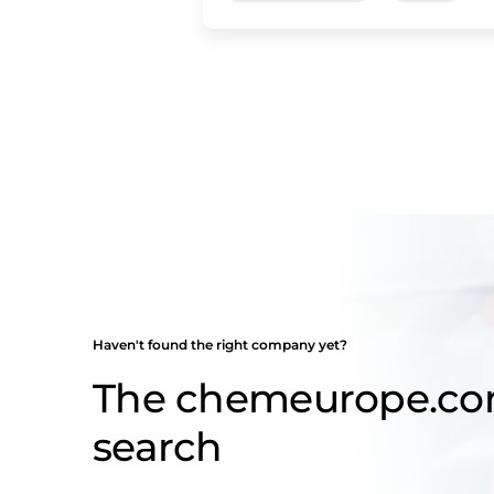
Haven't found the right company yet?
The chemeurope.c
search