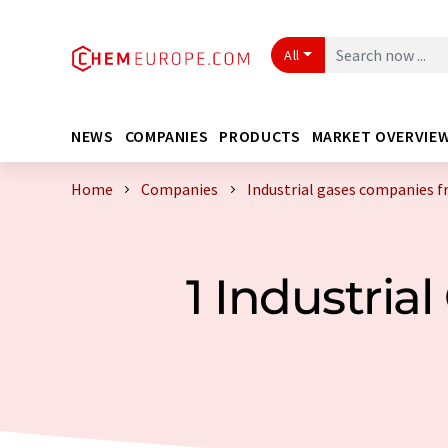
All
NEWS
COMPANIES
PRODUCTS
MARKET OVERVIE
Home
Companies
Industrial gases companies 
1 Industri