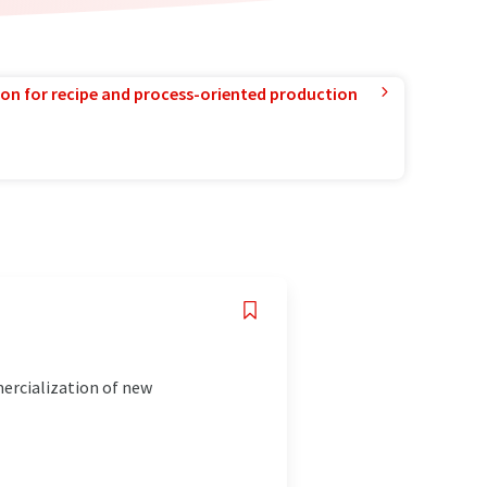
ion for recipe and process-oriented production
mercialization of new