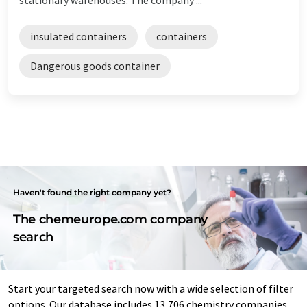
insulated containers
containers
Dangerous goods container
Haven't found the right company yet?
The chemeurope.com company
search
Start your targeted search now with a wide selection of filter
options. Our database includes 13,706 chemistry companies