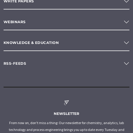
WHITE PAPERS
WEBINARS
KNOWLEDGE & EDUCATION
RSS-FEEDS
NEWSLETTER
From now on, don't miss a thing: Our newsletter for chemistry, analytics, lab
technology and process engineering brings you up to date every Tuesday and