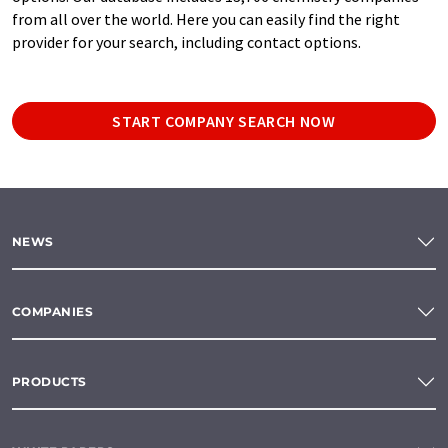
from all over the world. Here you can easily find the right
provider for your search, including contact options.
START COMPANY SEARCH NOW
NEWS
COMPANIES
PRODUCTS