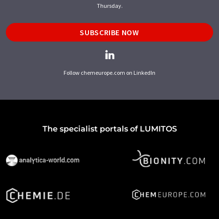
Thursday.
SUBSCRIBE NOW
Follow chemeurope.com on LinkedIn
The specialist portals of LUMITOS