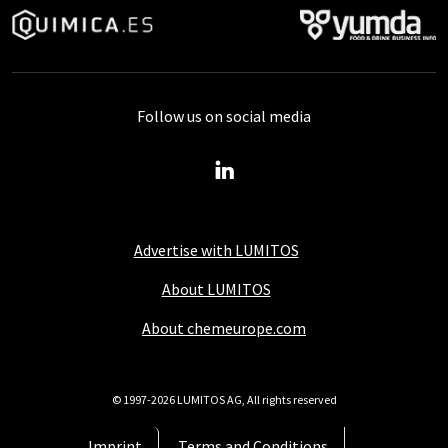
Follow us on social media
Advertise with LUMITOS
About LUMITOS
About chemeurope.com
© 1997-2026 LUMITOS AG, All rights reserved
Imprint
Terms and Conditions