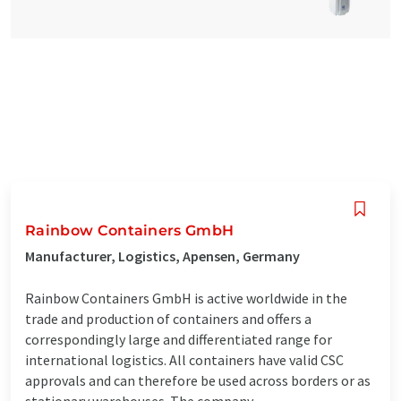
Rainbow Containers GmbH
Manufacturer, Logistics, Apensen, Germany
Rainbow Containers GmbH is active worldwide in the
trade and production of containers and offers a
correspondingly large and differentiated range for
international logistics. All containers have valid CSC
approvals and can therefore be used across borders or as
stationary warehouses. The company ...