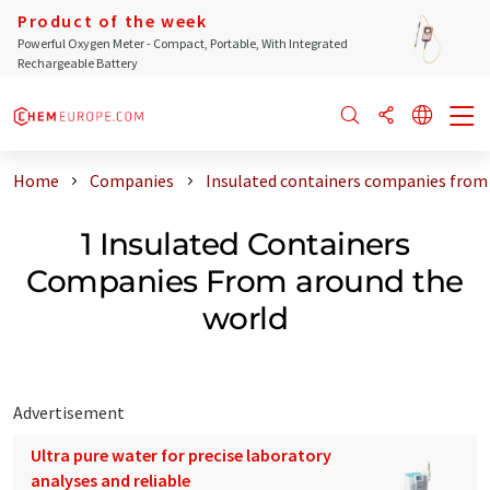
Product of the week
Powerful Oxygen Meter - Compact, Portable, With Integrated
Rechargeable Battery
Home
Companies
Insulated containers companies from
1 Insulated Containers
Companies From around the
world
Advertisement
Ultra pure water for precise laboratory
analyses and reliable