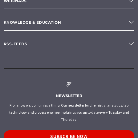
WEBINARS
KNOWLEDGE & EDUCATION
RSS-FEEDS
NEWSLETTER
From now on, don't miss a thing: Our newsletter for chemistry, analytics, lab
technology and process engineering brings you up to date every Tuesday and
Thursday.
SUBSCRIBE NOW