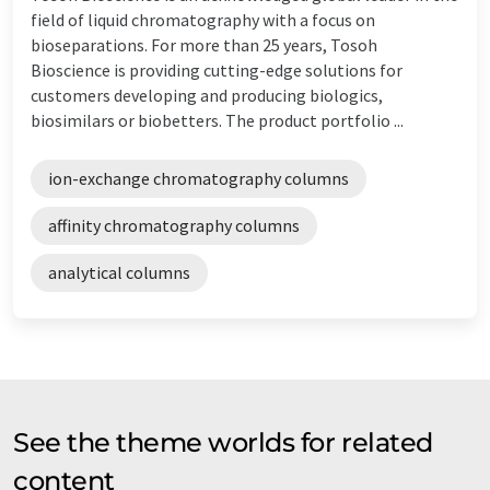
field of liquid chromatography with a focus on
bioseparations. For more than 25 years, Tosoh
Bioscience is providing cutting-edge solutions for
customers developing and producing biologics,
biosimilars or biobetters. The product portfolio ...
ion-exchange chromatography columns
affinity chromatography columns
analytical columns
See the theme worlds for related
content