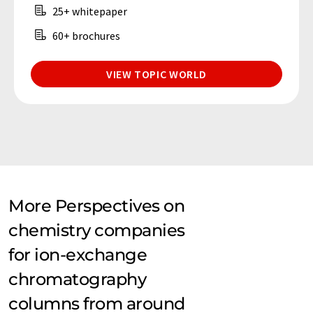
25+ whitepaper
60+ brochures
VIEW TOPIC WORLD
More Perspectives on
chemistry companies
for ion-exchange
chromatography
columns from around