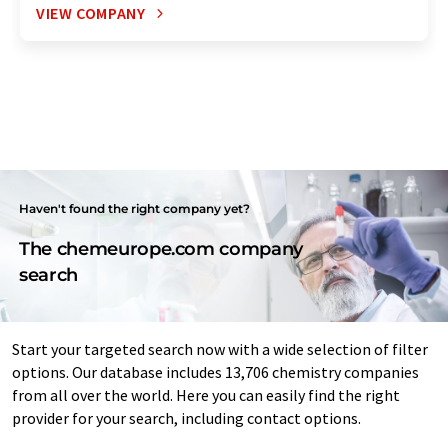
VIEW COMPANY
Haven't found the right company yet?
The chemeurope.com company
search
Start your targeted search now with a wide selection of filter
options. Our database includes 13,706 chemistry companies
from all over the world. Here you can easily find the right
provider for your search, including contact options.