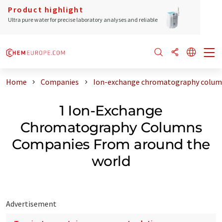
Product highlight
Ultra pure water for precise laboratory analyses and reliable
Home
Companies
Ion-exchange chromatography column
1 Ion-Exchange
Chromatography Columns
Companies From around the
world
Advertisement