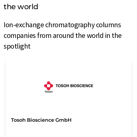
the world
Ion-exchange chromatography columns
companies from around the world in the
spotlight
Tosoh Bioscience GmbH