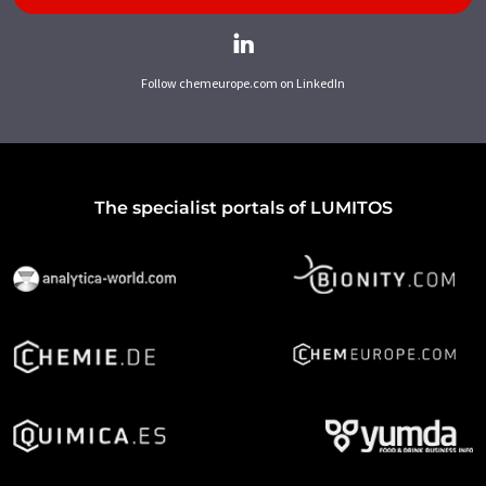
Follow chemeurope.com on LinkedIn
The specialist portals of LUMITOS