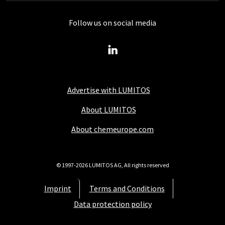
Follow us on social media
Advertise with LUMITOS
About LUMITOS
About chemeurope.com
© 1997-2026 LUMITOS AG, All rights reserved
Imprint
Terms and Conditions
Data protection policy