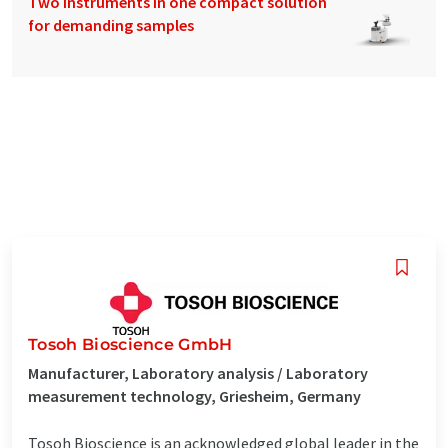
Two instruments in one compact solution
for demanding samples
Tosoh Bioscience GmbH
Manufacturer, Laboratory analysis / Laboratory
measurement technology, Griesheim, Germany
Tosoh Bioscience is an acknowledged global leader in the