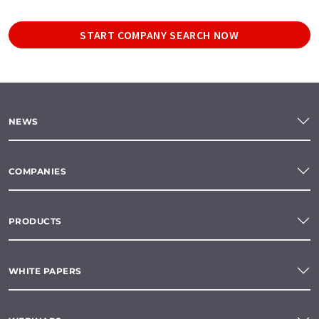
START COMPANY SEARCH NOW
NEWS
COMPANIES
PRODUCTS
WHITE PAPERS