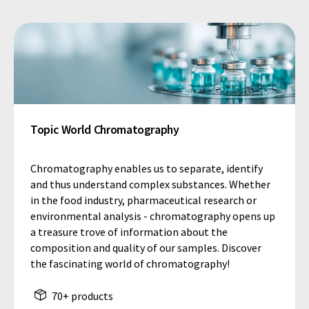
Topic World Chromatography
Chromatography enables us to separate, identify
and thus understand complex substances. Whether
in the food industry, pharmaceutical research or
environmental analysis - chromatography opens up
a treasure trove of information about the
composition and quality of our samples. Discover
the fascinating world of chromatography!
70+ products