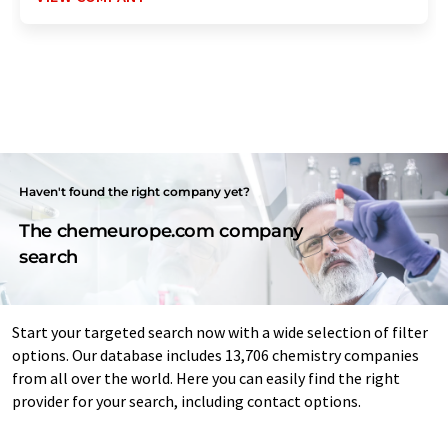
Haven't found the right company yet?
The chemeurope.com company
search
Start your targeted search now with a wide selection of filter
options. Our database includes 13,706 chemistry companies
from all over the world. Here you can easily find the right
provider for your search, including contact options.