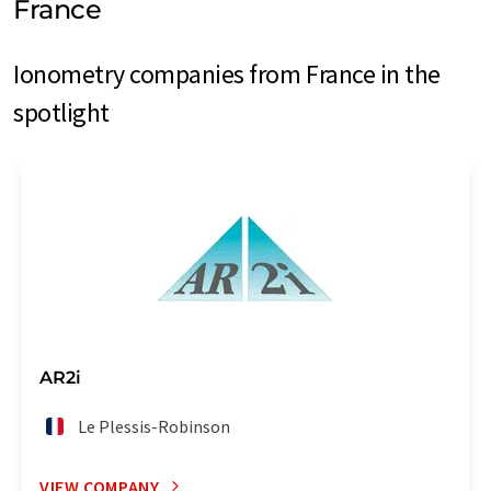
France
Ionometry companies from France in the
spotlight
AR2i
Le Plessis-Robinson
VIEW COMPANY