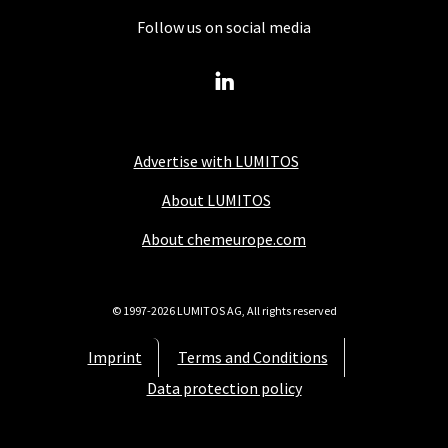
Follow us on social media
Advertise with LUMITOS
About LUMITOS
About chemeurope.com
© 1997-2026 LUMITOS AG, All rights reserved
Imprint
Terms and Conditions
Data protection policy