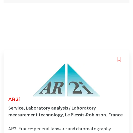
AR2i
Service, Laboratory analysis / Laboratory
measurement technology, Le Plessis-Robinson, France
AR2i France: general labware and chromatography