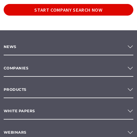
START COMPANY SEARCH NOW
NEWS
COMPANIES
PRODUCTS
WHITE PAPERS
WEBINARS