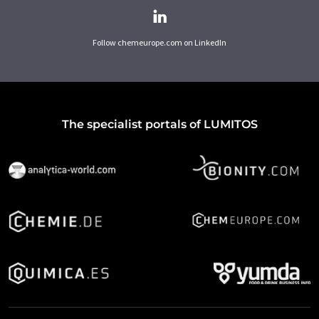
Follow chemeurope.com on LinkedIn
The specialist portals of LUMITOS