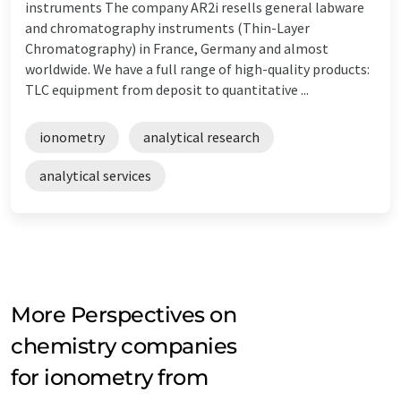
instruments The company AR2i resells general labware
and chromatography instruments (Thin-Layer
Chromatography) in France, Germany and almost
worldwide. We have a full range of high-quality products:
TLC equipment from deposit to quantitative ...
ionometry
analytical research
analytical services
More Perspectives on
chemistry companies
for ionometry from