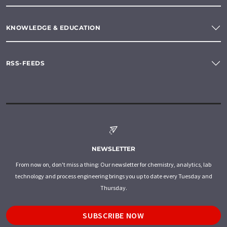
KNOWLEDGE & EDUCATION
RSS-FEEDS
NEWSLETTER
From now on, don't miss a thing: Our newsletter for chemistry, analytics, lab
technology and process engineering brings you up to date every Tuesday and
Thursday.
SUBSCRIBE NOW