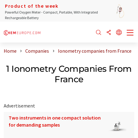
Product of the week
Powerful Oxygen Meter - Compact, Portable, With Integrated
Rechargeable Battery
Home
Companies
Ionometry companies from France
1 Ionometry Companies From
France
Advertisement
Two instruments in one compact solution
for demanding samples