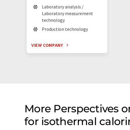
Laboratory analysis /
Laboratory measurement
technology
Production technology
VIEW COMPANY
More Perspectives 
for isothermal calo