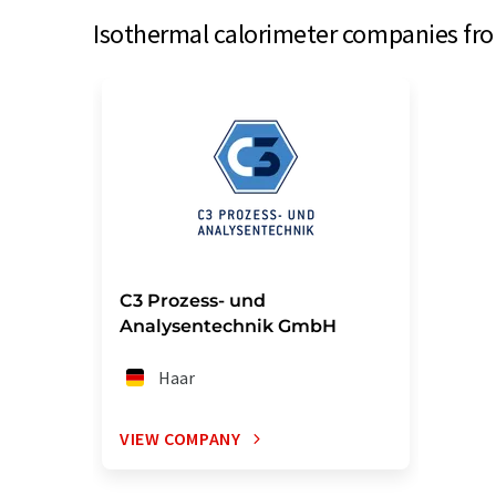
Isothermal calorimeter companies fro
C3 Prozess- und
Analysentechnik GmbH
Haar
VIEW COMPANY