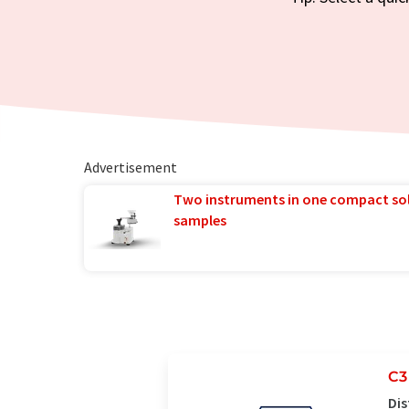
Advertisement
Two instruments in one compact so
samples
C3
Dis