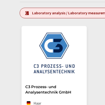
Laboratory analysis / Laboratory measure
C3 Prozess- und
Analysentechnik GmbH
Haar