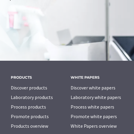
PRODUCTS
WHITE PAPERS
Discover products
Discover white papers
Laboratory products
Laboratory white papers
Process products
Process white papers
Promote products
Promote white papers
Products overview
White Papers overview