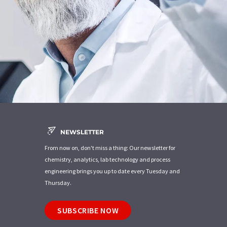
NEWSLETTER
From now on, don't miss a thing: Our newsletter for
chemistry, analytics, lab technology and process
engineering brings you up to date every Tuesday and
Thursday.
SUBSCRIBE NOW