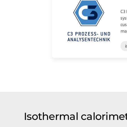
C3 
sys
cus
mat
Isothermal calorime