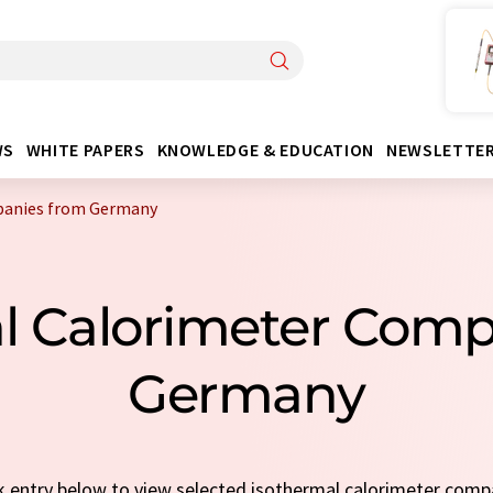
WS
WHITE PAPERS
KNOWLEDGE & EDUCATION
NEWSLETTE
panies from Germany
al Calorimeter Com
Germany
ck entry below to view selected isothermal calorimeter com