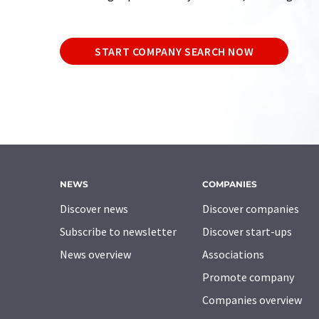
START COMPANY SEARCH NOW
NEWS
COMPANIES
Discover news
Discover companies
Subscribe to newsletter
Discover start-ups
News overview
Associations
Promote company
Companies overview