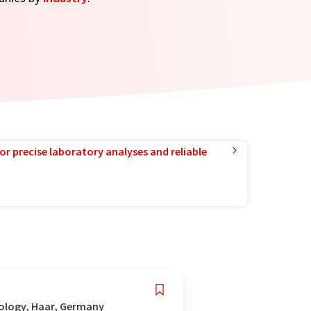
or precise laboratory analyses and reliable
nology, Haar, Germany