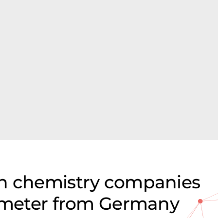
on chemistry companies
rimeter from Germany