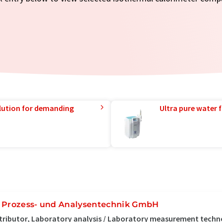
lution for demanding
Ultra pure water f
 Prozess- und Analysentechnik GmbH
tributor, Laboratory analysis / Laboratory measurement tech