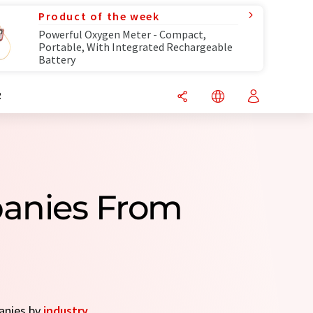
Product of the week
Powerful Oxygen Meter - Compact,
Portable, With Integrated Rechargeable
Battery
R
panies From
panies by
industry
.