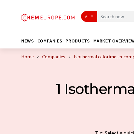
All
NEWS
COMPANIES
PRODUCTS
MARKET OVERVIE
Home
Companies
Isothermal calorimeter com
1 Isotherm
Tip: Select a qui