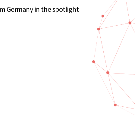
m Germany in the spotlight