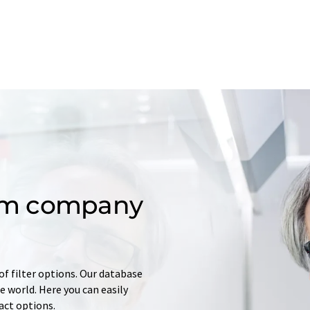
om company
of filter options. Our database
 world. Here you can easily
tact options.