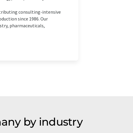
ributing consulting-intensive
oduction since 1986. Our
stry, pharmaceuticals,
any by industry