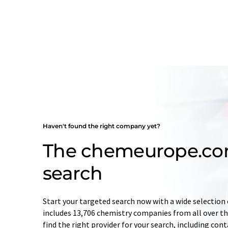
Haven't found the right company yet?
The chemeurope.c
search
Start your targeted search now with a wide selection 
includes 13,706 chemistry companies from all over the
find the right provider for your search, including con