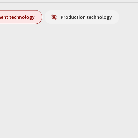
ment technology
Production technology