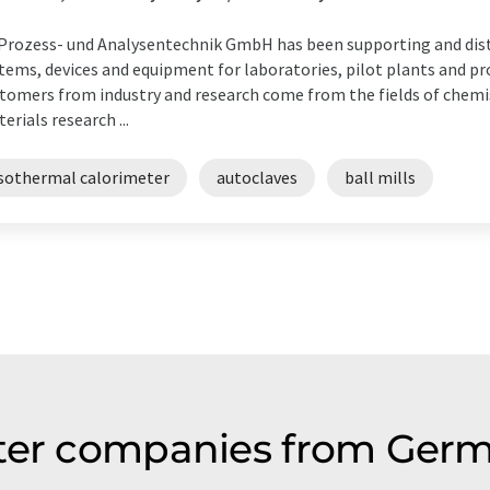
Prozess- und Analysentechnik GmbH has been supporting and dist
tems, devices and equipment for laboratories, pilot plants and pr
tomers from industry and research come from the fields of chemi
erials research ...
isothermal calorimeter
autoclaves
ball mills
ter companies from Germ