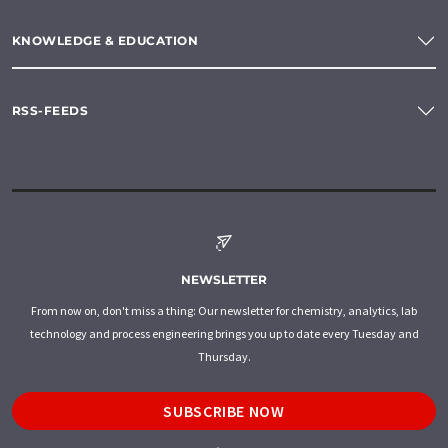
KNOWLEDGE & EDUCATION
RSS-FEEDS
NEWSLETTER
From now on, don't miss a thing: Our newsletter for chemistry, analytics, lab
technology and process engineering brings you up to date every Tuesday and
Thursday.
SUBSCRIBE NOW