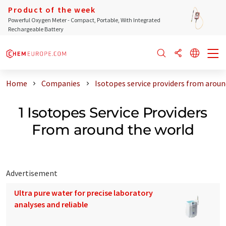
Product of the week
Powerful Oxygen Meter - Compact, Portable, With Integrated
Rechargeable Battery
Home
Companies
Isotopes service providers from aroun
1 Isotopes Service Providers
From around the world
Advertisement
Ultra pure water for precise laboratory
analyses and reliable