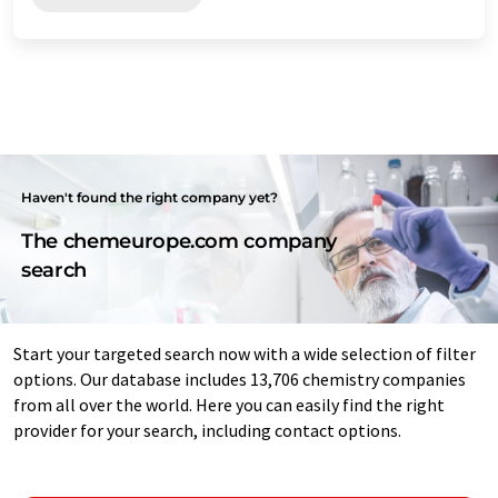
Haven't found the right company yet?
The chemeurope.com company
search
Start your targeted search now with a wide selection of filter
options. Our database includes 13,706 chemistry companies
from all over the world. Here you can easily find the right
provider for your search, including contact options.