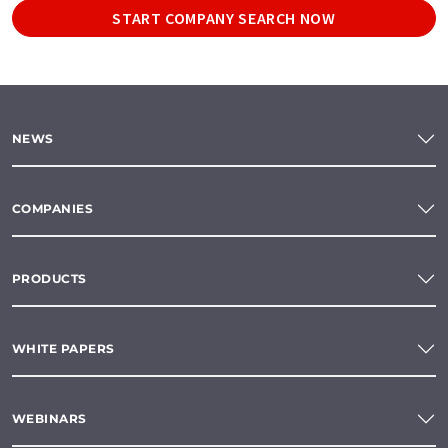
START COMPANY SEARCH NOW
NEWS
COMPANIES
PRODUCTS
WHITE PAPERS
WEBINARS