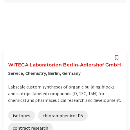
WITEGA Laboratorien Berlin-Adlershof GmbH
Service, Chemistry, Berlin, Germany
Labscale custom syntheses of organic building blocks
and isotope labeled compounds (D, 13C, 15N) for
chemical and pharmaceutical research and development.
isotopes
chloramphenicol D5
contract research