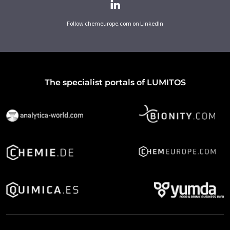
Follow chemeurope.com on LinkedIn
The specialist portals of LUMITOS