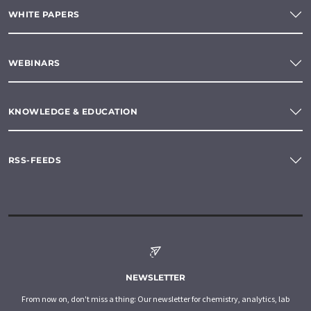
WHITE PAPERS
WEBINARS
KNOWLEDGE & EDUCATION
RSS-FEEDS
NEWSLETTER
From now on, don't miss a thing: Our newsletter for chemistry, analytics, lab