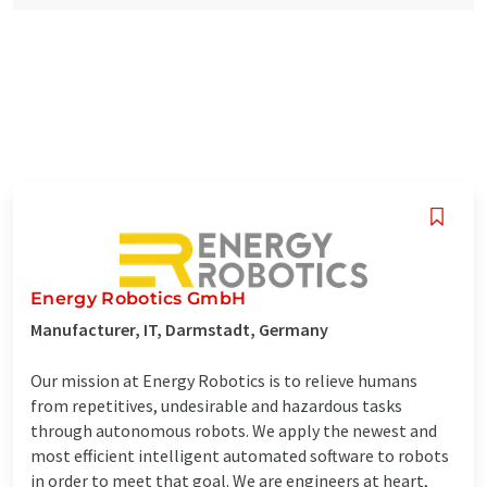
Energy Robotics GmbH
Manufacturer, IT, Darmstadt, Germany
Our mission at Energy Robotics is to relieve humans
from repetitives, undesirable and hazardous tasks
through autonomous robots. We apply the newest and
most efficient intelligent automated software to robots
in order to meet that goal. We are engineers at heart,