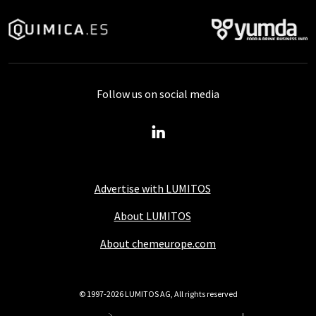
Follow us on social media
Advertise with LUMITOS
About LUMITOS
About chemeurope.com
© 1997-2026 LUMITOS AG, All rights reserved