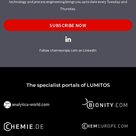
technology and process engineering brings you up to date every Tuesday and
Thursday.
SUBSCRIBE NOW
Follow chemeurope.com on LinkedIn
The specialist portals of LUMITOS