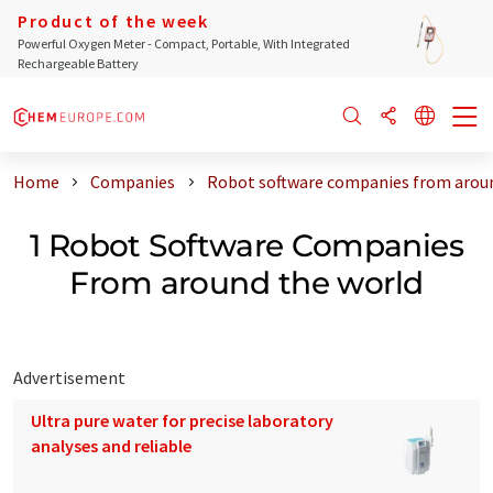
Product of the week
Powerful Oxygen Meter - Compact, Portable, With Integrated
Rechargeable Battery
Home
Companies
Robot software companies from aroun
1 Robot Software Companies
From around the world
Advertisement
Ultra pure water for precise laboratory
analyses and reliable