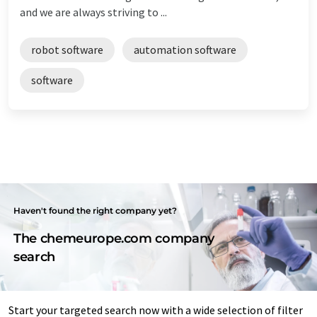
and we are always striving to ...
robot software
automation software
software
Haven't found the right company yet?
The chemeurope.com company
search
Start your targeted search now with a wide selection of filter