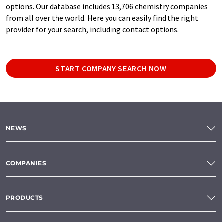
options. Our database includes 13,706 chemistry companies
from all over the world. Here you can easily find the right
provider for your search, including contact options.
START COMPANY SEARCH NOW
NEWS
COMPANIES
PRODUCTS