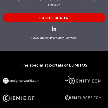
Thursday.
SUBSCRIBE NOW
Follow chemeurope.com on LinkedIn
The specialist portals of LUMITOS