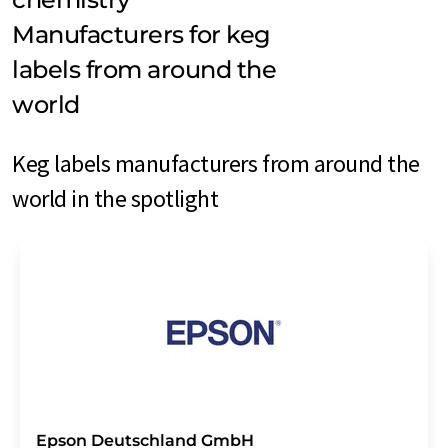
Manufacturers for keg
labels from around the
world
Keg labels manufacturers from around the
world in the spotlight
Epson Deutschland GmbH