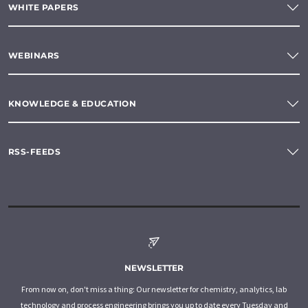
WHITE PAPERS
WEBINARS
KNOWLEDGE & EDUCATION
RSS-FEEDS
NEWSLETTER
From now on, don't miss a thing: Our newsletter for chemistry, analytics, lab
technology and process engineering brings you up to date every Tuesday and