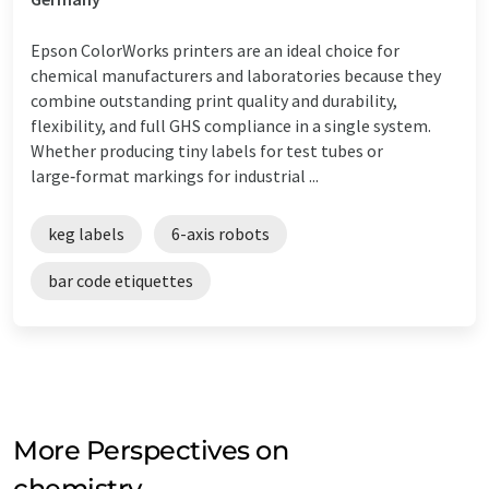
Epson ColorWorks printers are an ideal choice for
chemical manufacturers and laboratories because they
combine outstanding print quality and durability,
flexibility, and full GHS compliance in a single system.
Whether producing tiny labels for test tubes or
large‑format markings for industrial ...
keg labels
6-axis robots
bar code etiquettes
More Perspectives on
chemistry