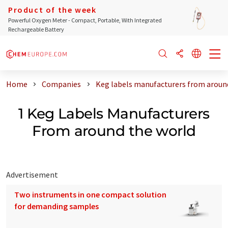
Product of the week
Powerful Oxygen Meter - Compact, Portable, With Integrated
Rechargeable Battery
Home
Companies
Keg labels manufacturers from aroun
1 Keg Labels Manufacturers
From around the world
Advertisement
Two instruments in one compact solution
for demanding samples