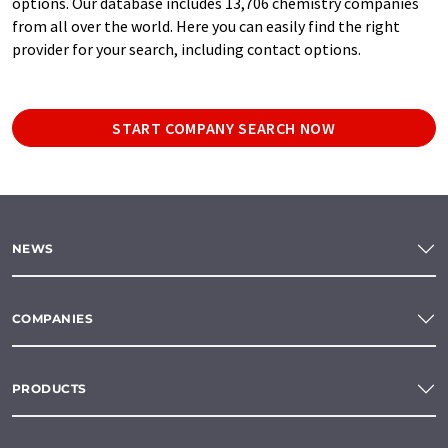
options. Our database includes 13,706 chemistry companies
from all over the world. Here you can easily find the right
provider for your search, including contact options.
START COMPANY SEARCH NOW
NEWS
COMPANIES
PRODUCTS