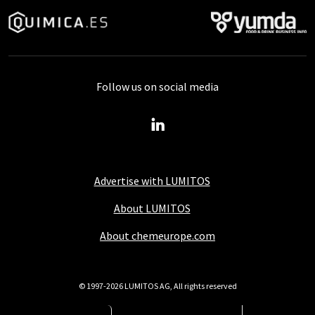
Follow us on social media
Advertise with LUMITOS
About LUMITOS
About chemeurope.com
© 1997-2026 LUMITOS AG, All rights reserved