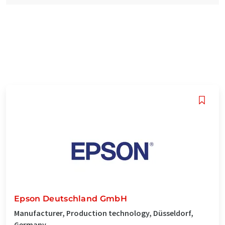
Epson Deutschland GmbH
Manufacturer, Production technology, Düsseldorf,
Germany