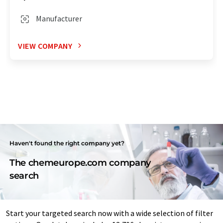
Manufacturer
VIEW COMPANY
Haven't found the right company yet?
The chemeurope.com company
search
Start your targeted search now with a wide selection of filter