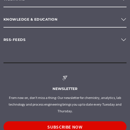
KNOWLEDGE & EDUCATION
RSS-FEEDS
NEWSLETTER
From now on, don't miss a thing: Our newsletter for chemistry, analytics, lab
technology and process engineering brings you up to date every Tuesday and
Thursday.
SUBSCRIBE NOW