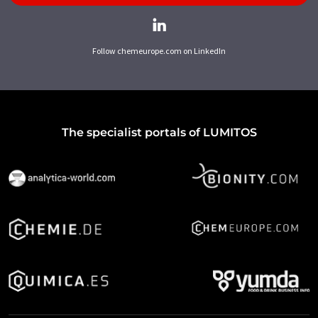
Follow chemeurope.com on LinkedIn
The specialist portals of LUMITOS