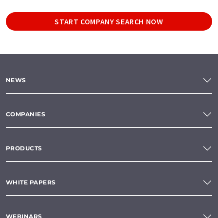
START COMPANY SEARCH NOW
NEWS
COMPANIES
PRODUCTS
WHITE PAPERS
WEBINARS