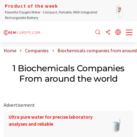
Product of the week
Powerful Oxygen Meter - Compact, Portable, With Integrated
Rechargeable Battery
Home
Companies
Biochemicals companies from around
1 Biochemicals Companies
From around the world
Advertisement
Ultra pure water for precise laboratory
analyses and reliable