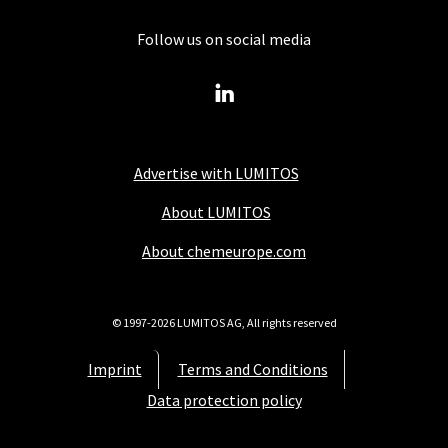
Follow us on social media
Advertise with LUMITOS
About LUMITOS
About chemeurope.com
© 1997-2026 LUMITOS AG, All rights reserved
Imprint
Terms and Conditions
Data protection policy