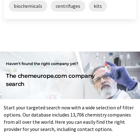
biochemicals
centrifuges
kits
Haven't found the right company yet?
The chemeurope.com company
search
Start your targeted search now with a wide selection of filter
options. Our database includes 13,706 chemistry companies
from all over the world. Here you can easily find the right
provider for your search, including contact options.