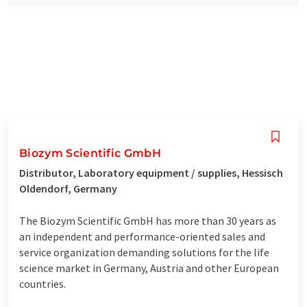
Biozym Scientific GmbH
Distributor, Laboratory equipment / supplies, Hessisch
Oldendorf, Germany
The Biozym Scientific GmbH has more than 30 years as
an independent and performance-oriented sales and
service organization demanding solutions for the life
science market in Germany, Austria and other European
countries.