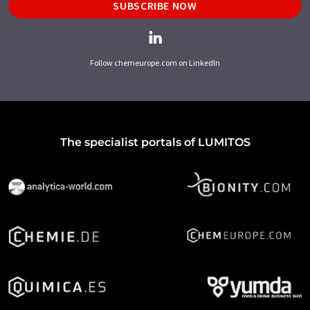
SUBSCRIBE NOW
Follow chemeurope.com on LinkedIn
The specialist portals of LUMITOS