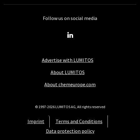
Follow us on social media
Advertise with LUMITOS
About LUMITOS
About chemeurope.com
© 1997-2026 LUMITOS AG, All rights reserved
Imprint
Terms and Conditions
Data protection policy