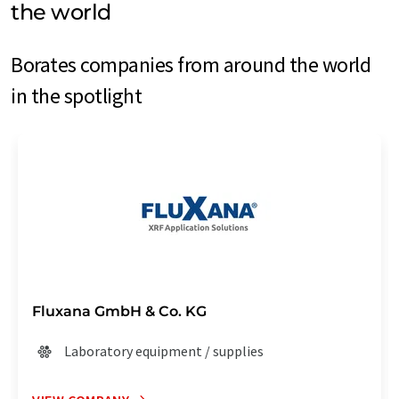
the world
Borates companies from around the world
in the spotlight
Fluxana GmbH & Co. KG
Laboratory equipment / supplies