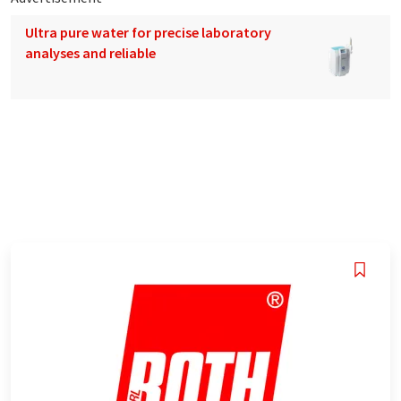
Ultra pure water for precise laboratory
analyses and reliable