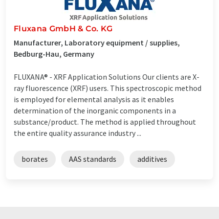
Fluxana GmbH & Co. KG
Manufacturer, Laboratory equipment / supplies,
Bedburg-Hau, Germany
FLUXANA® - XRF Application Solutions Our clients are X-
ray fluorescence (XRF) users. This spectroscopic method
is employed for elemental analysis as it enables
determination of the inorganic components in a
substance/product. The method is applied throughout
the entire quality assurance industry ...
borates
AAS standards
additives