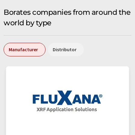
Borates companies from around the
world by type
Manufacturer
Distributor