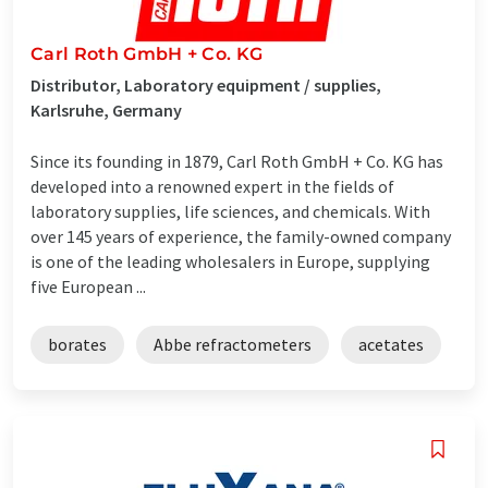
Carl Roth GmbH + Co. KG
Distributor, Laboratory equipment / supplies,
Karlsruhe, Germany
Since its founding in 1879, Carl Roth GmbH + Co. KG has
developed into a renowned expert in the fields of
laboratory supplies, life sciences, and chemicals. With
over 145 years of experience, the family-owned company
is one of the leading wholesalers in Europe, supplying
five European ...
borates
Abbe refractometers
acetates