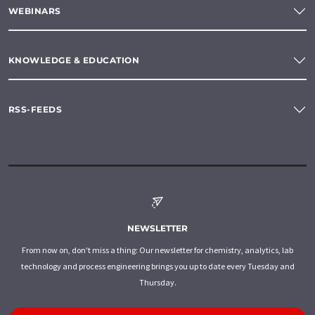
WEBINARS
KNOWLEDGE & EDUCATION
RSS-FEEDS
NEWSLETTER
From now on, don't miss a thing: Our newsletter for chemistry, analytics, lab
technology and process engineering brings you up to date every Tuesday and
Thursday.