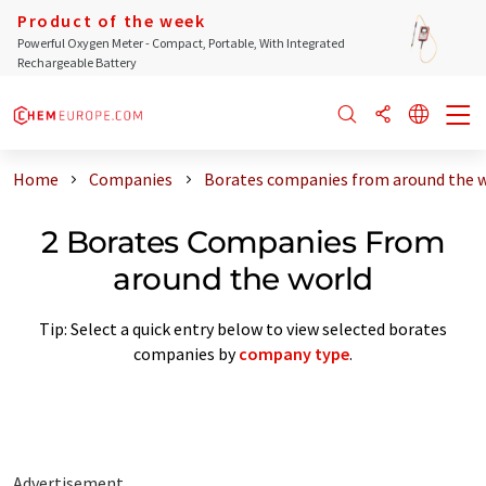
Product of the week
Powerful Oxygen Meter - Compact, Portable, With Integrated
Rechargeable Battery
Home
Companies
Borates companies from around the 
2 Borates Companies From
around the world
Tip: Select a quick entry below to view selected borates
companies by
company type
.
Advertisement