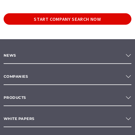
START COMPANY SEARCH NOW
NEWS
COMPANIES
PRODUCTS
WHITE PAPERS