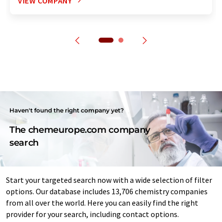
VIEW COMPANY
Haven't found the right company yet?
The chemeurope.com company
search
Start your targeted search now with a wide selection of filter
options. Our database includes 13,706 chemistry companies
from all over the world. Here you can easily find the right
provider for your search, including contact options.