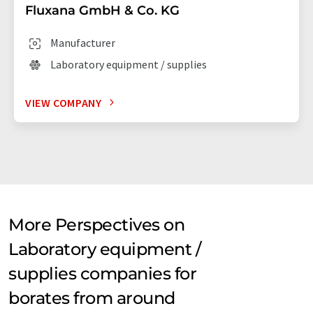
Fluxana GmbH & Co. KG
Manufacturer
Laboratory equipment / supplies
VIEW COMPANY
More Perspectives on
Laboratory equipment /
supplies companies for
borates from around