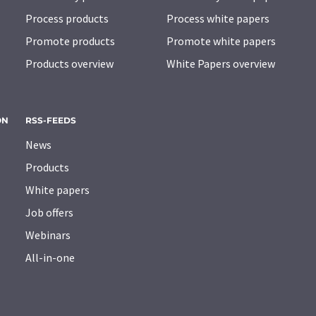
Process products
Process white papers
Promote products
Promote white papers
Products overview
White Papers overview
ON
RSS-FEEDS
News
Products
White papers
Job offers
Webinars
All-in-one