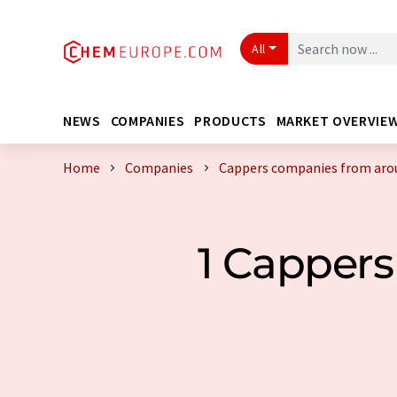
All
NEWS
COMPANIES
PRODUCTS
MARKET OVERVIE
Home
Companies
Cappers companies from aro
1 Capper