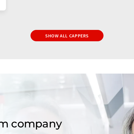
SHOW ALL CAPPERS
om company