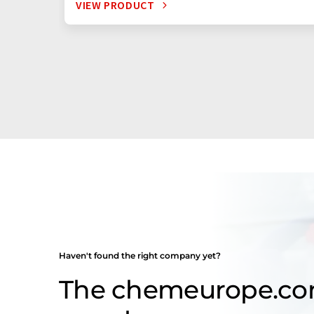
VIEW PRODUCT
Haven't found the right company yet?
The chemeurope.c