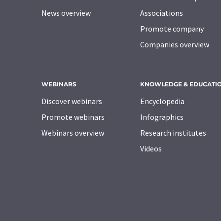
News overview
Associations
Promote company
Companies overview
WEBINARS
KNOWLEDGE & EDUCATI
Discover webinars
Encyclopedia
Promote webinars
Infographics
Webinars overview
Research institutes
Videos