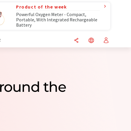
Product of the week
Powerful Oxygen Meter - Compact,
Portable, With Integrated Rechargeable
Battery
R
round the