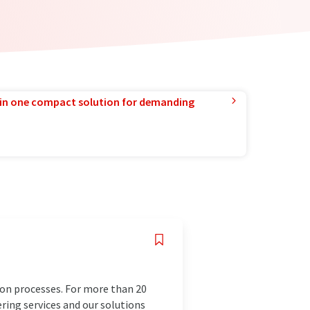
in one compact solution for demanding
ion processes. For more than 20
ering services and our solutions