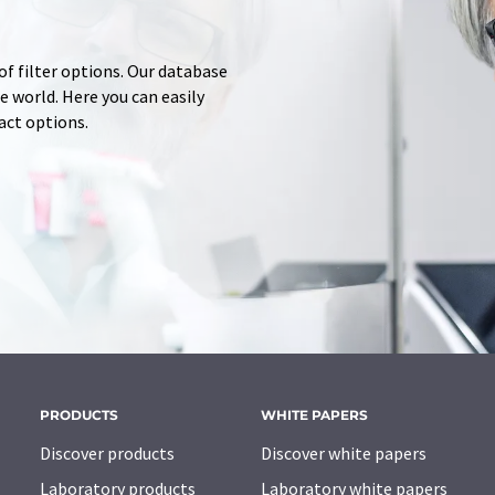
of filter options. Our database
 world. Here you can easily
tact options.
PRODUCTS
WHITE PAPERS
Discover products
Discover white papers
Laboratory products
Laboratory white papers