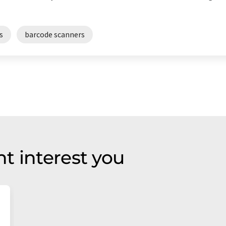
s
barcode scanners
t interest you