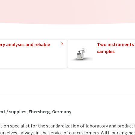
ry analyses and reliable
Two instruments 
samples
t / supplies, Ebersberg, Germany
ion specialist for the standardization of laboratory and product
urselves - always in the service of our customers. With our engine