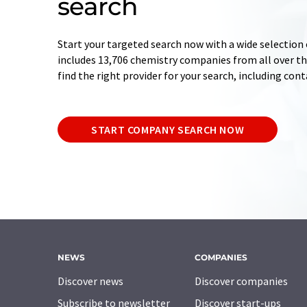
search
Start your targeted search now with a wide selection 
includes 13,706 chemistry companies from all over the
find the right provider for your search, including con
START COMPANY SEARCH NOW
NEWS
COMPANIES
Discover news
Discover companies
Subscribe to newsletter
Discover start-ups