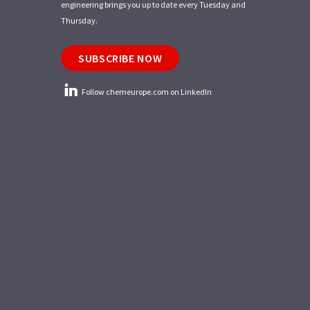
engineering brings you up to date every Tuesday and
Thursday.
SUBSCRIBE NOW
Follow chemeurope.com on LinkedIn