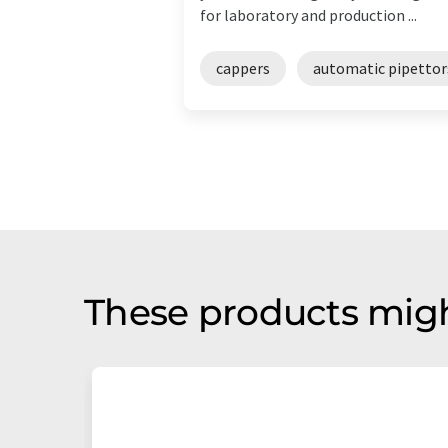
for laboratory and production ...
cappers
automatic pipettor
These products migh