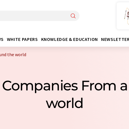
WS
WHITE PAPERS
KNOWLEDGE & EDUCATION
NEWSLETTE
und the world
s Companies From a
world