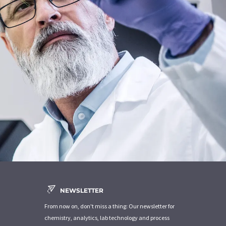
NEWSLETTER
From now on, don't miss a thing: Our newsletter for
chemistry, analytics, lab technology and process