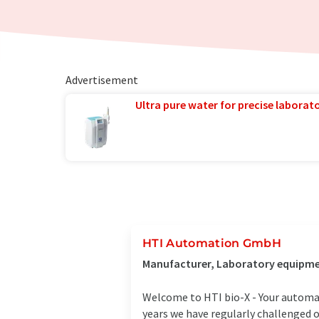
Advertisement
Ultra pure water for precise laborato
HTI Automation GmbH
Manufacturer, Laboratory equipmen
Welcome to HTI bio-X - Your automat
years we have regularly challenged o