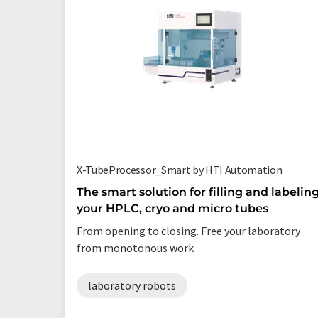
X-TubeProcessor_Smart by HTI Automation
The smart solution for filling and labelin
your HPLC, cryo and micro tubes
From opening to closing. Free your laboratory
from monotonous work
laboratory robots