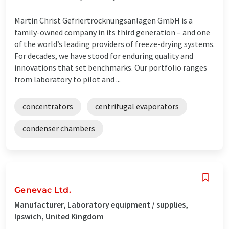
Martin Christ Gefriertrocknungsanlagen GmbH is a
family-owned company in its third generation – and one
of the world’s leading providers of freeze-drying systems.
For decades, we have stood for enduring quality and
innovations that set benchmarks. Our portfolio ranges
from laboratory to pilot and ...
concentrators
centrifugal evaporators
condenser chambers
Genevac Ltd.
Manufacturer, Laboratory equipment / supplies,
Ipswich, United Kingdom