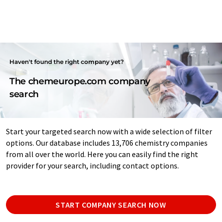
Haven't found the right company yet?
The chemeurope.com company
search
Start your targeted search now with a wide selection of filter
options. Our database includes 13,706 chemistry companies
from all over the world. Here you can easily find the right
provider for your search, including contact options.
START COMPANY SEARCH NOW