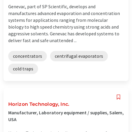
Genevac, part of SP Scientific, develops and
manufactures advanced evaporation and concentration
systems for applications ranging from molecular
biology to high speed chemistry using strong acids and
aggressive solvents. Genevac has developed systems to
deliver fast and safe unattended ...
concentrators
centrifugal evaporators
cold traps
Horizon Technology, Inc.
Manufacturer, Laboratory equipment / supplies, Salem,
USA