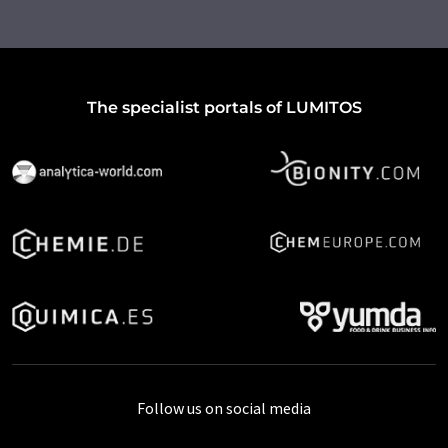
The specialist portals of LUMITOS
Follow us on social media