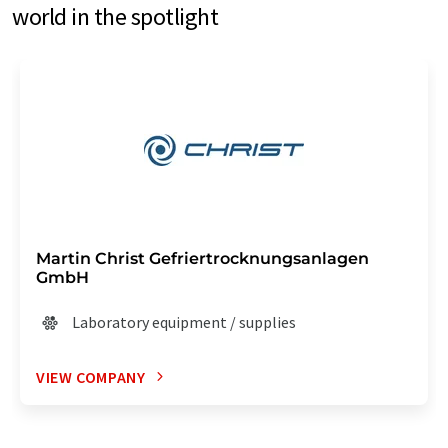
world in the spotlight
Martin Christ Gefriertrocknungsanlagen
GmbH
Laboratory equipment / supplies
VIEW COMPANY