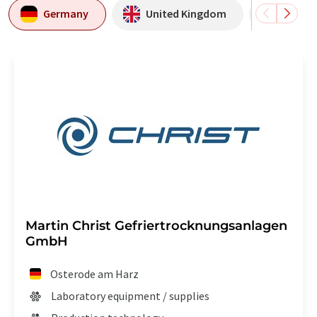
Germany
United Kingdom
Italy
Martin Christ Gefriertrocknungsanlagen
GmbH
Osterode am Harz
Laboratory equipment / supplies