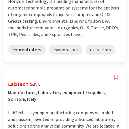
Horizon Technology is a leading manufacturer of
automated sample preparation systems for the analysis
of organic compounds in aqueous samples and Oil &
Grease testing. Environmental labs who follow EPA
methods for semi-volatile organics, Oil & Grease, DRO's,
TPH, Pesticides, and Explosives have ...
concentrators
evaporators
extractors
LabTech S.r.l.
Manufacturer, Laboratory equipment / supplies,
Sorisole, Italy
LabTech is a young manufacturing company with skill
and passion, devoted to providing advanced laboratory
solutions to the analytical community. We are located in