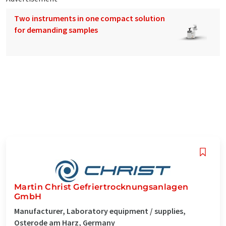
Two instruments in one compact solution
for demanding samples
Martin Christ Gefriertrocknungsanlagen
GmbH
Manufacturer, Laboratory equipment / supplies,
Osterode am Harz, Germany