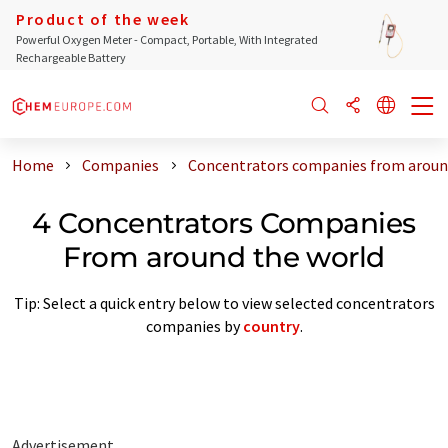
Product of the week
Powerful Oxygen Meter - Compact, Portable, With Integrated
Rechargeable Battery
Home
Companies
Concentrators companies from aroun
4 Concentrators Companies
From around the world
Tip: Select a quick entry below to view selected concentrators
companies by
country
.
Advertisement