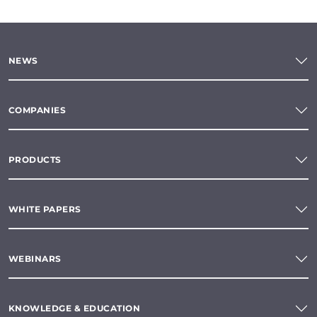
NEWS
COMPANIES
PRODUCTS
WHITE PAPERS
WEBINARS
KNOWLEDGE & EDUCATION