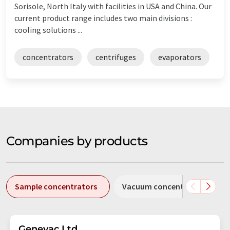
Sorisole, North Italy with facilities in USA and China. Our
current product range includes two main divisions :
cooling solutions ...
concentrators
centrifuges
evaporators
Companies by products
Sample concentrators
Vacuum concentrators
Genevac Ltd.