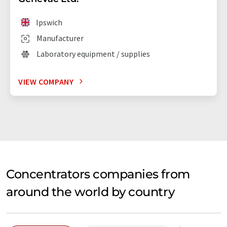
Ipswich
Manufacturer
Laboratory equipment / supplies
VIEW COMPANY
Concentrators companies from
around the world by country