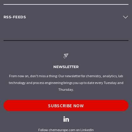
RSS-FEEDS
NEWSLETTER
From now on, don't miss a thing: Our newsletter for chemistry, analytics, lab
technology and process engineering brings you up to date every Tuesday and
Thursday.
SUBSCRIBE NOW
Follow chemeurope.com on LinkedIn