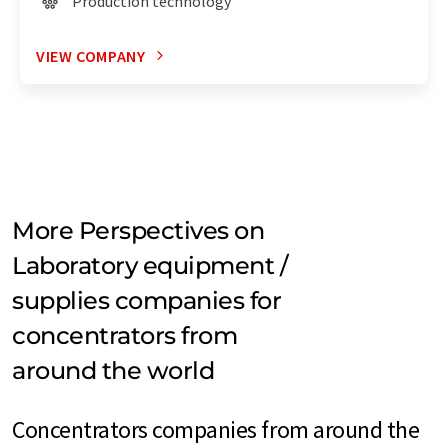
Production technology
VIEW COMPANY
More Perspectives on
Laboratory equipment /
supplies companies for
concentrators from
around the world
Concentrators companies from around the