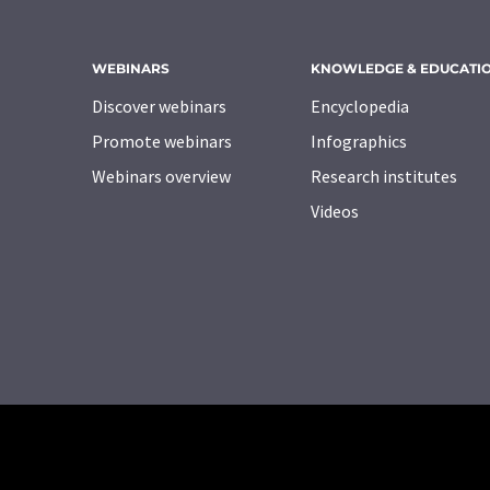
WEBINARS
KNOWLEDGE & EDUCATI
Discover webinars
Encyclopedia
Promote webinars
Infographics
Webinars overview
Research institutes
Videos