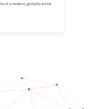
ths of a modern, globally active