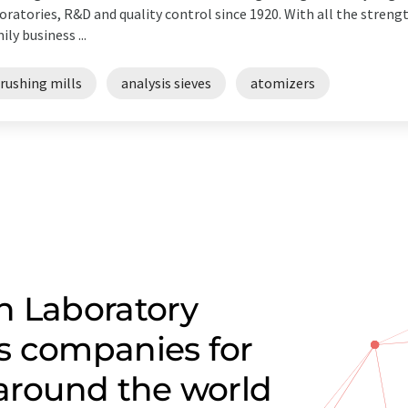
oratories, R&D and quality control since 1920. With all the streng
ily business ...
rushing mills
analysis sieves
atomizers
n Laboratory
s companies for
 around the world