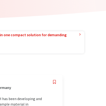
in one compact solution for demanding
Germany
H has been developing and
sample material in