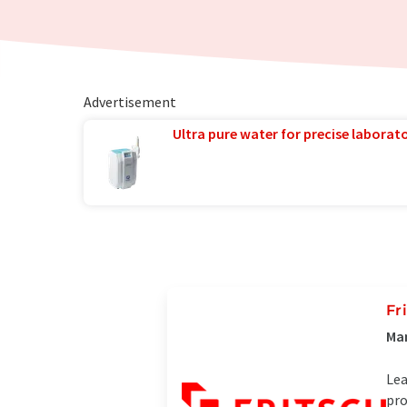
Advertisement
Ultra pure water for precise laborato
Fr
Man
Lea
pro