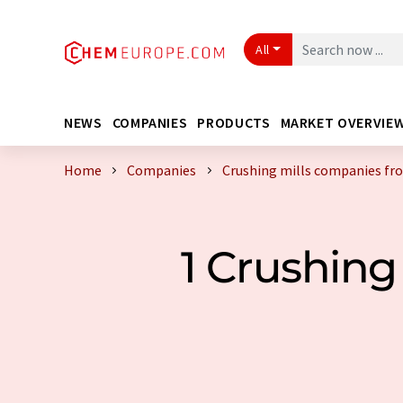
All
NEWS
COMPANIES
PRODUCTS
MARKET OVERVIE
Home
Companies
Crushing mills companies fr
1 Crushin