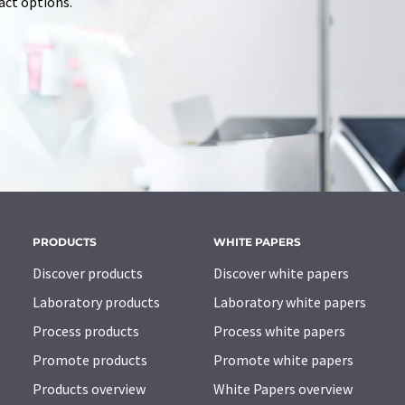
tact options.
PRODUCTS
WHITE PAPERS
Discover products
Discover white papers
Laboratory products
Laboratory white papers
Process products
Process white papers
Promote products
Promote white papers
Products overview
White Papers overview