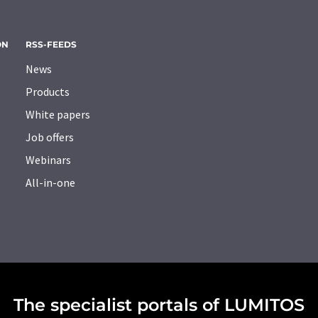
ON
RSS-FEEDS
News
Products
White papers
Job offers
Webinars
All-in-one
The specialist portals of LUMITOS