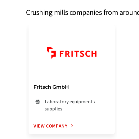
Crushing mills companies from around 
Fritsch GmbH
Laboratory equipment /
supplies
VIEW COMPANY