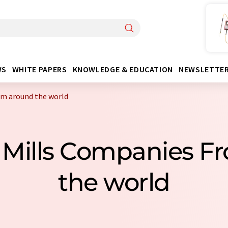
WS
WHITE PAPERS
KNOWLEDGE & EDUCATION
NEWSLETTE
om around the world
g Mills Companies F
the world