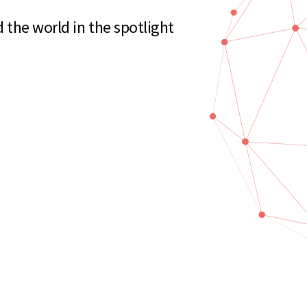
the world in the spotlight