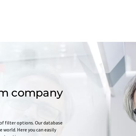
om company
of filter options. Our database
 world. Here you can easily