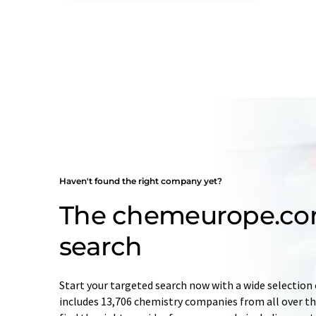
Haven't found the right company yet?
The chemeurope.c
search
Start your targeted search now with a wide selection 
includes 13,706 chemistry companies from all over the