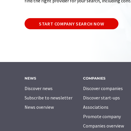
find the right provider for your search, including con
START COMPANY SEARCH NOW
NEWS
COMPANIES
Discover news
Discover companies
Subscribe to newsletter
Discover start-ups
News overview
Associations
Promote company
Companies overview