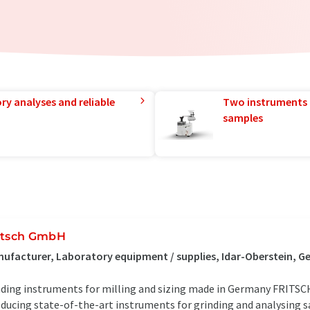
ry analyses and reliable
Two instruments 
samples
itsch GmbH
ufacturer, Laboratory equipment / supplies, Idar-Oberstein, 
ding instruments for milling and sizing made in Germany FRITSC
ducing state-of-the-art instruments for grinding and analysing 