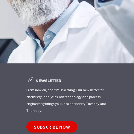
NEWSLETTER
From now on, don't miss a thing: Our newsletter for
chemistry, analytics, lab technology and process
engineering brings you up to date every Tuesday and
Thursday.
SUBSCRIBE NOW