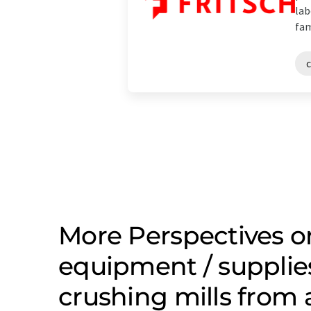
lab
fam
c
More Perspectives o
equipment / supplie
crushing mills from