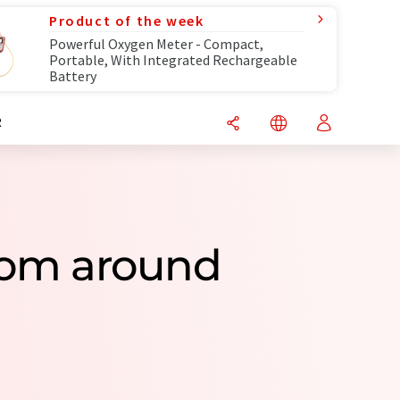
Product of the week
Powerful Oxygen Meter - Compact,
Portable, With Integrated Rechargeable
Battery
R
rom around