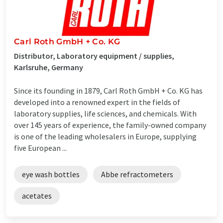
Carl Roth GmbH + Co. KG
Distributor, Laboratory equipment / supplies,
Karlsruhe, Germany
Since its founding in 1879, Carl Roth GmbH + Co. KG has
developed into a renowned expert in the fields of
laboratory supplies, life sciences, and chemicals. With
over 145 years of experience, the family-owned company
is one of the leading wholesalers in Europe, supplying
five European ...
eye wash bottles
Abbe refractometers
acetates