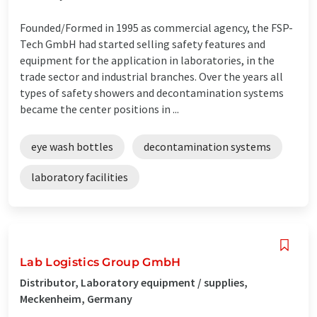
Founded/Formed in 1995 as commercial agency, the FSP-
Tech GmbH had started selling safety features and
equipment for the application in laboratories, in the
trade sector and industrial branches. Over the years all
types of safety showers and decontamination systems
became the center positions in ...
eye wash bottles
decontamination systems
laboratory facilities
Lab Logistics Group GmbH
Distributor, Laboratory equipment / supplies,
Meckenheim, Germany