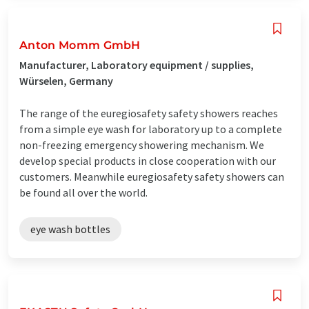
Anton Momm GmbH
Manufacturer, Laboratory equipment / supplies,
Würselen, Germany
The range of the euregiosafety safety showers reaches
from a simple eye wash for laboratory up to a complete
non-freezing emergency showering mechanism. We
develop special products in close cooperation with our
customers. Meanwhile euregiosafety safety showers can
be found all over the world.
eye wash bottles