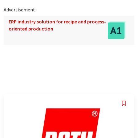
Advertisement
ERP industry solution for recipe and process-
oriented production