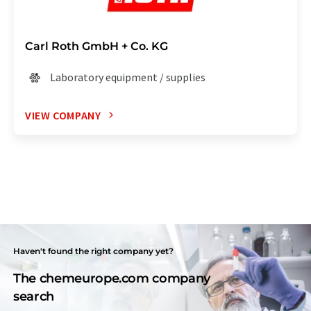
Carl Roth GmbH + Co. KG
Laboratory equipment / supplies
VIEW COMPANY
Haven't found the right company yet?
The chemeurope.com company
search