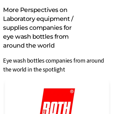
More Perspectives on
Laboratory equipment /
supplies companies for
eye wash bottles from
around the world
Eye wash bottles companies from around
the world in the spotlight