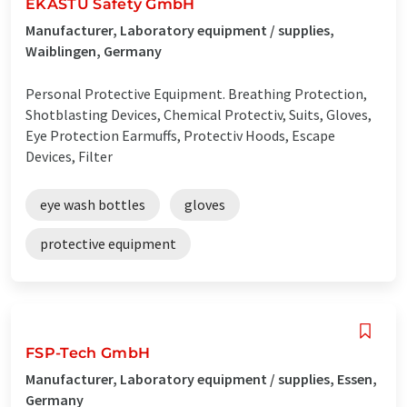
EKASTU Safety GmbH
Manufacturer, Laboratory equipment / supplies,
Waiblingen, Germany
Personal Protective Equipment. Breathing Protection,
Shotblasting Devices, Chemical Protectiv, Suits, Gloves,
Eye Protection Earmuffs, Protectiv Hoods, Escape
Devices, Filter
eye wash bottles
gloves
protective equipment
FSP-Tech GmbH
Manufacturer, Laboratory equipment / supplies, Essen,
Germany