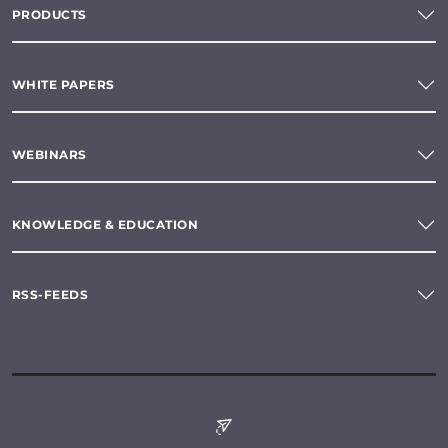
PRODUCTS
WHITE PAPERS
WEBINARS
KNOWLEDGE & EDUCATION
RSS-FEEDS