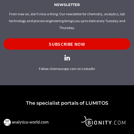
NEWSLETTER
From now on, don't miss a thing: Our newsletter for chemistry, analytics, lab
technology and process engineering brings you up to date every Tuesday and
Thursday.
SUBSCRIBE NOW
Follow chemeurope.com on LinkedIn
The specialist portals of LUMITOS