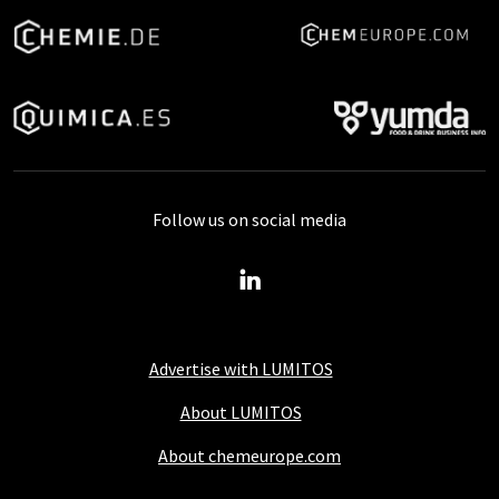
Follow us on social media
Advertise with LUMITOS
About LUMITOS
About chemeurope.com