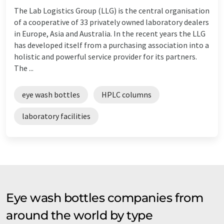
The Lab Logistics Group (LLG) is the central organisation
of a cooperative of 33 privately owned laboratory dealers
in Europe, Asia and Australia. In the recent years the LLG
has developed itself from a purchasing association into a
holistic and powerful service provider for its partners.
The ...
eye wash bottles
HPLC columns
laboratory facilities
Eye wash bottles companies from
around the world by type