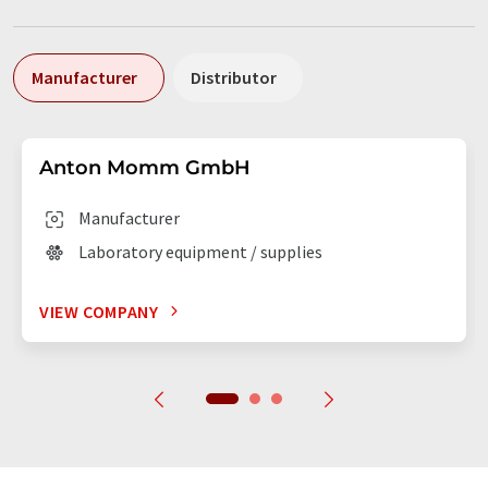
Manufacturer
Distributor
Anton Momm GmbH
Manufacturer
Laboratory equipment / supplies
VIEW COMPANY