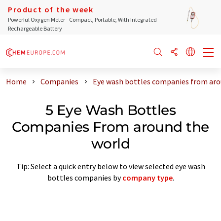
Product of the week
Powerful Oxygen Meter - Compact, Portable, With Integrated
Rechargeable Battery
Home
Companies
Eye wash bottles companies from aro
5 Eye Wash Bottles
Companies From around the
world
Tip: Select a quick entry below to view selected eye wash
bottles companies by
company type
.