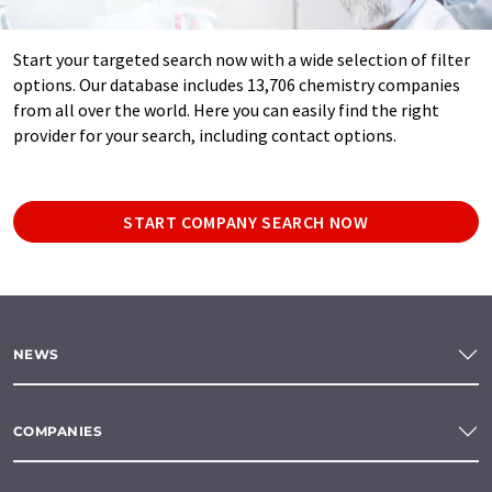
Start your targeted search now with a wide selection of filter
options. Our database includes 13,706 chemistry companies
from all over the world. Here you can easily find the right
provider for your search, including contact options.
START COMPANY SEARCH NOW
NEWS
COMPANIES