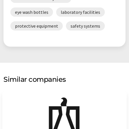
eye wash bottles
laboratory facilities
protective equipment
safety systems
Similar companies