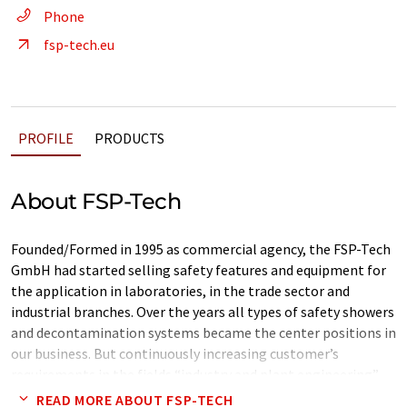
Phone
fsp-tech.eu
PROFILE
PRODUCTS
About FSP-Tech
Founded/Formed in 1995 as commercial agency, the FSP-Tech
GmbH had started selling safety features and equipment for
the application in laboratories, in the trade sector and
industrial branches. Over the years all types of safety showers
and decontamination systems became the center positions in
our business. But continuously increasing customer’s
requirements in the fields “industry and plant engineering”
had led to a production site in Germany. Since 2003 the hole
READ MORE ABOUT FSP-TECH