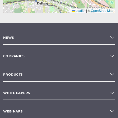
Leaflet
|
©
OpenStreetMap
NEWS
COMPANIES
PRODUCTS
WHITE PAPERS
WEBINARS