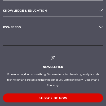
KNOWLEDGE & EDUCATION
RSS-FEEDS
NEWSLETTER
From now on, don't miss a thing: Our newsletter for chemistry, analytics, lab
technology and process engineering brings you up to date every Tuesday and
Thursday.
SUBSCRIBE NOW