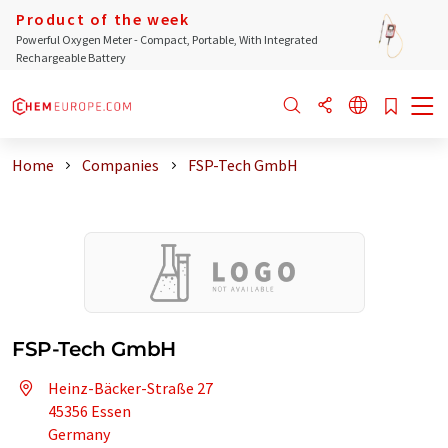
Product of the week
Powerful Oxygen Meter - Compact, Portable, With Integrated
Rechargeable Battery
Home
Companies
FSP-Tech GmbH
FSP-Tech GmbH
Heinz-Bäcker-Straße 27
45356 Essen
Germany