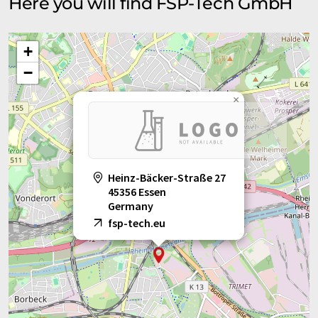
Here you will find FSP-Tech GmbH
+
−
×
Heinz-Bäcker-Straße 27
45356 Essen
Germany
fsp-tech.eu