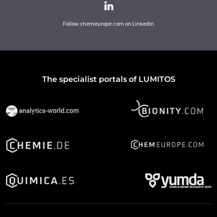
Follow chemeurope.com on LinkedIn
The specialist portals of LUMITOS