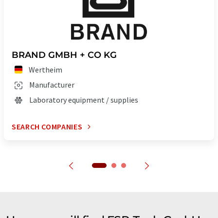
BRAND GMBH + CO KG
Wertheim
Manufacturer
Laboratory equipment / supplies
SEARCH COMPANIES