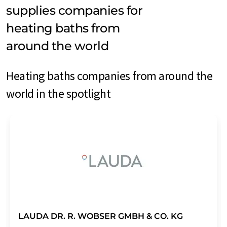
supplies companies for
heating baths from
around the world
Heating baths companies from around the
world in the spotlight
LAUDA DR. R. WOBSER GMBH & CO. KG