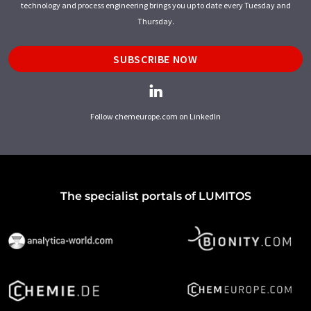
technology and process engineering brings you up to date every Tuesday and
Thursday.
SUBSCRIBE NOW
Follow chemeurope.com on LinkedIn
The specialist portals of LUMITOS