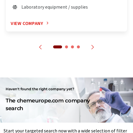
Laboratory equipment / supplies
VIEW COMPANY
Haven't found the right company yet?
The chemeurope.com company
search
Start your targeted search now with a wide selection of filter