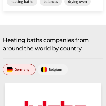
heating baths
balances
drying oven
Heating baths companies from
around the world by country
Germany
Belgium