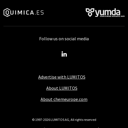
Follow us on social media
Advertise with LUMITOS
About LUMITOS
About chemeurope.com
© 1997-2026 LUMITOS AG, All rights reserved