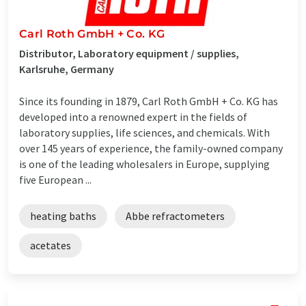
Carl Roth GmbH + Co. KG
Distributor, Laboratory equipment / supplies,
Karlsruhe, Germany
Since its founding in 1879, Carl Roth GmbH + Co. KG has
developed into a renowned expert in the fields of
laboratory supplies, life sciences, and chemicals. With
over 145 years of experience, the family-owned company
is one of the leading wholesalers in Europe, supplying
five European ...
heating baths
Abbe refractometers
acetates