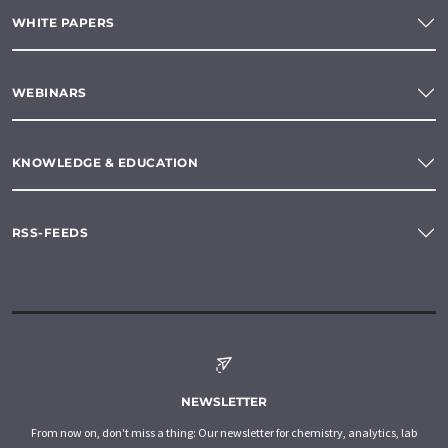
WHITE PAPERS
WEBINARS
KNOWLEDGE & EDUCATION
RSS-FEEDS
NEWSLETTER
From now on, don't miss a thing: Our newsletter for chemistry, analytics, lab