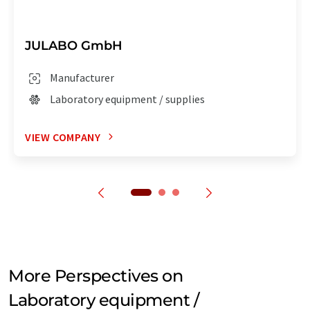
JULABO GmbH
Manufacturer
Laboratory equipment / supplies
VIEW COMPANY
More Perspectives on
Laboratory equipment /