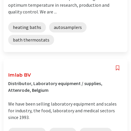
optimum temperature in research, production and
quality control. We are ...
heating baths
autosamplers
bath thermostats
Imlab BV
Distributor, Laboratory equipment / supplies,
Attenrode, Belgium
We have been selling laboratory equipment and scales
for industry, the food, laboratory and medical sectors
since 1993.