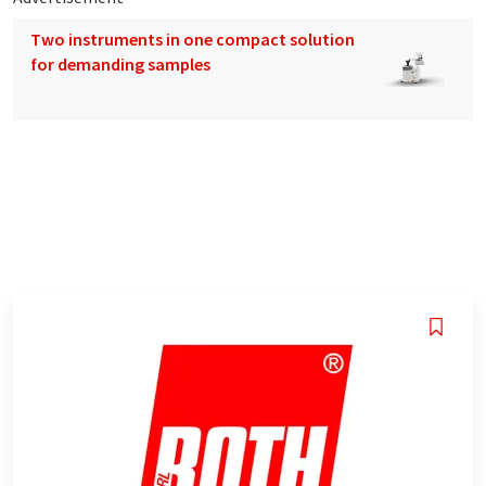
Two instruments in one compact solution
for demanding samples