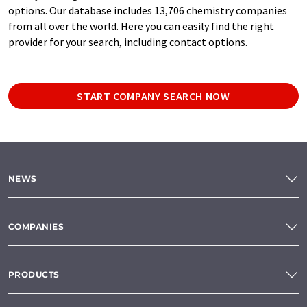
options. Our database includes 13,706 chemistry companies
from all over the world. Here you can easily find the right
provider for your search, including contact options.
START COMPANY SEARCH NOW
NEWS
COMPANIES
PRODUCTS