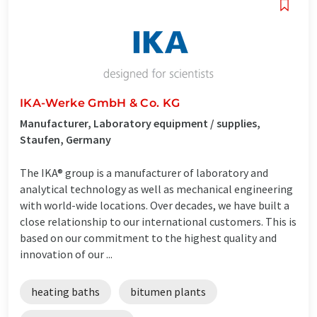
IKA-Werke GmbH & Co. KG
Manufacturer, Laboratory equipment / supplies,
Staufen, Germany
The IKA® group is a manufacturer of laboratory and
analytical technology as well as mechanical engineering
with world-wide locations. Over decades, we have built a
close relationship to our international customers. This is
based on our commitment to the highest quality and
innovation of our ...
heating baths
bitumen plants