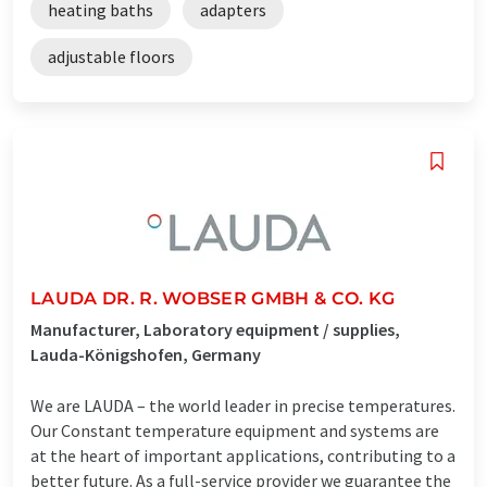
heating baths
adapters
adjustable floors
LAUDA DR. R. WOBSER GMBH & CO. KG
Manufacturer, Laboratory equipment / supplies,
Lauda-Königshofen, Germany
We are LAUDA – the world leader in precise temperatures.
Our Constant temperature equipment and systems are
at the heart of important applications, contributing to a
better future. As a full-service provider we guarantee the