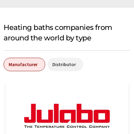
Heating baths companies from
around the world by type
Manufacturer
Distributor