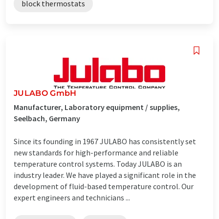
block thermostats
JULABO GmbH
Manufacturer, Laboratory equipment / supplies,
Seelbach, Germany
Since its founding in 1967 JULABO has consistently set
new standards for high-performance and reliable
temperature control systems. Today JULABO is an
industry leader. We have played a significant role in the
development of fluid-based temperature control. Our
expert engineers and technicians ...