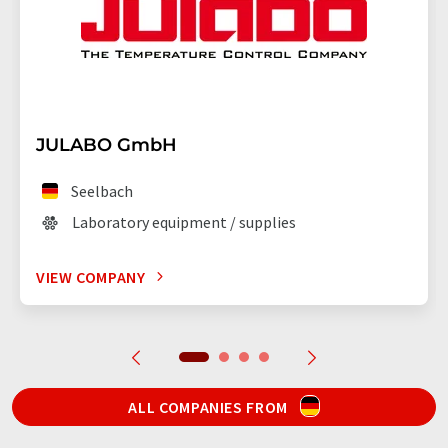
JULABO GmbH
Seelbach
Laboratory equipment / supplies
VIEW COMPANY
ALL COMPANIES FROM