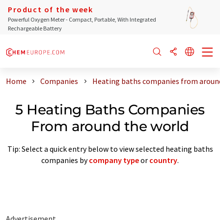
Product of the week
Powerful Oxygen Meter - Compact, Portable, With Integrated
Rechargeable Battery
Home
Companies
Heating baths companies from aroun
5 Heating Baths Companies
From around the world
Tip: Select a quick entry below to view selected heating baths
companies by
company type
or
country
.
Advertisement