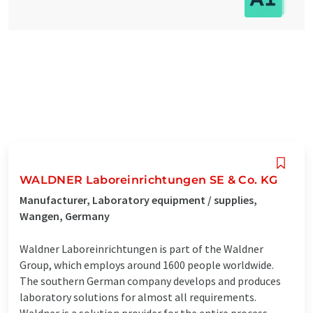
WALDNER Laboreinrichtungen SE & Co. KG
Manufacturer, Laboratory equipment / supplies,
Wangen, Germany
Waldner Laboreinrichtungen is part of the Waldner
Group, which employs around 1600 people worldwide.
The southern German company develops and produces
laboratory solutions for almost all requirements.
Waldner is a solution provider for the entire process -