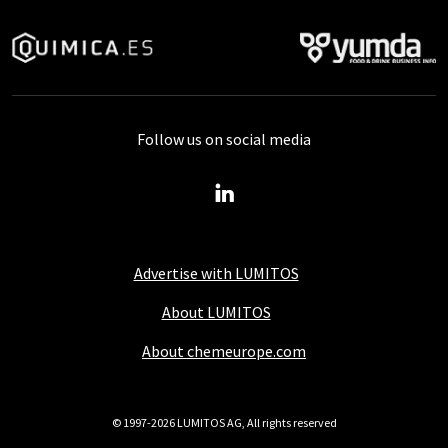
Follow us on social media
Advertise with LUMITOS
About LUMITOS
About chemeurope.com
© 1997-2026 LUMITOS AG, All rights reserved