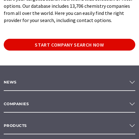
options. Our database includes 13,706 chemistry companies
from all over the world. Here you can easily find the right
provider for your search, including contact options.
START COMPANY SEARCH NOW
NEWS
COMPANIES
PRODUCTS