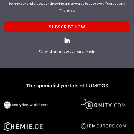
technology and process engineering brings you up to date every Tuesday and
Thursday.
SUBSCRIBE NOW
Follow chemeurope.com on LinkedIn
The specialist portals of LUMITOS