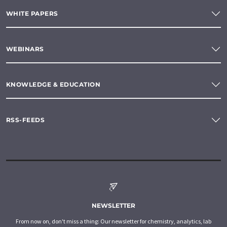
WHITE PAPERS
WEBINARS
KNOWLEDGE & EDUCATION
RSS-FEEDS
NEWSLETTER
From now on, don't miss a thing: Our newsletter for chemistry, analytics, lab