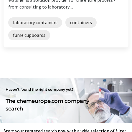
from consulting to laboratory ...
laboratory containers
containers
fume cupboards
Haven't found the right company yet?
The chemeurope.com company
search
Start your targeted search now with a wide selection of filter