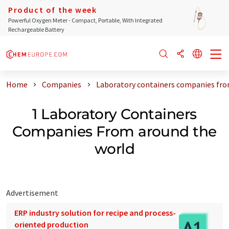
Product of the week
Powerful Oxygen Meter - Compact, Portable, With Integrated
Rechargeable Battery
Home
Companies
Laboratory containers companies fro
1 Laboratory Containers
Companies From around the
world
Advertisement
ERP industry solution for recipe and process-
oriented production