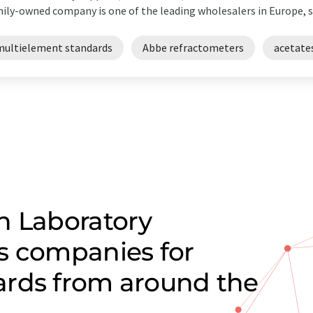
ily-owned company is one of the leading wholesalers in Europe, su
multielement standards
Abbe refractometers
acetate
n Laboratory
s companies for
ards from around the