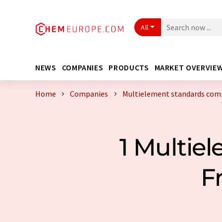
All
NEWS
COMPANIES
PRODUCTS
MARKET OVERVIE
Home
Companies
Multielement standards comp
1 Multie
F