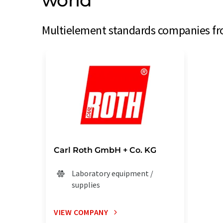
world
Multielement standards companies fro
Carl Roth GmbH + Co. KG
Laboratory equipment /
supplies
VIEW COMPANY