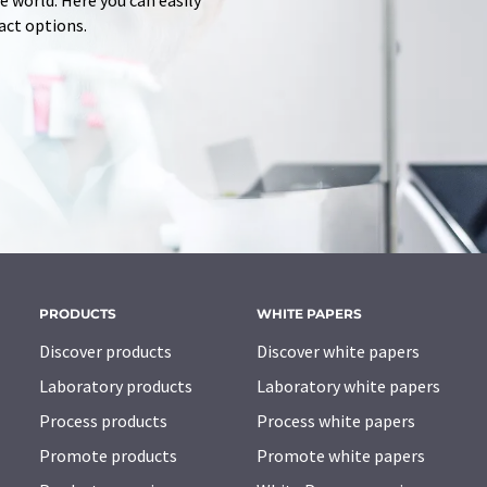
 world. Here you can easily
tact options.
PRODUCTS
WHITE PAPERS
Discover products
Discover white papers
Laboratory products
Laboratory white papers
Process products
Process white papers
Promote products
Promote white papers