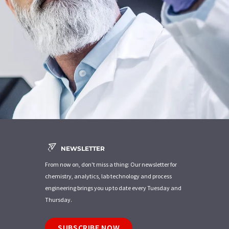
NEWSLETTER
From now on, don't miss a thing: Our newsletter for
chemistry, analytics, lab technology and process
engineering brings you up to date every Tuesday and
Thursday.
SUBSCRIBE NOW