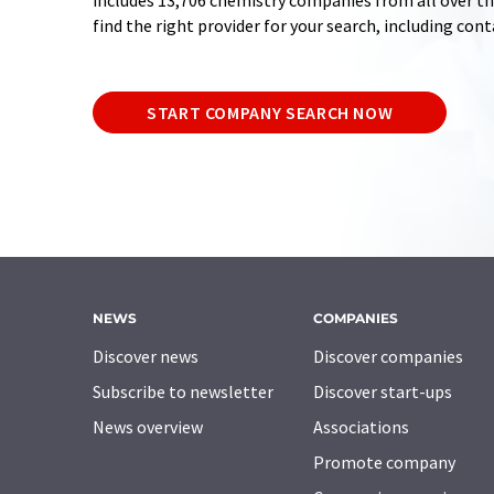
includes 13,706 chemistry companies from all over the
find the right provider for your search, including con
START COMPANY SEARCH NOW
NEWS
COMPANIES
Discover news
Discover companies
Subscribe to newsletter
Discover start-ups
News overview
Associations
Promote company