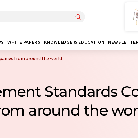
WS
WHITE PAPERS
KNOWLEDGE & EDUCATION
NEWSLETTE
anies from around the world
lement Standards 
rom around the wor