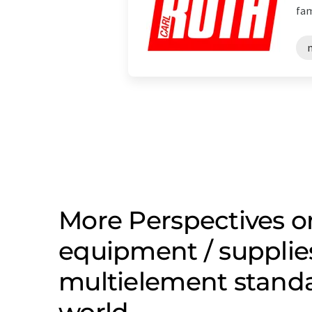
fam
More Perspectives o
equipment / supplie
multielement stand