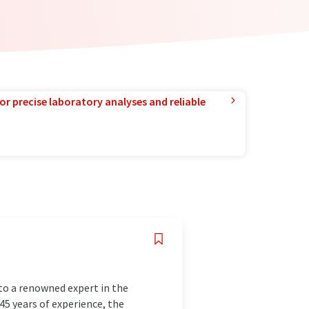
or precise laboratory analyses and reliable
to a renowned expert in the
145 years of experience, the