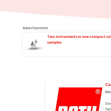
Advertisement
Two instruments in one compact so
samples
Ca
Dis
Sin
fie