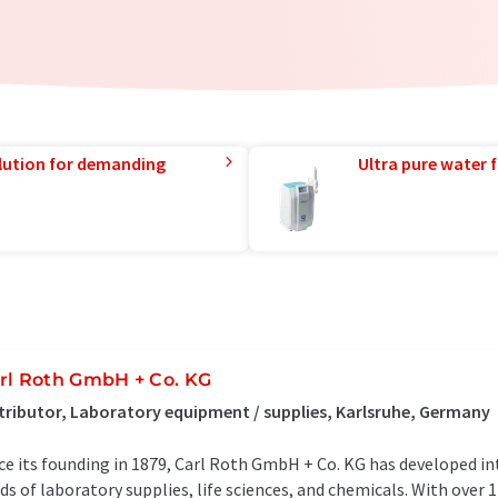
lution for demanding
Ultra pure water f
rl Roth GmbH + Co. KG
tributor, Laboratory equipment / supplies, Karlsruhe, Germany
ce its founding in 1879, Carl Roth GmbH + Co. KG has developed in
lds of laboratory supplies, life sciences, and chemicals. With over 