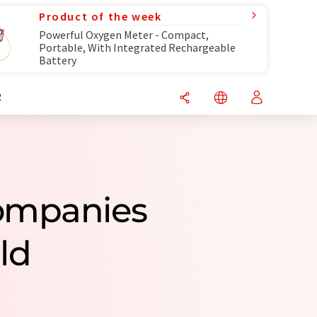
Product of the week
Powerful Oxygen Meter - Compact,
Portable, With Integrated Rechargeable
Battery
R
Companies
ld