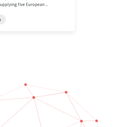
pplying five European ...
s