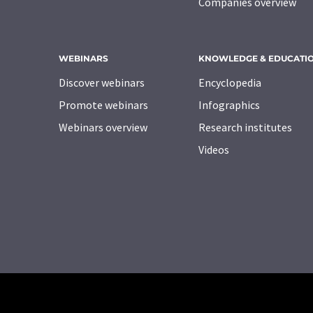
Companies overview
WEBINARS
KNOWLEDGE & EDUCATI
Discover webinars
Encyclopedia
Promote webinars
Infographics
Webinars overview
Research institutes
Videos