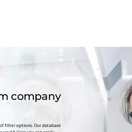
om company
of filter options. Our database