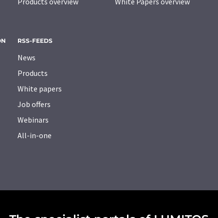
Products overview
White Papers overview
ON
RSS-FEEDS
News
Products
White papers
Job offers
Webinars
All-in-one