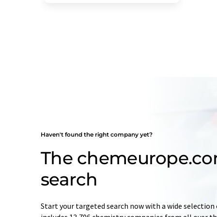
Haven't found the right company yet?
The chemeurope.c
search
Start your targeted search now with a wide selection 