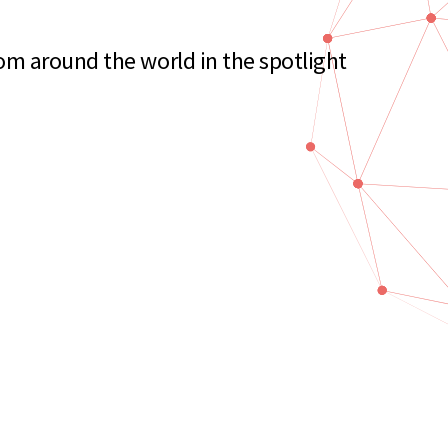
m around the world in the spotlight