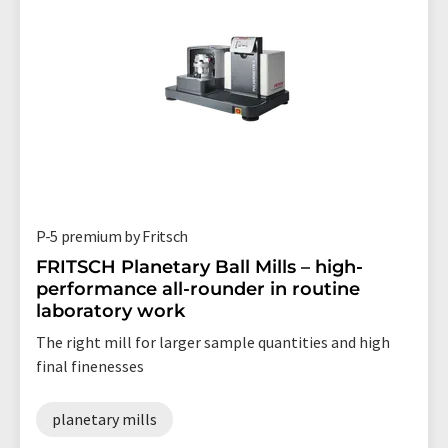
P-5 premium by Fritsch
FRITSCH Planetary Ball Mills – high-
performance all-rounder in routine
laboratory work
The right mill for larger sample quantities and high
final finenesses
planetary mills