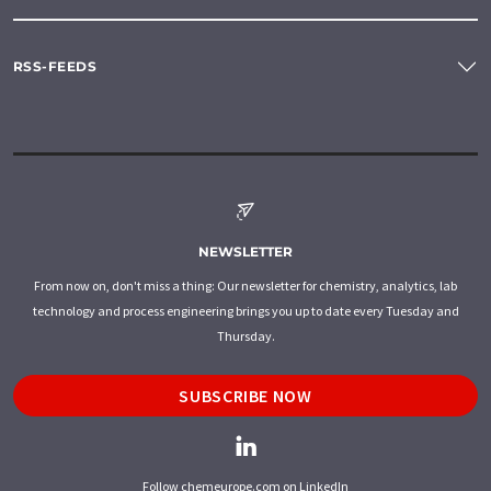
RSS-FEEDS
NEWSLETTER
From now on, don't miss a thing: Our newsletter for chemistry, analytics, lab
technology and process engineering brings you up to date every Tuesday and
Thursday.
SUBSCRIBE NOW
Follow chemeurope.com on LinkedIn