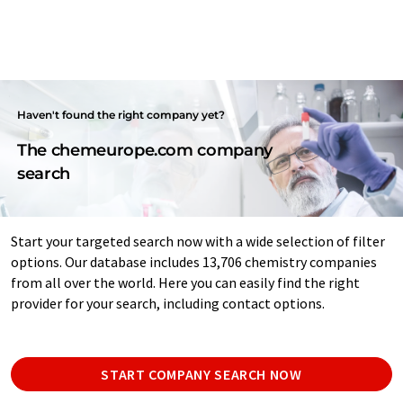
Haven't found the right company yet?
The chemeurope.com company
search
Start your targeted search now with a wide selection of filter
options. Our database includes 13,706 chemistry companies
from all over the world. Here you can easily find the right
provider for your search, including contact options.
START COMPANY SEARCH NOW