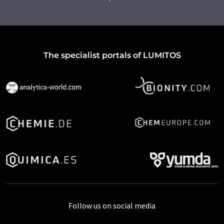
The specialist portals of LUMITOS
Follow us on social media