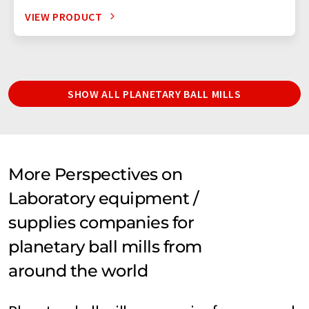
VIEW PRODUCT
SHOW ALL PLANETARY BALL MILLS
More Perspectives on
Laboratory equipment /
supplies companies for
planetary ball mills from
around the world