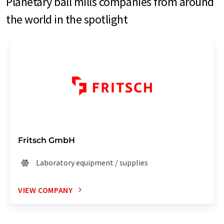
Planetary ball mills companies from around
the world in the spotlight
Fritsch GmbH
Laboratory equipment / supplies
VIEW COMPANY