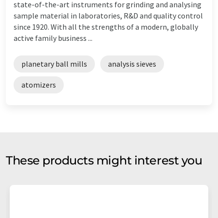
state-of-the-art instruments for grinding and analysing
sample material in laboratories, R&D and quality control
since 1920. With all the strengths of a modern, globally
active family business ...
planetary ball mills
analysis sieves
atomizers
These products might interest you