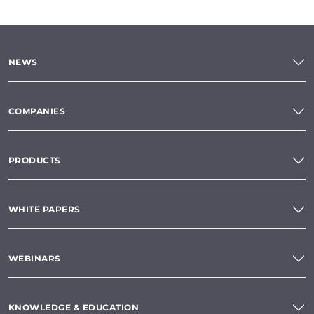
NEWS
COMPANIES
PRODUCTS
WHITE PAPERS
WEBINARS
KNOWLEDGE & EDUCATION