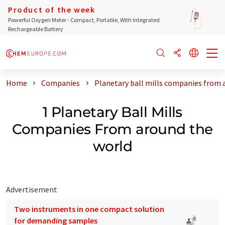
Product of the week
Powerful Oxygen Meter - Compact, Portable, With Integrated
Rechargeable Battery
Home
Companies
Planetary ball mills companies from 
1 Planetary Ball Mills
Companies From around the
world
Advertisement
Two instruments in one compact solution
for demanding samples