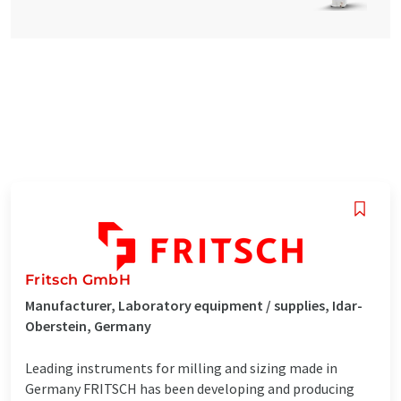
Fritsch GmbH
Manufacturer, Laboratory equipment / supplies, Idar-
Oberstein, Germany
Leading instruments for milling and sizing made in
Germany FRITSCH has been developing and producing