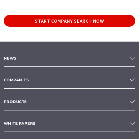
START COMPANY SEARCH NOW
NEWS
COMPANIES
PRODUCTS
WHITE PAPERS