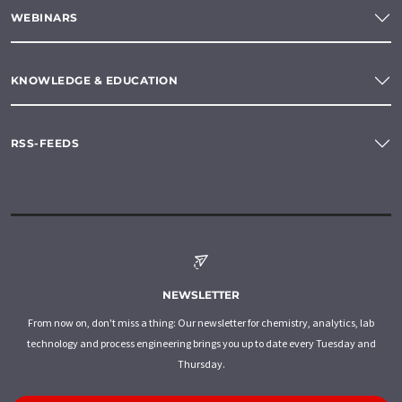
WEBINARS
KNOWLEDGE & EDUCATION
RSS-FEEDS
NEWSLETTER
From now on, don't miss a thing: Our newsletter for chemistry, analytics, lab
technology and process engineering brings you up to date every Tuesday and
Thursday.