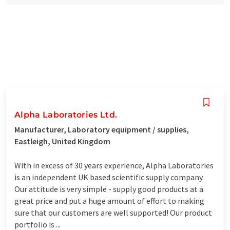
Alpha Laboratories Ltd.
Manufacturer, Laboratory equipment / supplies,
Eastleigh, United Kingdom
With in excess of 30 years experience, Alpha Laboratories
is an independent UK based scientific supply company.
Our attitude is very simple - supply good products at a
great price and put a huge amount of effort to making
sure that our customers are well supported! Our product
portfolio is ...