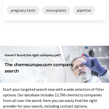
pregnacy tests
microplates
pipettes
Haven't found the right company yet?
The chemeurope.com company
search
Start your targeted search now with a wide selection of filter
options. Our database includes 13,706 chemistry companies
from all over the world. Here you can easily find the right
provider for your search, including contact options.