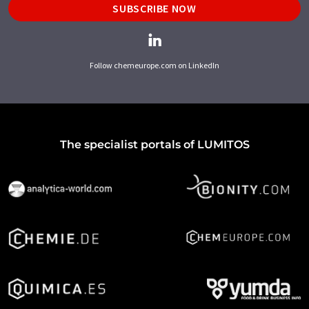
SUBSCRIBE NOW
Follow chemeurope.com on LinkedIn
The specialist portals of LUMITOS