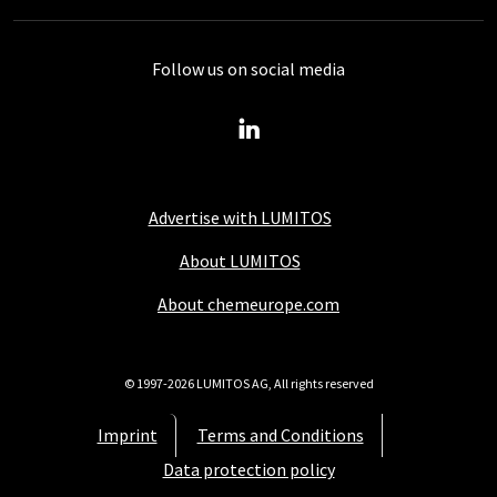
Follow us on social media
Advertise with LUMITOS
About LUMITOS
About chemeurope.com
© 1997-2026 LUMITOS AG, All rights reserved
Imprint
Terms and Conditions
Data protection policy