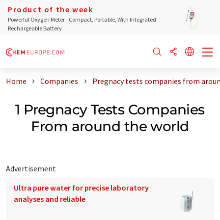
Product of the week
Powerful Oxygen Meter - Compact, Portable, With Integrated
Rechargeable Battery
Home
Companies
Pregnacy tests companies from aroun
1 Pregnacy Tests Companies
From around the world
Advertisement
Ultra pure water for precise laboratory
analyses and reliable