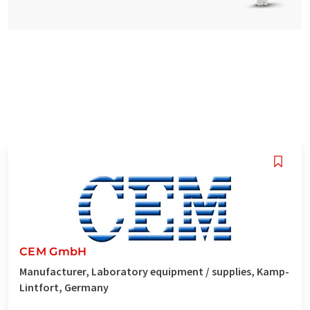
CEM GmbH
Manufacturer, Laboratory equipment / supplies, Kamp-
Lintfort, Germany