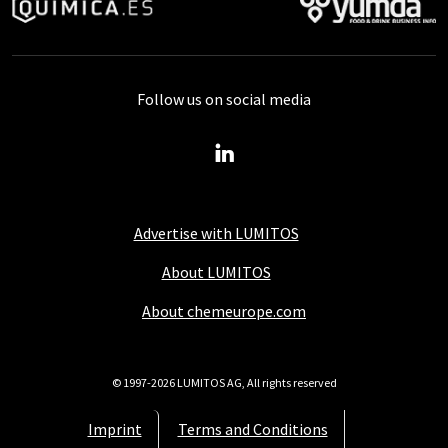
Follow us on social media
Advertise with LUMITOS
About LUMITOS
About chemeurope.com
© 1997-2026 LUMITOS AG, All rights reserved
Imprint
Terms and Conditions