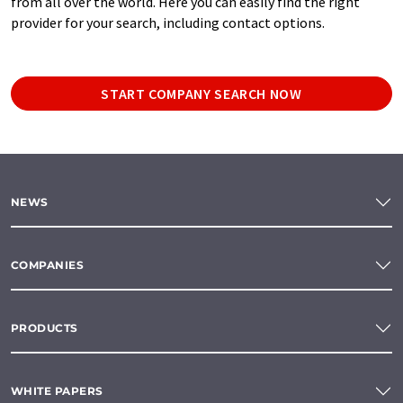
from all over the world. Here you can easily find the right
provider for your search, including contact options.
START COMPANY SEARCH NOW
NEWS
COMPANIES
PRODUCTS
WHITE PAPERS