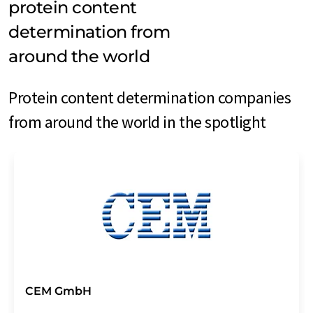
protein content
determination from
around the world
Protein content determination companies
from around the world in the spotlight
CEM GmbH