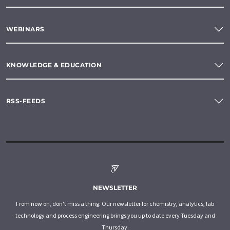
WEBINARS
KNOWLEDGE & EDUCATION
RSS-FEEDS
NEWSLETTER
From now on, don't miss a thing: Our newsletter for chemistry, analytics, lab
technology and process engineering brings you up to date every Tuesday and
Thursday.