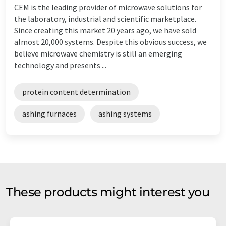
CEM is the leading provider of microwave solutions for
the laboratory, industrial and scientific marketplace.
Since creating this market 20 years ago, we have sold
almost 20,000 systems. Despite this obvious success, we
believe microwave chemistry is still an emerging
technology and presents ...
protein content determination
ashing furnaces
ashing systems
These products might interest you