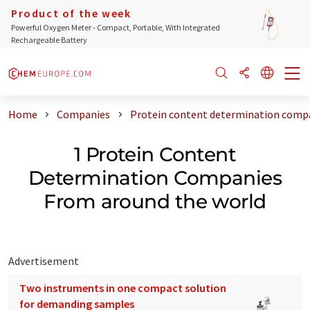
Product of the week
Powerful Oxygen Meter - Compact, Portable, With Integrated
Rechargeable Battery
Home
Companies
Protein content determination compa
1 Protein Content
Determination Companies
From around the world
Advertisement
Two instruments in one compact solution
for demanding samples