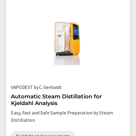
VAPODEST by C. Gerhardt
Automatic Steam Distillation for
Kjeldahl Analysis
Easy, Fast and Safe Sample Preparation by Steam
Distillation
Kjeldahl analyzer systems