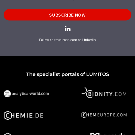
SUBSCRIBE NOW
Follow chemeurope.com on LinkedIn
The specialist portals of LUMITOS