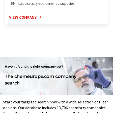
Laboratory equipment / supplies
VIEW COMPANY
Haven't found the right company yet?
The chemeurope.com company
search
Start your targeted search now with a wide selection of filter
options. Our database includes 13,706 chemistry companies