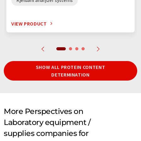
VIEW PRODUCT
SHOW ALL PROTEIN CONTENT
DETERMINATION
More Perspectives on
Laboratory equipment /
supplies companies for