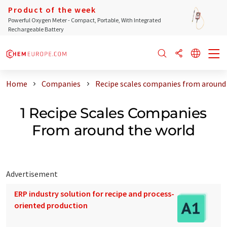
Product of the week
Powerful Oxygen Meter - Compact, Portable, With Integrated
Rechargeable Battery
Home
Companies
Recipe scales companies from around
1 Recipe Scales Companies
From around the world
Advertisement
ERP industry solution for recipe and process-
oriented production