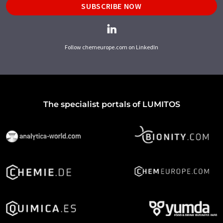
SUBSCRIBE NOW
Follow chemeurope.com on LinkedIn
The specialist portals of LUMITOS