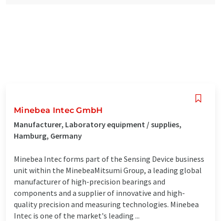
Minebea Intec GmbH
Manufacturer, Laboratory equipment / supplies,
Hamburg, Germany
Minebea Intec forms part of the Sensing Device business
unit within the MinebeaMitsumi Group, a leading global
manufacturer of high-precision bearings and
components and a supplier of innovative and high-
quality precision and measuring technologies. Minebea
Intec is one of the market's leading ...