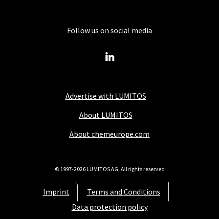
Follow us on social media
Advertise with LUMITOS
About LUMITOS
About chemeurope.com
© 1997-2026 LUMITOS AG, All rights reserved
Imprint
Terms and Conditions
Data protection policy