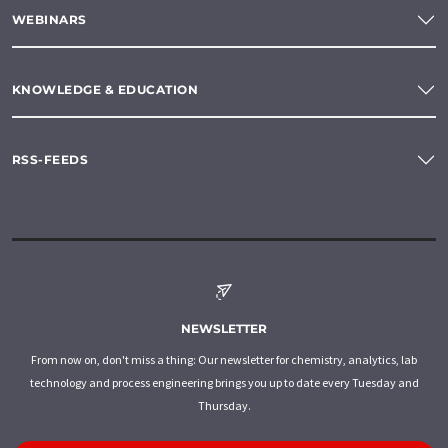
WEBINARS
KNOWLEDGE & EDUCATION
RSS-FEEDS
NEWSLETTER
From now on, don't miss a thing: Our newsletter for chemistry, analytics, lab
technology and process engineering brings you up to date every Tuesday and
Thursday.