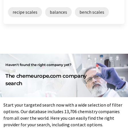
recipe scales
balances
bench scales
Haven't found the right company yet?
The chemeurope.com company
search
Start your targeted search now with a wide selection of filter
options. Our database includes 13,706 chemistry companies
from all over the world. Here you can easily find the right
provider for your search, including contact options.