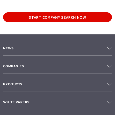
START COMPANY SEARCH NOW
NEWS
COMPANIES
PRODUCTS
WHITE PAPERS