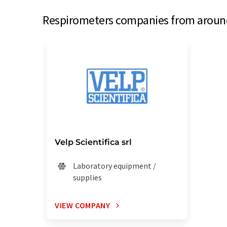
Respirometers companies from around 
Velp Scientifica srl
Laboratory equipment /
supplies
VIEW COMPANY