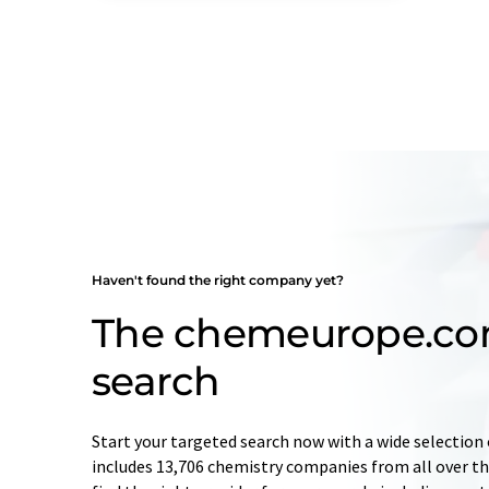
Haven't found the right company yet?
The chemeurope.c
search
Start your targeted search now with a wide selection 
includes 13,706 chemistry companies from all over the