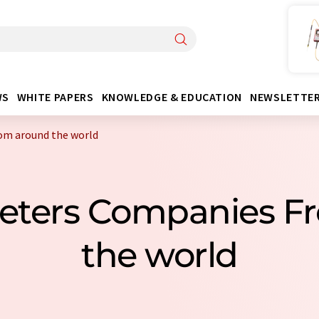
WS
WHITE PAPERS
KNOWLEDGE & EDUCATION
NEWSLETTE
om around the world
meters Companies F
the world