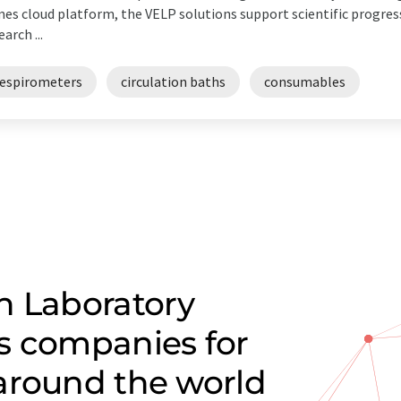
es cloud platform, the VELP solutions support scientific progress
earch ...
respirometers
circulation baths
consumables
n Laboratory
s companies for
around the world