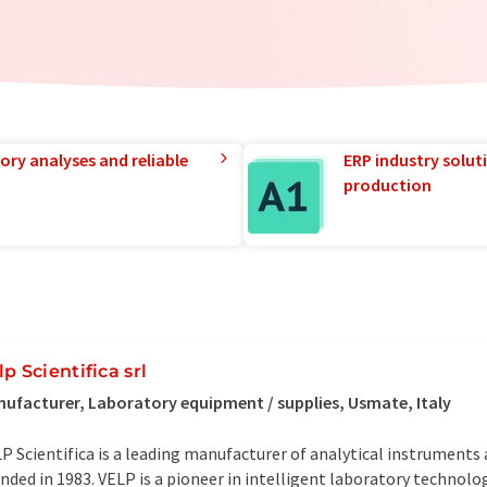
ory analyses and reliable
ERP industry solut
production
lp Scientifica srl
ufacturer, Laboratory equipment / supplies, Usmate, Italy
P Scientifica is a leading manufacturer of analytical instrument
nded in 1983. VELP is a pioneer in intelligent laboratory technol