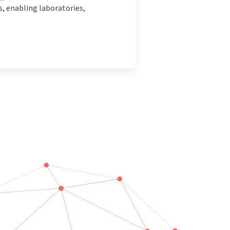
, enabling laboratories,