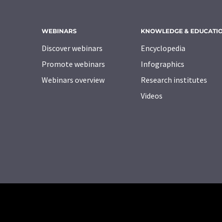
WEBINARS
KNOWLEDGE & EDUCATI
Discover webinars
Encyclopedia
Promote webinars
Infographics
Webinars overview
Research institutes
Videos