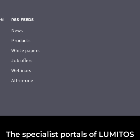
ON
RSS-FEEDS
News
Products
White papers
Job offers
Webinars
All-in-one
The specialist portals of LUMITOS