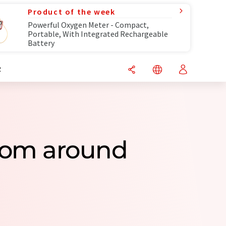
Product of the week
Powerful Oxygen Meter - Compact,
Portable, With Integrated Rechargeable
Battery
R
rom around