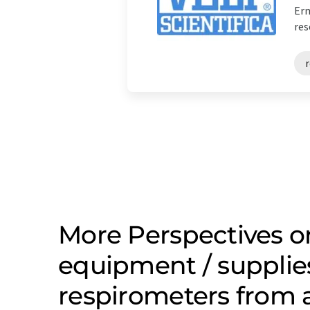
Erm
res
More Perspectives o
equipment / supplie
respirometers from 