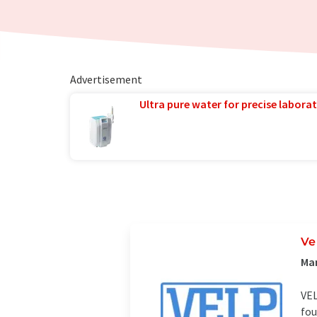
Advertisement
Ultra pure water for precise laborat
Ve
Man
VEL
fou