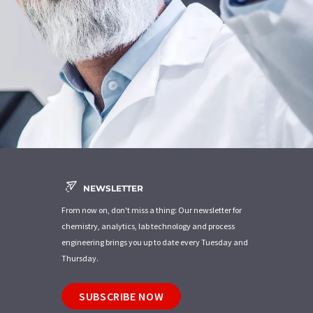
NEWSLETTER
From now on, don't miss a thing: Our newsletter for
chemistry, analytics, lab technology and process
engineering brings you up to date every Tuesday and
Thursday.
SUBSCRIBE NOW