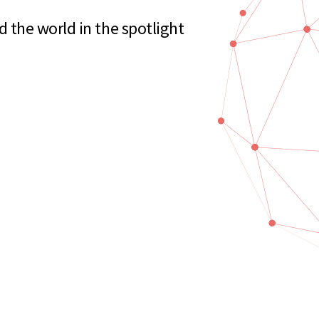
the world in the spotlight