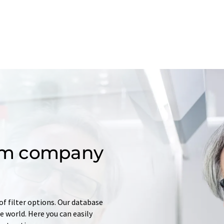
om company
of filter options. Our database
 world. Here you can easily