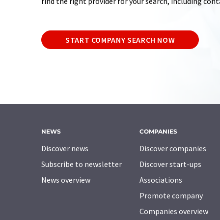
find the right provider for your search, including con
START COMPANY SEARCH NOW
NEWS
COMPANIES
Discover news
Discover companies
Subscribe to newsletter
Discover start-ups
News overview
Associations
Promote company
Companies overview