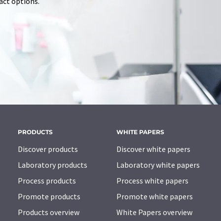
tact options.
PRODUCTS
WHITE PAPERS
Discover products
Discover white papers
Laboratory products
Laboratory white papers
Process products
Process white papers
Promote products
Promote white papers
Products overview
White Papers overview