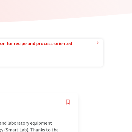
ion for recipe and process-oriented
s and laboratory equipment
ogy (Smart Lab). Thanks to the