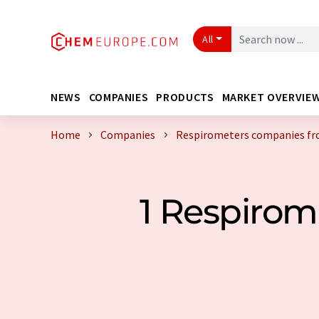
All
NEWS
COMPANIES
PRODUCTS
MARKET OVERVIE
Home
Companies
Respirometers companies fr
1 Respiro