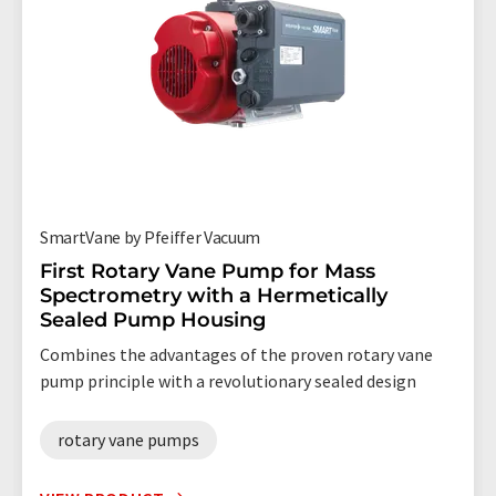
SmartVane by Pfeiffer Vacuum
First Rotary Vane Pump for Mass
Spectrometry with a Hermetically
Sealed Pump Housing
Combines the advantages of the proven rotary vane
pump principle with a revolutionary sealed design
rotary vane pumps