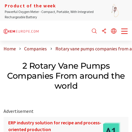
Product of the week
Powerful Oxygen Meter - Compact, Portable, With Integrated
Rechargeable Battery
Home
Companies
Rotary vane pumps companies from a
2 Rotary Vane Pumps
Companies From around the
world
Advertisement
ERP industry solution for recipe and process-
oriented production