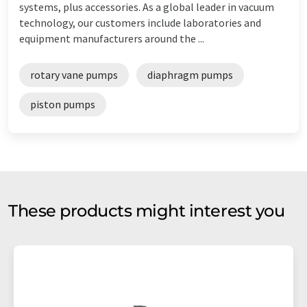
systems, plus accessories. As a global leader in vacuum
technology, our customers include laboratories and
equipment manufacturers around the ...
rotary vane pumps
diaphragm pumps
piston pumps
These products might interest you