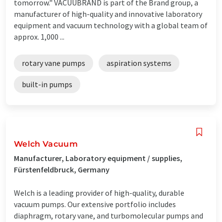
tomorrow." VACUUBRAND is part of the Brand group, a
manufacturer of high-quality and innovative laboratory
equipment and vacuum technology with a global team of
approx. 1,000 ...
rotary vane pumps
aspiration systems
built-in pumps
Welch Vacuum
Manufacturer, Laboratory equipment / supplies,
Fürstenfeldbruck, Germany
Welch is a leading provider of high-quality, durable
vacuum pumps. Our extensive portfolio includes
diaphragm, rotary vane, and turbomolecular pumps and