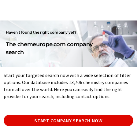
Haven't found the right company yet?
The chemeurope.com company
search
Start your targeted search now with a wide selection of filter
options. Our database includes 13,706 chemistry companies
from all over the world. Here you can easily find the right
provider for your search, including contact options.
START COMPANY SEARCH NOW