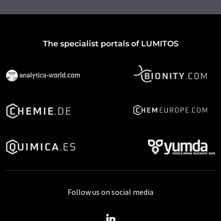
The specialist portals of LUMITOS
Follow us on social media