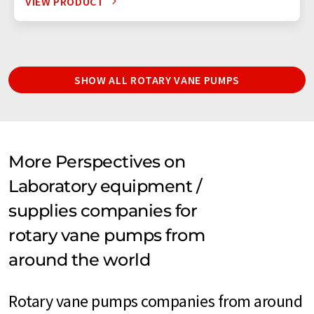
VIEW PRODUCT
SHOW ALL ROTARY VANE PUMPS
More Perspectives on
Laboratory equipment /
supplies companies for
rotary vane pumps from
around the world
Rotary vane pumps companies from around