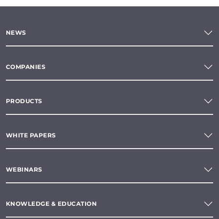
NEWS
COMPANIES
PRODUCTS
WHITE PAPERS
WEBINARS
KNOWLEDGE & EDUCATION