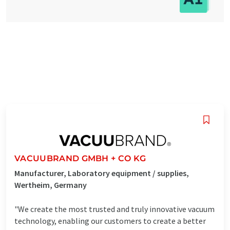
VACUUBRAND GMBH + CO KG
Manufacturer, Laboratory equipment / supplies,
Wertheim, Germany
"We create the most trusted and truly innovative vacuum
technology, enabling our customers to create a better