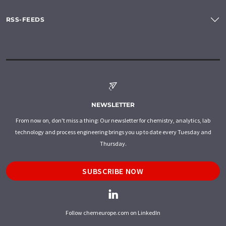
RSS-FEEDS
NEWSLETTER
From now on, don't miss a thing: Our newsletter for chemistry, analytics, lab
technology and process engineering brings you up to date every Tuesday and
Thursday.
SUBSCRIBE NOW
Follow chemeurope.com on LinkedIn