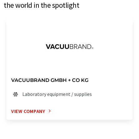
the world in the spotlight
VACUUBRAND GMBH + CO KG
Laboratory equipment / supplies
VIEW COMPANY