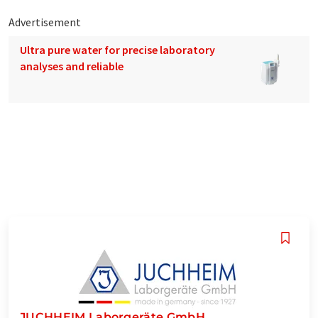
Advertisement
Ultra pure water for precise laboratory
analyses and reliable
JUCHHEIM Laborgeräte GmbH