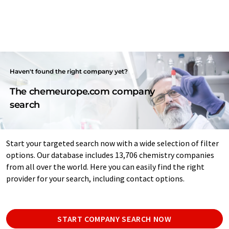
Haven't found the right company yet?
The chemeurope.com company
search
Start your targeted search now with a wide selection of filter
options. Our database includes 13,706 chemistry companies
from all over the world. Here you can easily find the right
provider for your search, including contact options.
START COMPANY SEARCH NOW