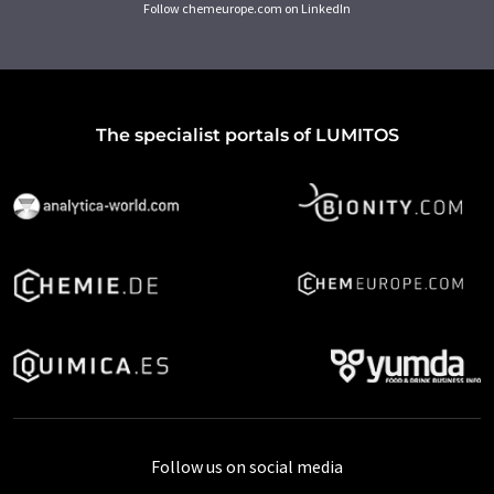
Follow chemeurope.com on LinkedIn
The specialist portals of LUMITOS
Follow us on social media