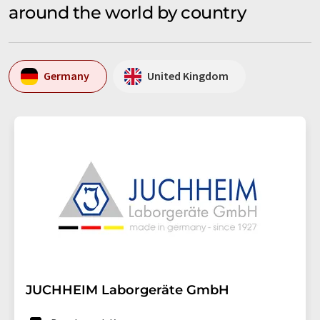
around the world by country
Germany
United Kingdom
JUCHHEIM Laborgeräte GmbH