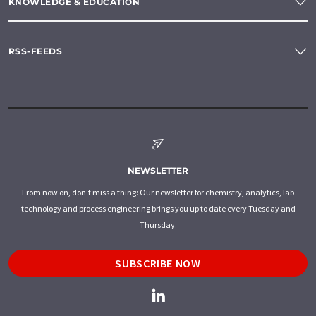
KNOWLEDGE & EDUCATION
RSS-FEEDS
NEWSLETTER
From now on, don't miss a thing: Our newsletter for chemistry, analytics, lab
technology and process engineering brings you up to date every Tuesday and
Thursday.
SUBSCRIBE NOW