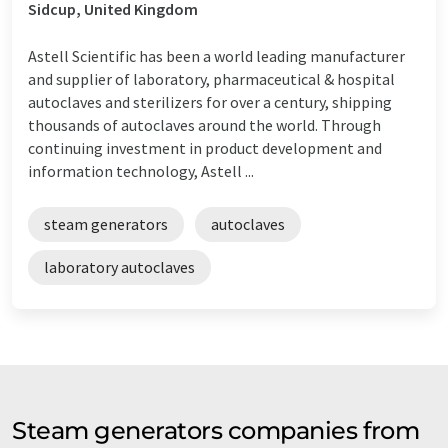
Sidcup, United Kingdom
Astell Scientific has been a world leading manufacturer
and supplier of laboratory, pharmaceutical & hospital
autoclaves and sterilizers for over a century, shipping
thousands of autoclaves around the world. Through
continuing investment in product development and
information technology, Astell ...
steam generators
autoclaves
laboratory autoclaves
Steam generators companies from