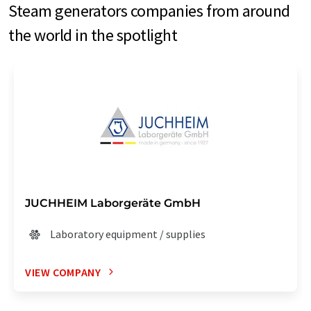
Steam generators companies from around
the world in the spotlight
JUCHHEIM Laborgeräte GmbH
Laboratory equipment / supplies
VIEW COMPANY