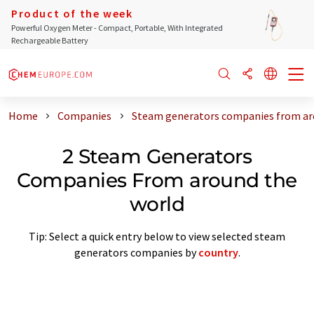
Product of the week
Powerful Oxygen Meter - Compact, Portable, With Integrated
Rechargeable Battery
Home
Companies
Steam generators companies from ar
2 Steam Generators
Companies From around the
world
Tip: Select a quick entry below to view selected steam
generators companies by
country
.