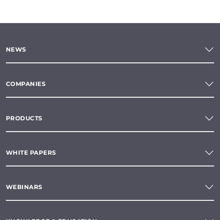
NEWS
COMPANIES
PRODUCTS
WHITE PAPERS
WEBINARS