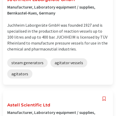
Manufacturer, Laboratory equipment / supplies,
Bernkastel-Kues, Germany
Juchheim Laborgeräte GmbH was founded 1927 and is
specialised in the production of reaction vessels up to
100 litres and up to 400 bar. JUCHHEIM is licensed by TÜV
Rheinland to manufacture pressure vessels for use in the
chemical and pharmaceutial industries.
steam generators
agitator vessels
agitators
Astell Scientific Ltd
Manufacturer, Laboratory equipment / supplies,