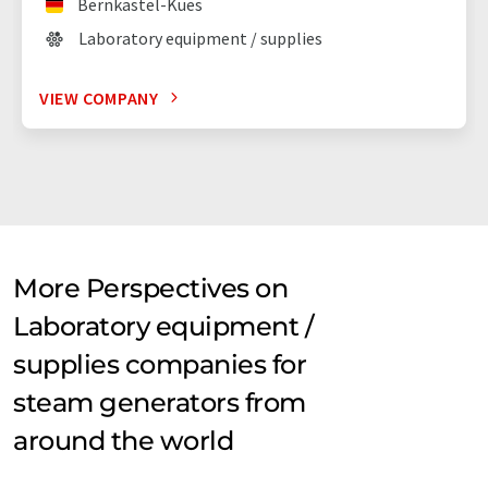
Bernkastel-Kues
Laboratory equipment / supplies
VIEW COMPANY
More Perspectives on
Laboratory equipment /
supplies companies for
steam generators from
around the world