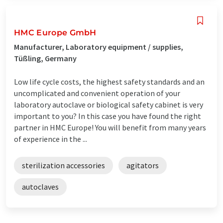
HMC Europe GmbH
Manufacturer, Laboratory equipment / supplies,
Tüßling, Germany
Low life cycle costs, the highest safety standards and an
uncomplicated and convenient operation of your
laboratory autoclave or biological safety cabinet is very
important to you? In this case you have found the right
partner in HMC Europe! You will benefit from many years
of experience in the ...
sterilization accessories
agitators
autoclaves