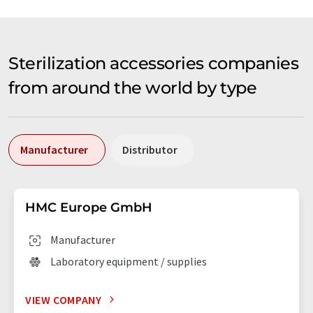
Sterilization accessories companies
from around the world by type
Manufacturer
Distributor
HMC Europe GmbH
Manufacturer
Laboratory equipment / supplies
VIEW COMPANY