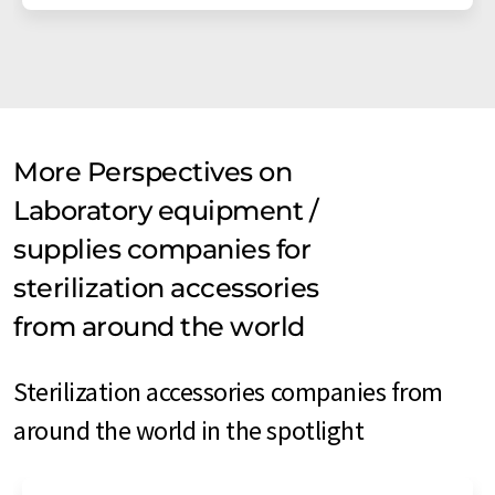
More Perspectives on
Laboratory equipment /
supplies companies for
sterilization accessories
from around the world
Sterilization accessories companies from
around the world in the spotlight