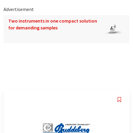
Advertisement
Two instruments in one compact solution
for demanding samples