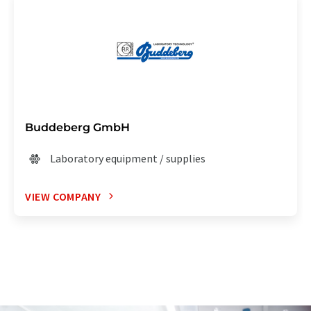
Buddeberg GmbH
Laboratory equipment / supplies
VIEW COMPANY