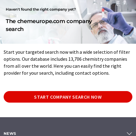
Haven't found the right company yet?
The chemeurope.com company
search
Start your targeted search now with a wide selection of filter
options. Our database includes 13,706 chemistry companies
from all over the world. Here you can easily find the right
provider for your search, including contact options.
START COMPANY SEARCH NOW
NEWS