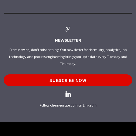
NEWSLETTER
From now on, don't miss a thing: Our newsletter for chemistry, analytics, lab
technology and process engineering brings you up to date every Tuesday and
Thursday.
SUBSCRIBE NOW
Follow chemeurope.com on LinkedIn