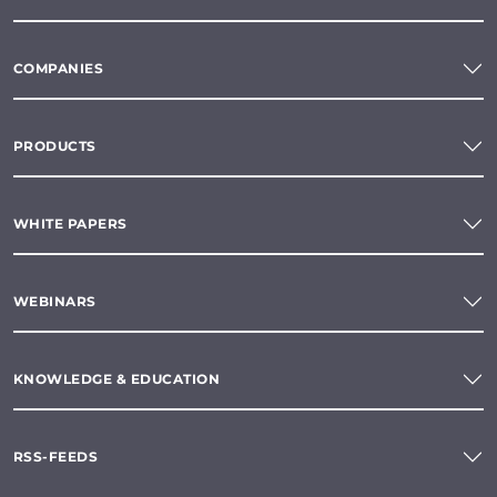
COMPANIES
PRODUCTS
WHITE PAPERS
WEBINARS
KNOWLEDGE & EDUCATION
RSS-FEEDS