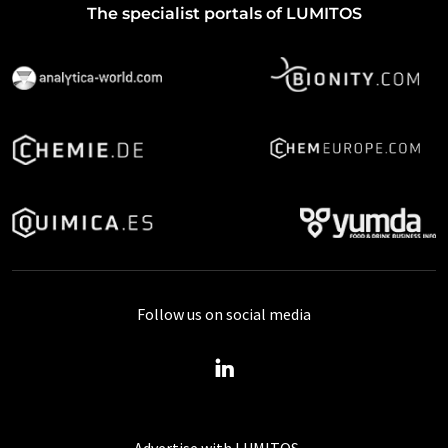
The specialist portals of LUMITOS
Follow us on social media
Advertise with LUMITOS