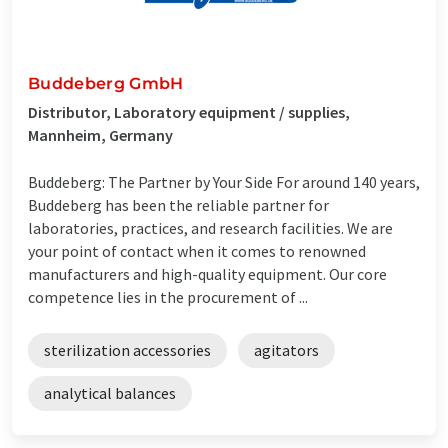
Buddeberg GmbH
Distributor, Laboratory equipment / supplies,
Mannheim, Germany
Buddeberg: The Partner by Your Side For around 140 years,
Buddeberg has been the reliable partner for
laboratories, practices, and research facilities. We are
your point of contact when it comes to renowned
manufacturers and high-quality equipment. Our core
competence lies in the procurement of ...
sterilization accessories
agitators
analytical balances