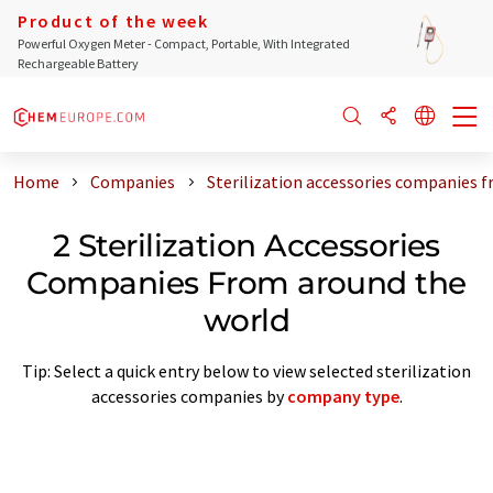
Product of the week
Powerful Oxygen Meter - Compact, Portable, With Integrated
Rechargeable Battery
Home
Companies
Sterilization accessories companies 
2 Sterilization Accessories
Companies From around the
world
Tip: Select a quick entry below to view selected sterilization
accessories companies by
company type
.