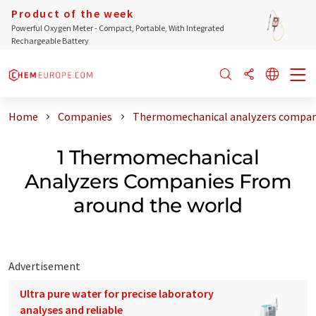
Product of the week
Powerful Oxygen Meter - Compact, Portable, With Integrated
Rechargeable Battery
Home
Companies
Thermomechanical analyzers compani
1 Thermomechanical
Analyzers Companies From
around the world
Advertisement
Ultra pure water for precise laboratory
analyses and reliable