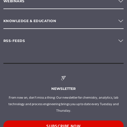
WEBINARS
KNOWLEDGE & EDUCATION
RSS-FEEDS
NEWSLETTER
From now on, don't miss a thing: Our newsletter for chemistry, analytics, lab
technology and process engineering brings you up to date every Tuesday and
Thursday.
SUBSCRIBE NOW