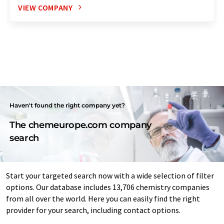
VIEW COMPANY
Haven't found the right company yet?
The chemeurope.com company
search
Start your targeted search now with a wide selection of filter
options. Our database includes 13,706 chemistry companies
from all over the world. Here you can easily find the right
provider for your search, including contact options.