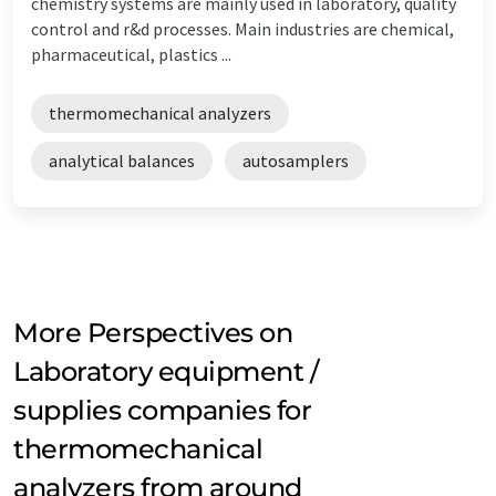
chemistry systems are mainly used in laboratory, quality
control and r&d processes. Main industries are chemical,
pharmaceutical, plastics ...
thermomechanical analyzers
analytical balances
autosamplers
More Perspectives on
Laboratory equipment /
supplies companies for
thermomechanical
analyzers from around