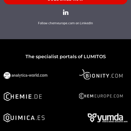
Follow chemeurope.com on LinkedIn
The specialist portals of LUMITOS