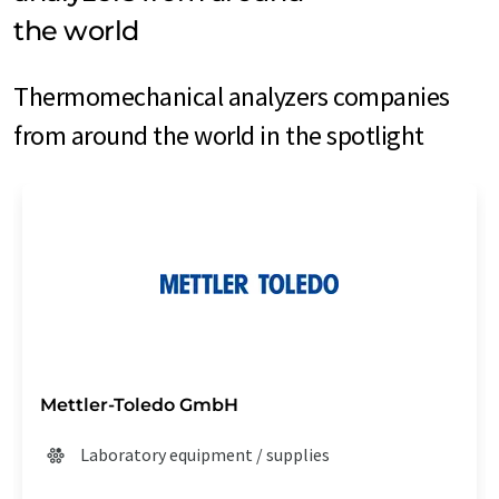
the world
Thermomechanical analyzers companies
from around the world in the spotlight
Mettler-Toledo GmbH
Laboratory equipment / supplies