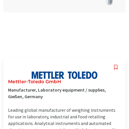
Mettler-Toledo GmbH
Manufacturer, Laboratory equipment / supplies,
Gießen, Germany
Leading global manufacturer of weighing instruments
for use in laboratory, industrial and food retailing
applications. Analytical instruments and automated