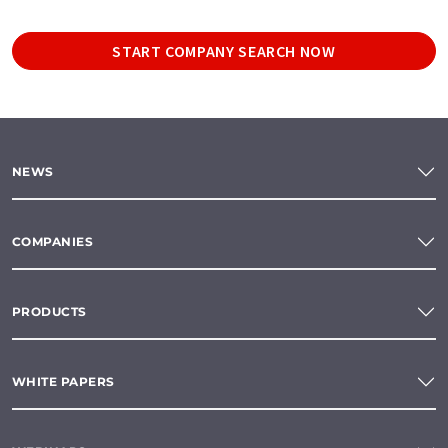
START COMPANY SEARCH NOW
NEWS
COMPANIES
PRODUCTS
WHITE PAPERS