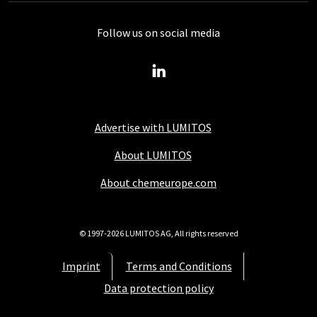
Follow us on social media
Advertise with LUMITOS
About LUMITOS
About chemeurope.com
© 1997-2026 LUMITOS AG, All rights reserved
Imprint
Terms and Conditions
Data protection policy