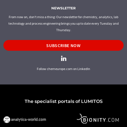
NEWSLETTER
From now on, don't miss a thing: Our newsletter for chemistry, analytics, lab
technology and process engineering brings you up to date every Tuesday and
Thursday.
SUBSCRIBE NOW
Follow chemeurope.com on LinkedIn
The specialist portals of LUMITOS