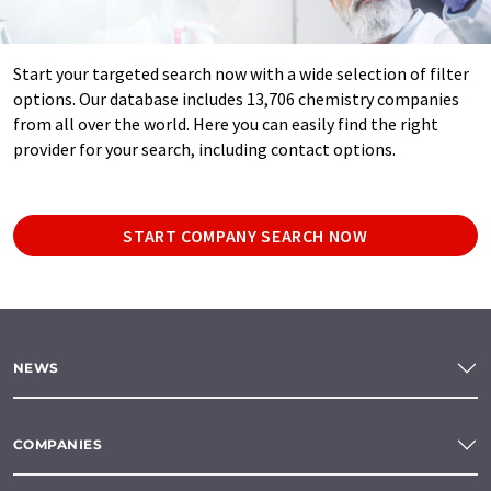
Start your targeted search now with a wide selection of filter
options. Our database includes 13,706 chemistry companies
from all over the world. Here you can easily find the right
provider for your search, including contact options.
START COMPANY SEARCH NOW
NEWS
COMPANIES