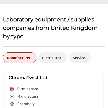
Laboratory equipment / supplies
companies from United Kingdom
by type
Manufacturer
Distributor
Service
ChromaTwist Ltd
Birmingham
Manufacturer
Chemistry