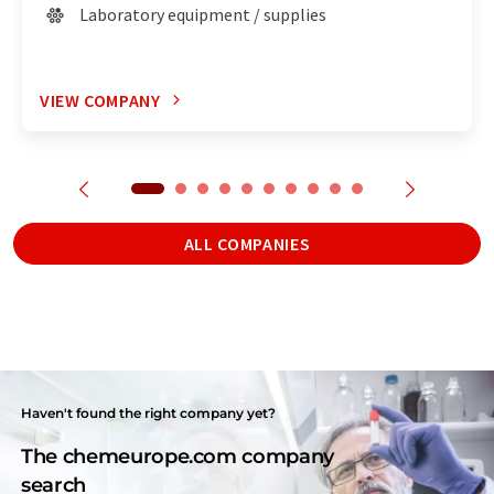
Laboratory equipment / supplies
VIEW COMPANY
ALL COMPANIES
Haven't found the right company yet?
The chemeurope.com company
search