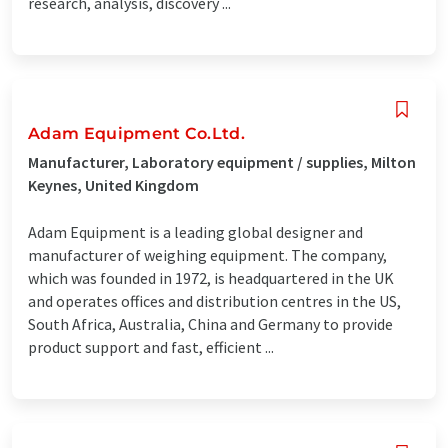
research, analysis, discovery ...
Adam Equipment Co.Ltd.
Manufacturer, Laboratory equipment / supplies, Milton
Keynes, United Kingdom
Adam Equipment is a leading global designer and
manufacturer of weighing equipment. The company,
which was founded in 1972, is headquartered in the UK
and operates offices and distribution centres in the US,
South Africa, Australia, China and Germany to provide
product support and fast, efficient ...