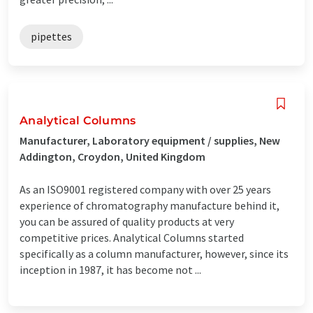
pipettes
Analytical Columns
Manufacturer, Laboratory equipment / supplies, New
Addington, Croydon, United Kingdom
As an ISO9001 registered company with over 25 years
experience of chromatography manufacture behind it,
you can be assured of quality products at very
competitive prices. Analytical Columns started
specifically as a column manufacturer, however, since its
inception in 1987, it has become not ...