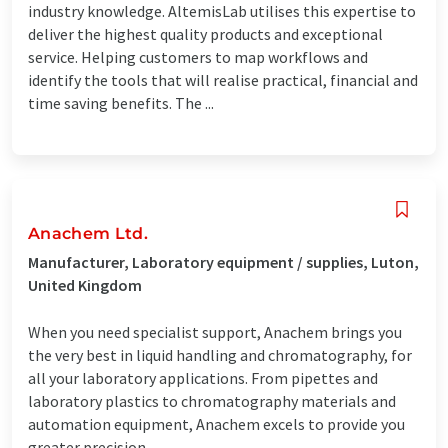
industry knowledge. AltemisLab utilises this expertise to
deliver the highest quality products and exceptional
service. Helping customers to map workflows and
identify the tools that will realise practical, financial and
time saving benefits. The ...
Anachem Ltd.
Manufacturer, Laboratory equipment / supplies, Luton,
United Kingdom
When you need specialist support, Anachem brings you
the very best in liquid handling and chromatography, for
all your laboratory applications. From pipettes and
laboratory plastics to chromatography materials and
automation equipment, Anachem excels to provide you
greater precision, ...