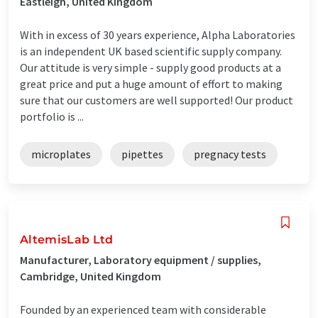
Eastleigh, United Kingdom
With in excess of 30 years experience, Alpha Laboratories
is an independent UK based scientific supply company.
Our attitude is very simple - supply good products at a
great price and put a huge amount of effort to making
sure that our customers are well supported! Our product
portfolio is ...
microplates
pipettes
pregnacy tests
AltemisLab Ltd
Manufacturer, Laboratory equipment / supplies,
Cambridge, United Kingdom
Founded by an experienced team with considerable