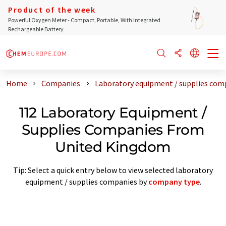
Product of the week
Powerful Oxygen Meter - Compact, Portable, With Integrated
Rechargeable Battery
Home
Companies
Laboratory equipment / supplies co
112 Laboratory Equipment /
Supplies Companies From
United Kingdom
Tip: Select a quick entry below to view selected laboratory
equipment / supplies companies by
company type
.