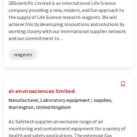
2BScientific Limited is an international Life Science
company providing a new, modern, and fun approach to
the supply of Life Science research reagents. We will
achieve this by developing innovations and solutions by
working closely with our international supplier network
and our commitment to ...
reagents
a1-envirosciences limited
Manufacturer, Laboratory equipment / supplies,
Warrington, United Kingdom
A1-Safetech supplies an exclusive range of air
monitoring and containment equipment for a variety of
health and safety applications. The extensive Gas