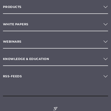
PRODUCTS
WHITE PAPERS
WEBINARS
KNOWLEDGE & EDUCATION
RSS-FEEDS