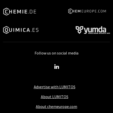
Follow us on social media
Advertise with LUMITOS
About LUMITOS
About chemeurope.com