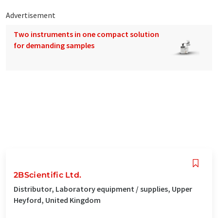
Advertisement
Two instruments in one compact solution
for demanding samples
2BScientific Ltd.
Distributor, Laboratory equipment / supplies, Upper
Heyford, United Kingdom