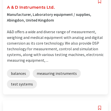
A & D Instruments Ltd.
Manufacturer, Laboratory equipment / supplies,
Abingdon, United Kingdom
A&D offers a wide and diverse range of measurement,
weighing and medical equipment with analog and digital
conversion as its core technology. We also provide DSP
technology for measurement, control and simulation
systems, along with various testing machines, electronic
measuring equipment, ...
balances
measuring instruments
test systems