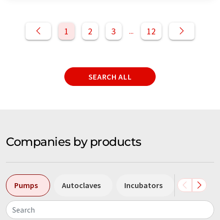
1
2
3
12
...
SEARCH ALL
Companies by products
Pumps
Autoclaves
Incubators
Centrifug
Search