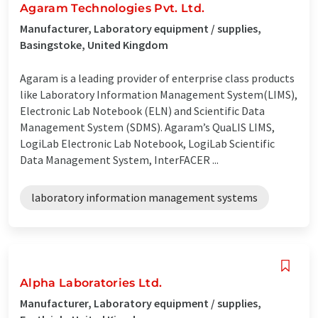
Agaram Technologies Pvt. Ltd.
Manufacturer, Laboratory equipment / supplies,
Basingstoke, United Kingdom
Agaram is a leading provider of enterprise class products
like Laboratory Information Management System(LIMS),
Electronic Lab Notebook (ELN) and Scientific Data
Management System (SDMS). Agaram’s QuaLIS LIMS,
LogiLab Electronic Lab Notebook, LogiLab Scientific
Data Management System, InterFACER ...
laboratory information management systems
Alpha Laboratories Ltd.
Manufacturer, Laboratory equipment / supplies,