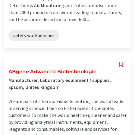
Detection & Air Monitoring portfolio comprises more
than 2000 products from world-leading manufacturers,
for the accurate detection of over 600 ...
safety workbenches
ABgene Advanced Biotechnologie
Manufacturer, Laboratory equipment / supplies,
Epsom, United Kingdom
We are part of Thermo Fisher Scientific, the world leader
in serving science. Thermo Fisher Scientific enables
customers to make the world healthier, cleaner and safer
by providing analytical instruments, equipment,
reagents and consumables, software and services for