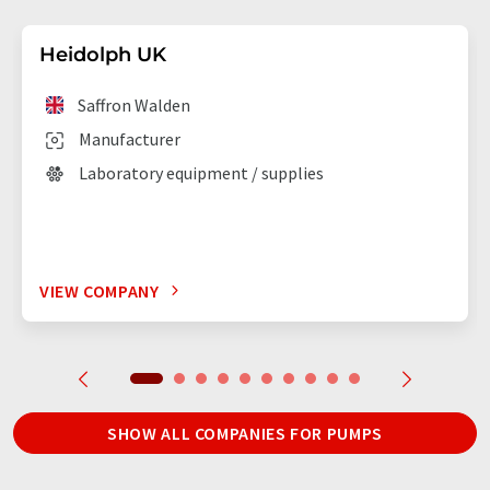
Heidolph UK
Saffron Walden
Manufacturer
Laboratory equipment / supplies
VIEW COMPANY
SHOW ALL COMPANIES FOR PUMPS