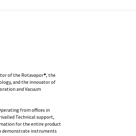
ntor of the Rotavapor®, the
ology, and the innovator of
poration and Vacuum
perating from offices in
ivalled Technical support,
rmation for the entire product
 to demonstrate instruments