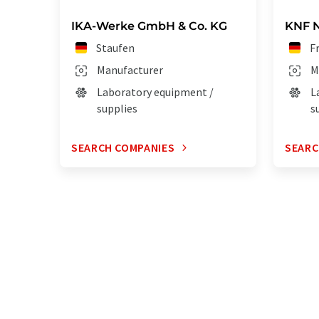
IKA-Werke GmbH & Co. KG
KNF 
Staufen
F
Manufacturer
M
Laboratory equipment /
L
supplies
s
SEARCH COMPANIES
SEARC