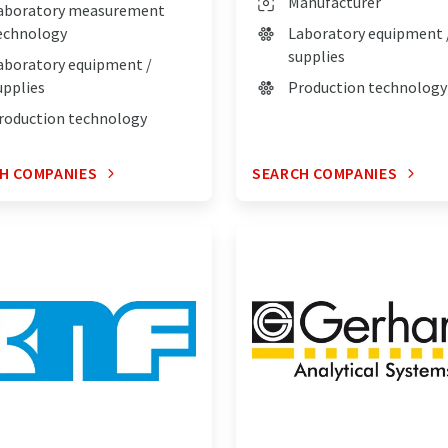
Manufacturer
aboratory measurement
echnology
Laboratory equipment 
supplies
aboratory equipment /
upplies
Production technology
roduction technology
H COMPANIES
SEARCH COMPANIES