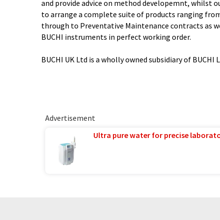
and provide advice on method developemnt, whilst ou
to arrange a complete suite of products ranging from 
through to Preventative Maintenance contracts as we
BUCHI instruments in perfect working order.
BUCHI UK Ltd is a wholly owned subsidiary of BUCHI 
Advertisement
Ultra pure water for precise laborato