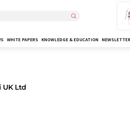
WS
WHITE PAPERS
KNOWLEDGE & EDUCATION
NEWSLETTE
 UK Ltd