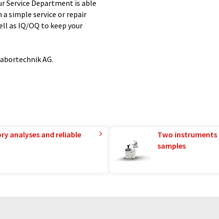
r Service Department is able
a simple service or repair
ll as IQ/OQ to keep your
Labortechnik AG.
ry analyses and reliable
Two instruments 
samples