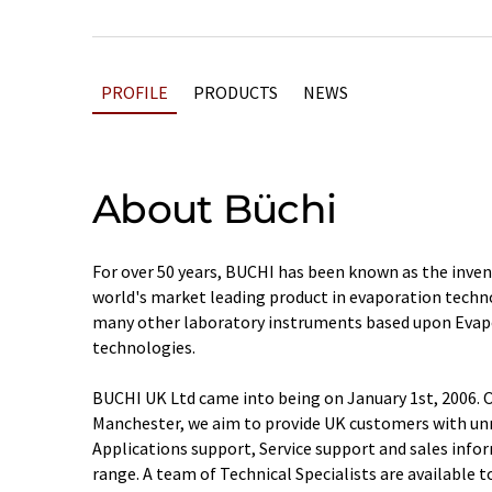
PROFILE
PRODUCTS
NEWS
About Büchi
For over 50 years, BUCHI has been known as the inve
world's market leading product in evaporation techn
many other laboratory instruments based upon Eva
technologies.
BUCHI UK Ltd came into being on January 1st, 2006. O
Manchester, we aim to provide UK customers with unr
Applications support, Service support and sales info
range. A team of Technical Specialists are available