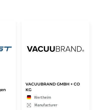
VACUUBRAND GMBH + CO
gen
KG
Wertheim
Manufacturer