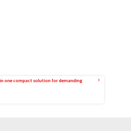
in one compact solution for demanding