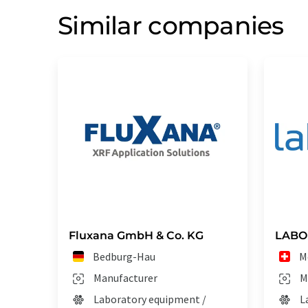
Similar companies
Fluxana GmbH & Co. KG
LABO
Bedburg-Hau
M
Manufacturer
M
Laboratory equipment /
L