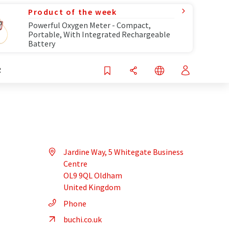
Product of the week
Powerful Oxygen Meter - Compact,
Portable, With Integrated Rechargeable
Battery
R
Jardine Way, 5 Whitegate Business
Centre
OL9 9QL Oldham
United Kingdom
Phone
buchi.co.uk