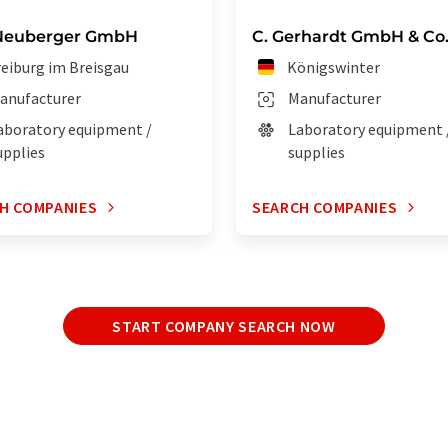
Neuberger GmbH
C. Gerhardt GmbH & Co
reiburg im Breisgau
Königswinter
anufacturer
Manufacturer
aboratory equipment /
Laboratory equipment 
upplies
supplies
H COMPANIES
SEARCH COMPANIES
START COMPANY SEARCH NOW