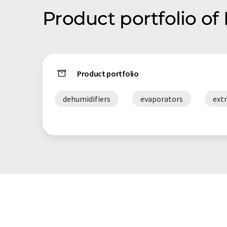
Product portfolio of
Product portfolio
dehumidifiers
evaporators
ext