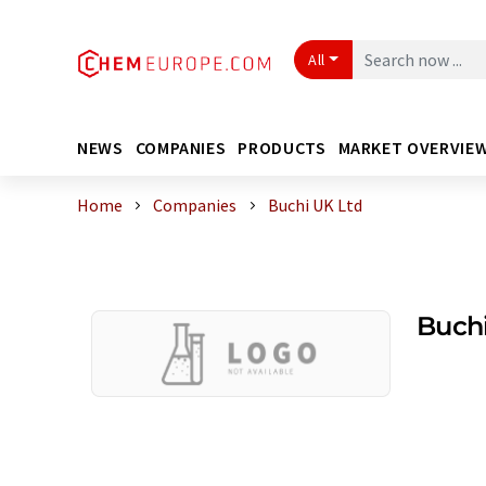
All
NEWS
COMPANIES
PRODUCTS
MARKET OVERVIE
Home
Companies
Buchi UK Ltd
Buchi