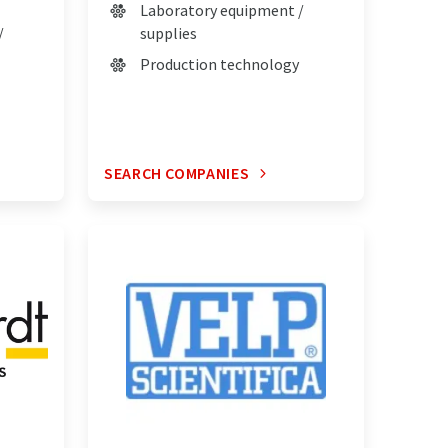
Laboratory equipment /
/
supplies
Production technology
SEARCH COMPANIES