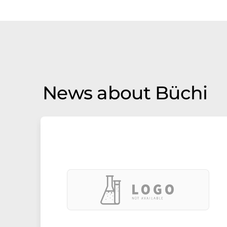
News about Büchi