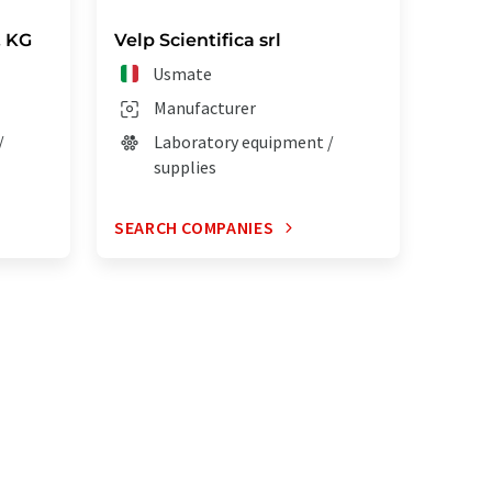
. KG
Velp Scientifica srl
Usmate
Manufacturer
/
Laboratory equipment /
supplies
SEARCH COMPANIES