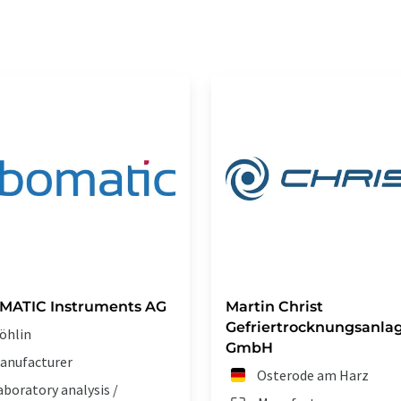
MATIC Instruments AG
Martin Christ
Gefriertrocknungsanla
öhlin
GmbH
anufacturer
Osterode am Harz
aboratory analysis /