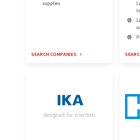
supplies
L
t
L
s
P
SEARCH COMPANIES
SEARC