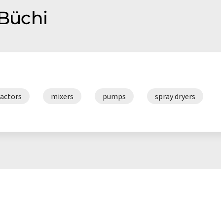
 Büchi
ractors
mixers
pumps
spray dryers