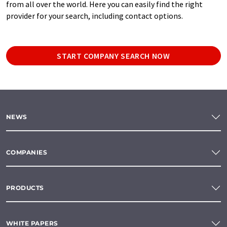
from all over the world. Here you can easily find the right
provider for your search, including contact options.
START COMPANY SEARCH NOW
NEWS
COMPANIES
PRODUCTS
WHITE PAPERS