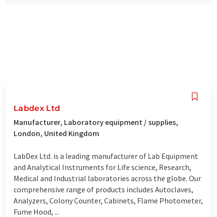
Labdex Ltd
Manufacturer, Laboratory equipment / supplies,
London, United Kingdom
LabDex Ltd. is a leading manufacturer of Lab Equipment
and Analytical Instruments for Life science, Research,
Medical and Industrial laboratories across the globe. Our
comprehensive range of products includes Autoclaves,
Analyzers, Colony Counter, Cabinets, Flame Photometer,
Fume Hood, ...