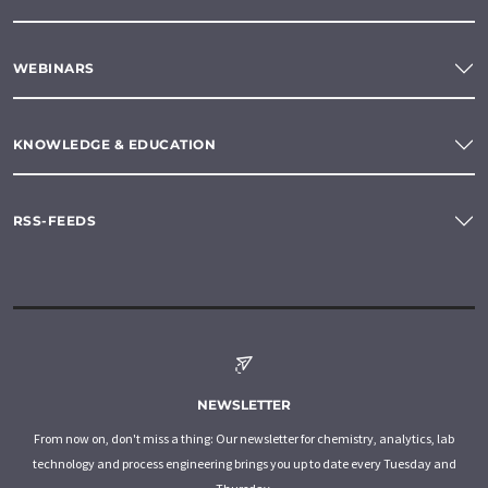
WEBINARS
KNOWLEDGE & EDUCATION
RSS-FEEDS
NEWSLETTER
From now on, don't miss a thing: Our newsletter for chemistry, analytics, lab
technology and process engineering brings you up to date every Tuesday and