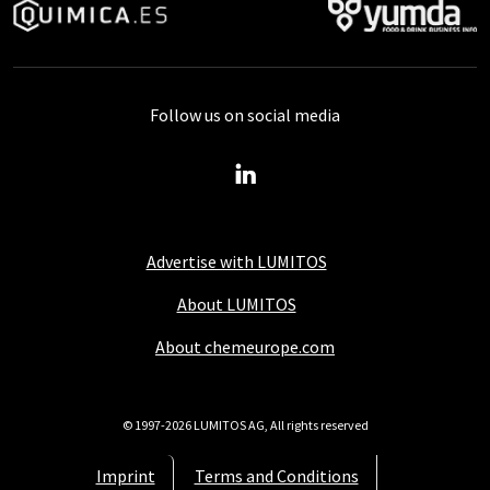
Follow us on social media
Advertise with LUMITOS
About LUMITOS
About chemeurope.com
© 1997-2026 LUMITOS AG, All rights reserved
Imprint
Terms and Conditions