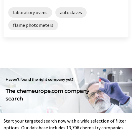
laboratory ovens
autoclaves
flame photometers
Haven't found the right company yet?
The chemeurope.com company
search
Start your targeted search now with a wide selection of filter
options. Our database includes 13,706 chemistry companies