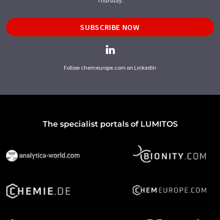
Thursday.
SUBSCRIBE NOW
Follow chemeurope.com on LinkedIn
The specialist portals of LUMITOS