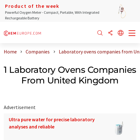
Product of the week
Powerful Oxygen Meter - Compact, Portable, With Integrated
Rechargeable Battery
Home
Companies
Laboratory ovens companies from Un
1 Laboratory Ovens Companies
From United Kingdom
Advertisement
Ultra pure water for precise laboratory
analyses and reliable