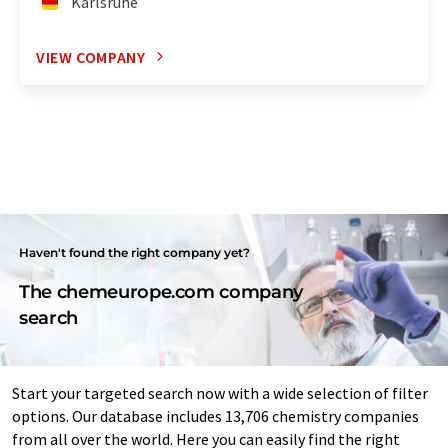
Karlsruhe
VIEW COMPANY
Haven't found the right company yet?
The chemeurope.com company
search
Start your targeted search now with a wide selection of filter
options. Our database includes 13,706 chemistry companies
from all over the world. Here you can easily find the right