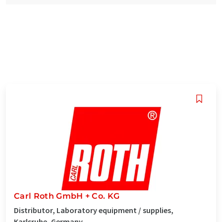
Carl Roth GmbH + Co. KG
Distributor, Laboratory equipment / supplies,
Karlsruhe, Germany