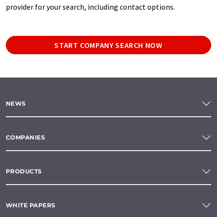
provider for your search, including contact options.
START COMPANY SEARCH NOW
NEWS
COMPANIES
PRODUCTS
WHITE PAPERS