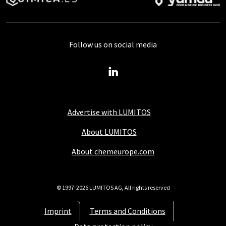
Follow us on social media
Advertise with LUMITOS
About LUMITOS
About chemeurope.com
© 1997-2026 LUMITOS AG, All rights reserved
Imprint
Terms and Conditions