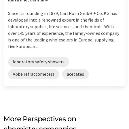
Since its founding in 1879, Carl Roth GmbH + Co. KG has
developed into a renowned expert in the fields of
laboratory supplies, life sciences, and chemicals. With
over 145 years of experience, the family-owned company
is one of the leading wholesalers in Europe, supplying
five European ...
laboratory safety showers
Abbe refractometers
acetates
More Perspectives on
chemistry companies