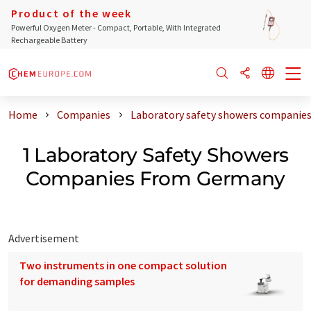
Product of the week
Powerful Oxygen Meter - Compact, Portable, With Integrated
Rechargeable Battery
Home
Companies
Laboratory safety showers companie
1 Laboratory Safety Showers
Companies From Germany
Advertisement
Two instruments in one compact solution
for demanding samples