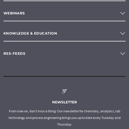
WEBINARS
KNOWLEDGE & EDUCATION
RSS-FEEDS
NEWSLETTER
From now on, don't miss a thing: Our newsletter for chemistry, analytics, lab
technology and process engineering brings you up to date every Tuesday and
Thursday.