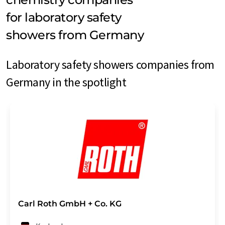
for laboratory safety
showers from Germany
Laboratory safety showers companies from
Germany in the spotlight
Carl Roth GmbH + Co. KG