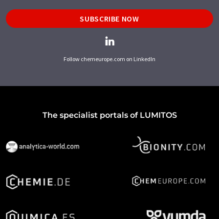
SUBSCRIBE NOW
Follow chemeurope.com on LinkedIn
The specialist portals of LUMITOS