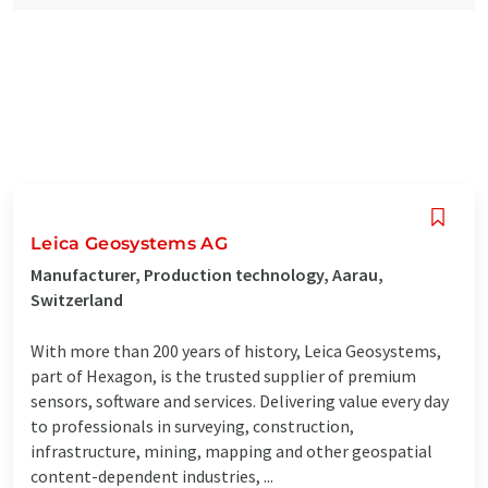
Leica Geosystems AG
Manufacturer, Production technology, Aarau,
Switzerland
With more than 200 years of history, Leica Geosystems,
part of Hexagon, is the trusted supplier of premium
sensors, software and services. Delivering value every day
to professionals in surveying, construction,
infrastructure, mining, mapping and other geospatial
content-dependent industries, ...