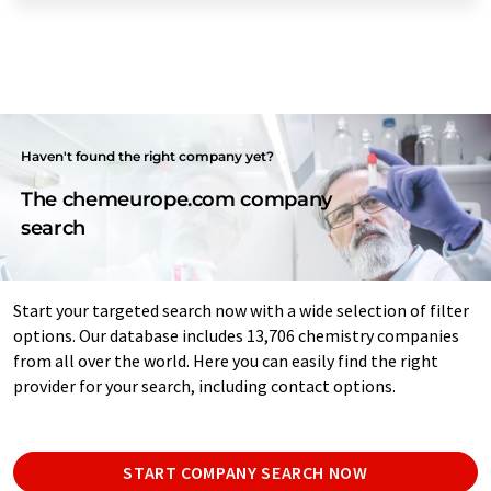
Haven't found the right company yet?
The chemeurope.com company
search
Start your targeted search now with a wide selection of filter
options. Our database includes 13,706 chemistry companies
from all over the world. Here you can easily find the right
provider for your search, including contact options.
START COMPANY SEARCH NOW