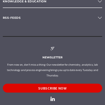
KNOWLEDGE & EDUCATION
RSS-FEEDS
NEWSLETTER
From now on, don't miss a thing: Our newsletter for chemistry, analytics, lab
technology and process engineering brings you up to date every Tuesday and
Thursday.
SUBSCRIBE NOW