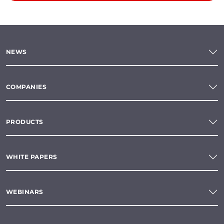
NEWS
COMPANIES
PRODUCTS
WHITE PAPERS
WEBINARS