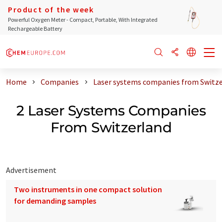
Product of the week
Powerful Oxygen Meter - Compact, Portable, With Integrated
Rechargeable Battery
Home
Companies
Laser systems companies from Switz
2 Laser Systems Companies
From Switzerland
Advertisement
Two instruments in one compact solution
for demanding samples