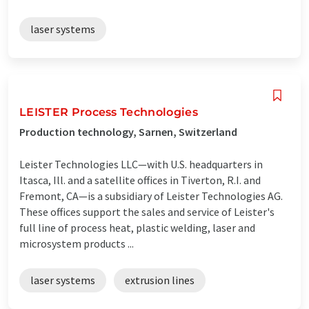
laser systems
LEISTER Process Technologies
Production technology, Sarnen, Switzerland
Leister Technologies LLC—with U.S. headquarters in
Itasca, Ill. and a satellite offices in Tiverton, R.I. and
Fremont, CA—is a subsidiary of Leister Technologies AG.
These offices support the sales and service of Leister's
full line of process heat, plastic welding, laser and
microsystem products ...
laser systems
extrusion lines