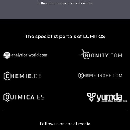
Follow chemeurope.com on LinkedIn
The specialist portals of LUMITOS
Follow us on social media