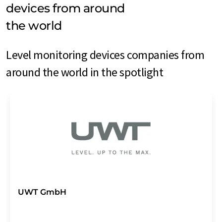
devices from around
the world
Level monitoring devices companies from
around the world in the spotlight
UWT GmbH