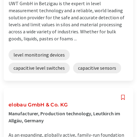
UWT GmbH in Betzigau is the expert in level
measurement technology and a reliable, world leading
solution provider for the safe and accurate detection of
levels and limit values in silos and material processing
across a wide variety of industries. Whether for bulk
goods, liquids, pastes or foams ...
level monitoring devices
capacitive level switches
capacitive sensors
elobau GmbH & Co. KG
Manufacturer, Production technology, Leutkirch im
Allgäu, Germany
As an expanding, globally active, family-run foundation