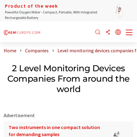
Product of the week
Powerful Oxygen Meter - Compact, Portable, With Integrated
Rechargeable Battery
Home
Companies
Level monitoring devices companies 
2 Level Monitoring Devices
Companies From around the
world
Advertisement
Two instruments in one compact solution
for demanding samples