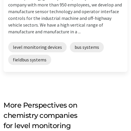
company with more than 950 employees, we develop and
manufacture sensor technology and operator interface
controls for the industrial machine and off-highway
vehicle sectors. We have a high vertical range of
manufacture and manufacture in a ...
level monitoring devices
bus systems
fieldbus systems
More Perspectives on
chemistry companies
for level monitoring