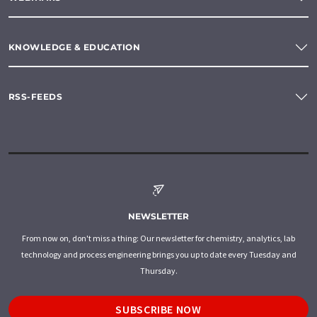
KNOWLEDGE & EDUCATION
RSS-FEEDS
NEWSLETTER
From now on, don't miss a thing: Our newsletter for chemistry, analytics, lab
technology and process engineering brings you up to date every Tuesday and
Thursday.
SUBSCRIBE NOW