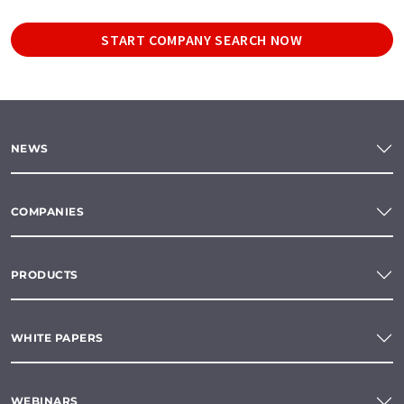
START COMPANY SEARCH NOW
NEWS
COMPANIES
PRODUCTS
WHITE PAPERS
WEBINARS