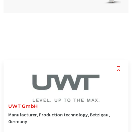
UWT GmbH
Manufacturer, Production technology, Betzigau,
Germany