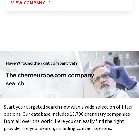
VIEW COMPANY
Haven't found the right company yet?
The chemeurope.com company
search
Start your targeted search now with a wide selection of filter
options. Our database includes 13,706 chemistry companies
from all over the world. Here you can easily find the right
provider for your search, including contact options.