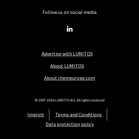
Follow us on social media
Advertise with LUMITOS
About LUMITOS
About chemeurope.com
© 1997-2026 LUMITOS AG, All rights reserved
Imprint
Terms and Conditions
Data protection policy