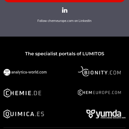
Follow chemeurope.com on LinkedIn
The specialist portals of LUMITOS