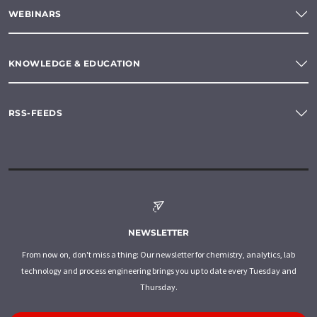
WEBINARS
KNOWLEDGE & EDUCATION
RSS-FEEDS
NEWSLETTER
From now on, don't miss a thing: Our newsletter for chemistry, analytics, lab
technology and process engineering brings you up to date every Tuesday and
Thursday.