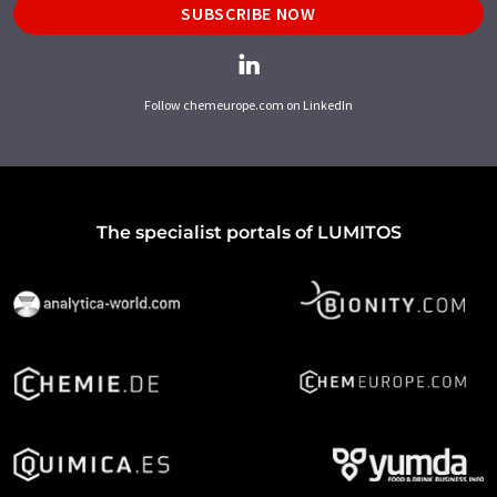
SUBSCRIBE NOW
Follow chemeurope.com on LinkedIn
The specialist portals of LUMITOS