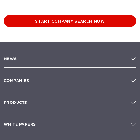
START COMPANY SEARCH NOW
NEWS
COMPANIES
PRODUCTS
WHITE PAPERS