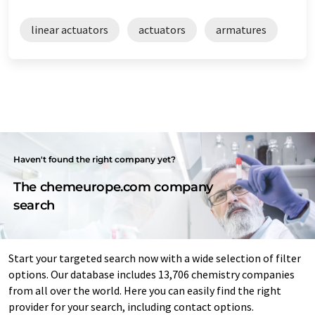
linear actuators
actuators
armatures
Haven't found the right company yet?
The chemeurope.com company
search
Start your targeted search now with a wide selection of filter
options. Our database includes 13,706 chemistry companies
from all over the world. Here you can easily find the right
provider for your search, including contact options.