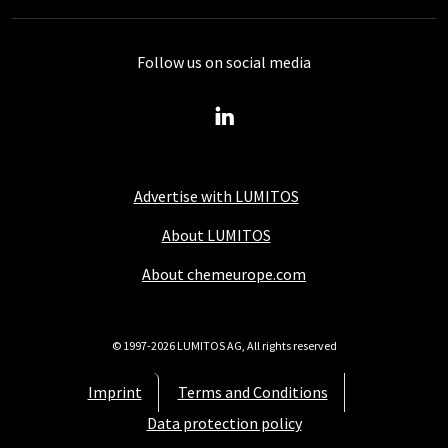
Follow us on social media
Advertise with LUMITOS
About LUMITOS
About chemeurope.com
© 1997-2026 LUMITOS AG, All rights reserved
Imprint
Terms and Conditions
Data protection policy