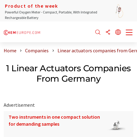
Product of the week
Powerful Oxygen Meter - Compact, Portable, With Integrated
Rechargeable Battery
Home
Companies
Linear actuators companies from Ge
1 Linear Actuators Companies
From Germany
Advertisement
Two instruments in one compact solution
for demanding samples