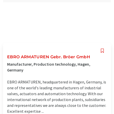
EBRO ARMATUREN Gebr. Bröer GmbH
Manufacturer, Production technology, Hagen,
Germany
EBRO ARMATUREN, headquartered in Hagen, Germany, is
one of the world's leading manufacturers of industrial
valves, actuators and automation technology. With our
international network of production plants, subsidiaries
and representatives we are always close to the customer.
Excellent expertise ...