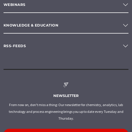
WEBINARS
KNOWLEDGE & EDUCATION
RSS-FEEDS
NEWSLETTER
From now on, don't miss a thing: Our newsletter for chemistry, analytics, lab
technology and process engineering brings you up to date every Tuesday and
Thursday.