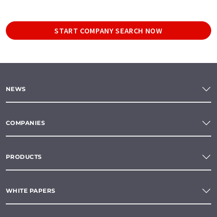
START COMPANY SEARCH NOW
NEWS
COMPANIES
PRODUCTS
WHITE PAPERS