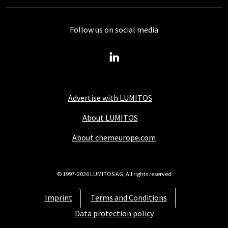
Follow us on social media
Advertise with LUMITOS
About LUMITOS
About chemeurope.com
© 1997-2026 LUMITOS AG, All rights reserved
Imprint
Terms and Conditions
Data protection policy