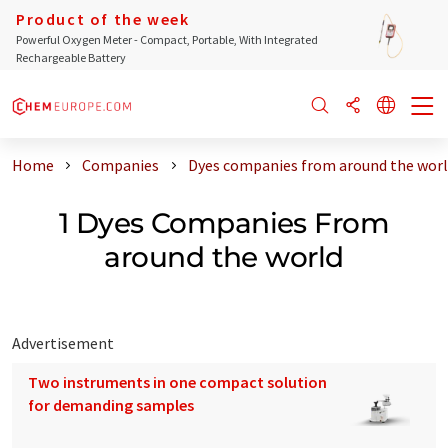
Product of the week
Powerful Oxygen Meter - Compact, Portable, With Integrated
Rechargeable Battery
Home
Companies
Dyes companies from around the wor
1 Dyes Companies From
around the world
Advertisement
Two instruments in one compact solution
for demanding samples