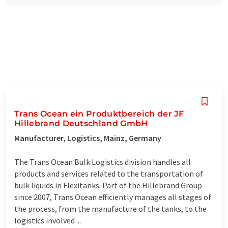
Trans Ocean ein Produktbereich der JF
Hillebrand Deutschland GmbH
Manufacturer, Logistics, Mainz, Germany
The Trans Ocean Bulk Logistics division handles all
products and services related to the transportation of
bulk liquids in Flexitanks. Part of the Hillebrand Group
since 2007, Trans Ocean efficiently manages all stages of
the process, from the manufacture of the tanks, to the
logistics involved ...