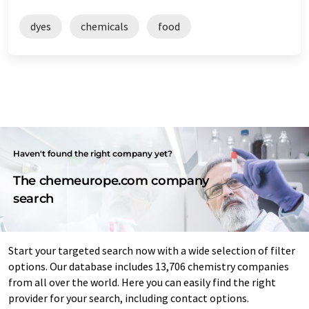
dyes
chemicals
food
Haven't found the right company yet?
The chemeurope.com company
search
Start your targeted search now with a wide selection of filter
options. Our database includes 13,706 chemistry companies
from all over the world. Here you can easily find the right
provider for your search, including contact options.