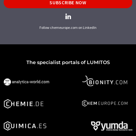
SUBSCRIBE NOW
Follow chemeurope.com on LinkedIn
The specialist portals of LUMITOS