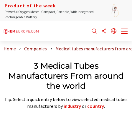
Product of the week
Powerful Oxygen Meter - Compact, Portable, With Integrated
Rechargeable Battery
Home
Companies
Medical tubes manufacturers from ar
3 Medical Tubes
Manufacturers From around
the world
Tip: Select a quick entry below to view selected medical tubes
manufacturers by
industry
or
country
.