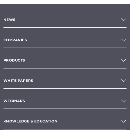
NEWS
COMPANIES
PRODUCTS
WHITE PAPERS
WEBINARS
KNOWLEDGE & EDUCATION