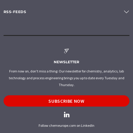
RSS-FEEDS
NEWSLETTER
From now on, don't miss a thing: Our newsletter for chemistry, analytics, lab
technology and process engineering brings you up to date every Tuesday and
Thursday.
SUBSCRIBE NOW
Follow chemeurope.com on LinkedIn