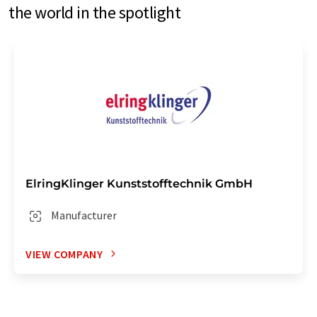
the world in the spotlight
ElringKlinger Kunststofftechnik GmbH
Manufacturer
VIEW COMPANY