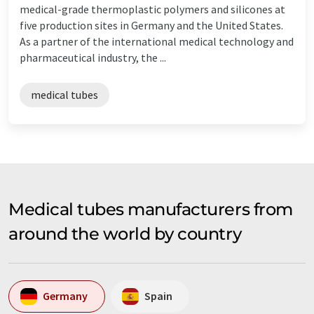
medical-grade thermoplastic polymers and silicones at
five production sites in Germany and the United States.
As a partner of the international medical technology and
pharmaceutical industry, the ...
medical tubes
Medical tubes manufacturers from
around the world by country
Germany
Spain