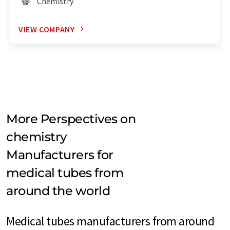
Chemistry
VIEW COMPANY
More Perspectives on
chemistry
Manufacturers for
medical tubes from
around the world
Medical tubes manufacturers from around