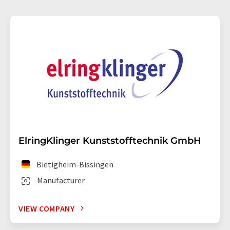
ElringKlinger Kunststofftechnik GmbH
Bietigheim-Bissingen
Manufacturer
VIEW COMPANY