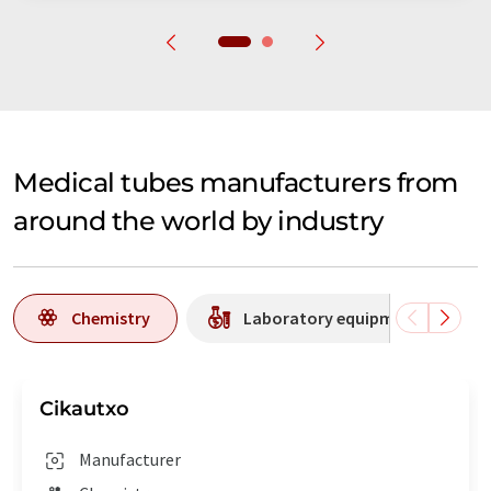
Medical tubes manufacturers from
around the world by industry
Chemistry
Laboratory equipment / supplie
Cikautxo
Manufacturer