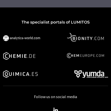
The specialist portals of LUMITOS
Follow us on social media