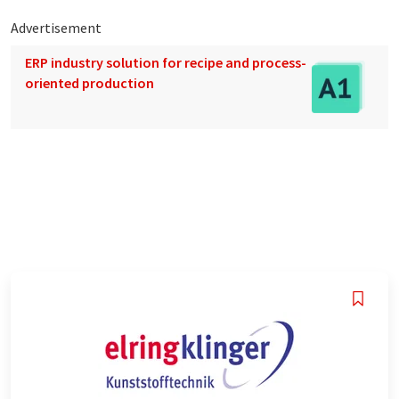
Advertisement
ERP industry solution for recipe and process-
oriented production