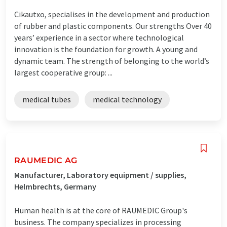
Cikautxo, specialises in the development and production
of rubber and plastic components. Our strengths Over 40
years’ experience in a sector where technological
innovation is the foundation for growth. A young and
dynamic team. The strength of belonging to the world’s
largest cooperative group: ...
medical tubes
medical technology
RAUMEDIC AG
Manufacturer, Laboratory equipment / supplies,
Helmbrechts, Germany
Human health is at the core of RAUMEDIC Group's
business. The company specializes in processing