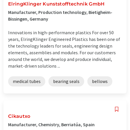
ElringKlinger Kunststofftechnik GmbH
Manufacturer, Production technology, Bietigheim-
Bissingen, Germany
Innovations in high-performance plastics For over 50
years, ElringKlinger Engineered Plastics has been one of
the technology leaders for seals, engineering design
elements, assemblies and modules. For our customers
around the world, we develop and produce individual,
market-driven solutions ...
medical tubes
bearing seals
bellows
Cikautxo
Manufacturer, Chemistry, Berriatúa, Spain