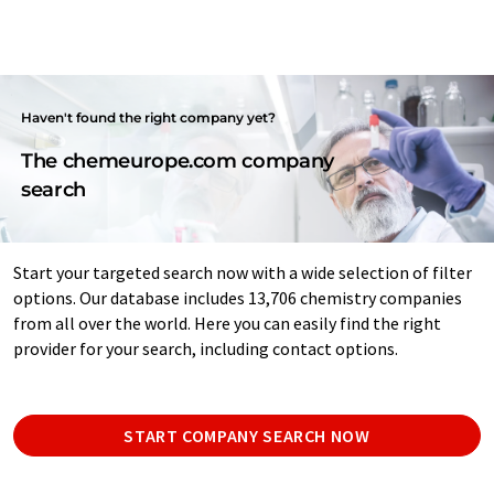
Haven't found the right company yet?
The chemeurope.com company
search
Start your targeted search now with a wide selection of filter
options. Our database includes 13,706 chemistry companies
from all over the world. Here you can easily find the right
provider for your search, including contact options.
START COMPANY SEARCH NOW