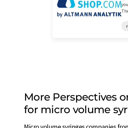
you
The
More Perspectives 
for micro volume s
Micro volume syringes companies fro