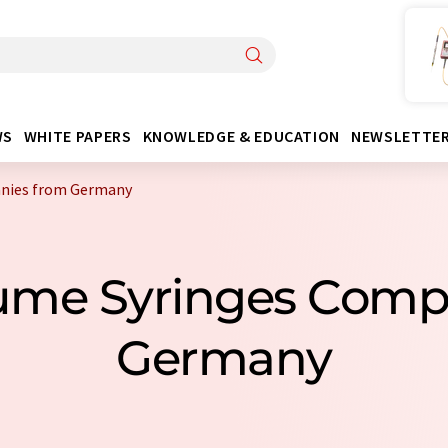
WS
WHITE PAPERS
KNOWLEDGE & EDUCATION
NEWSLETTE
anies from Germany
lume Syringes Com
Germany