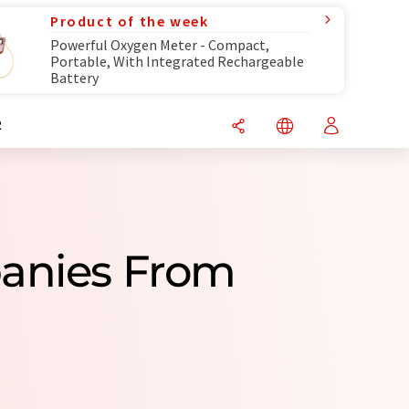
Product of the week
Powerful Oxygen Meter - Compact,
Portable, With Integrated Rechargeable
Battery
R
panies From