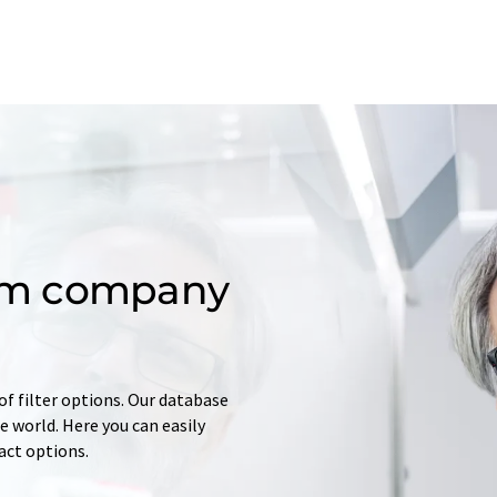
om company
of filter options. Our database
 world. Here you can easily
tact options.