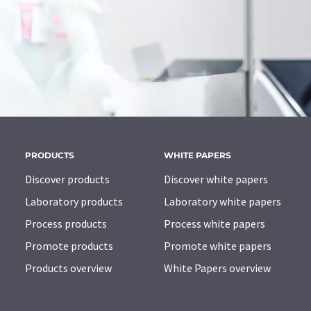
PRODUCTS
WHITE PAPERS
Discover products
Discover white papers
Laboratory products
Laboratory white papers
Process products
Process white papers
Promote products
Promote white papers
Products overview
White Papers overview