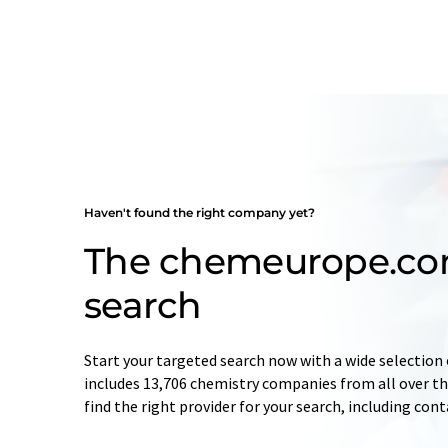
Haven't found the right company yet?
The chemeurope.c
search
Start your targeted search now with a wide selection 
includes 13,706 chemistry companies from all over the
find the right provider for your search, including con