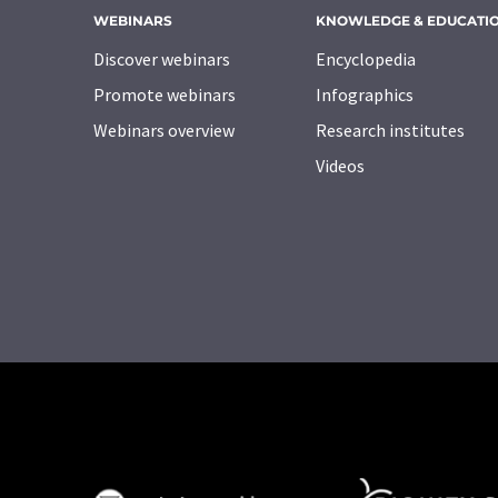
WEBINARS
KNOWLEDGE & EDUCATI
Discover webinars
Encyclopedia
Promote webinars
Infographics
Webinars overview
Research institutes
Videos