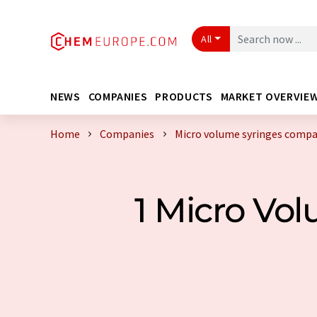
All
NEWS
COMPANIES
PRODUCTS
MARKET OVERVIE
Home
Companies
Micro volume syringes comp
1 Micro Vo