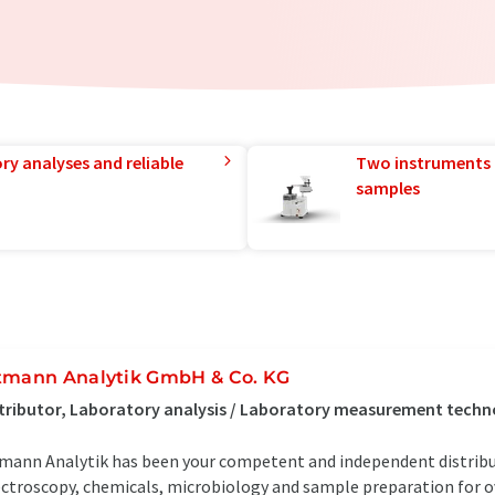
ry analyses and reliable
Two instruments 
samples
tmann Analytik GmbH & Co. KG
tributor, Laboratory analysis / Laboratory measurement tech
mann Analytik has been your competent and independent distrib
ctroscopy, chemicals, microbiology and sample preparation for ove