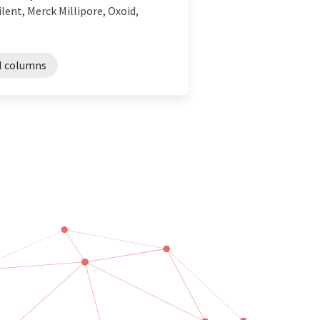
lent, Merck Millipore, Oxoid,
l columns