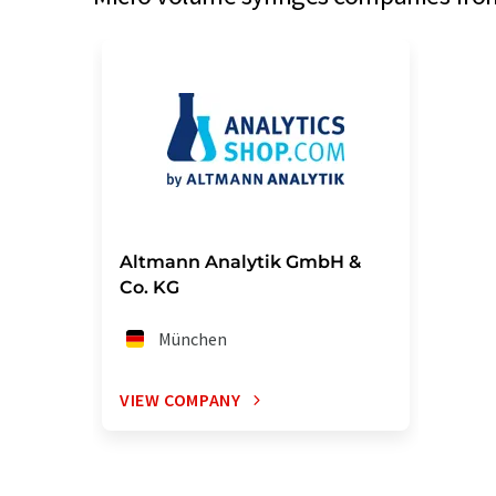
Altmann Analytik GmbH &
Co. KG
München
VIEW COMPANY