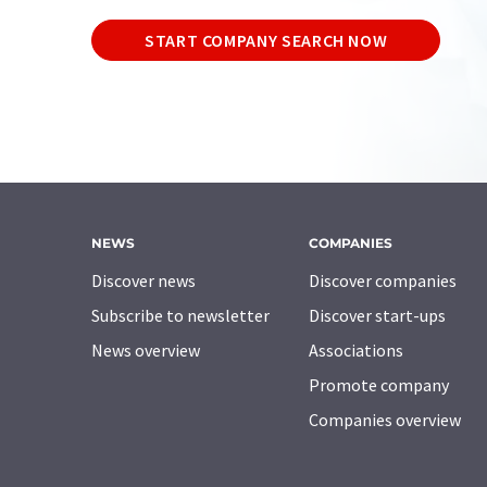
START COMPANY SEARCH NOW
NEWS
COMPANIES
Discover news
Discover companies
Subscribe to newsletter
Discover start-ups
News overview
Associations
Promote company
Companies overview