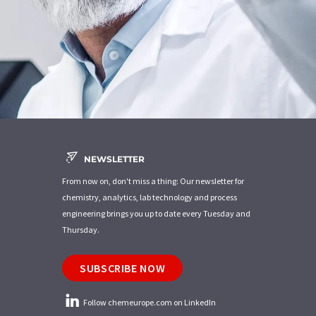
NEWSLETTER
From now on, don't miss a thing: Our newsletter for
chemistry, analytics, lab technology and process
engineering brings you up to date every Tuesday and
Thursday.
SUBSCRIBE NOW
Follow chemeurope.com on LinkedIn