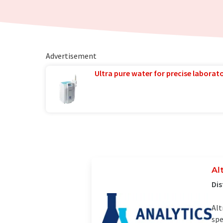
Advertisement
Ultra pure water for precise laborato
Al
Dis
Alt
spe