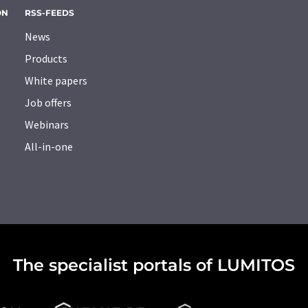
ON
RSS-FEEDS
News
Products
White papers
Job offers
Webinars
All-in-one
The specialist portals of LUMITOS