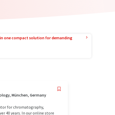
in one compact solution for demanding
nology, München, Germany
utor for chromatography,
r 40 years. In our online store