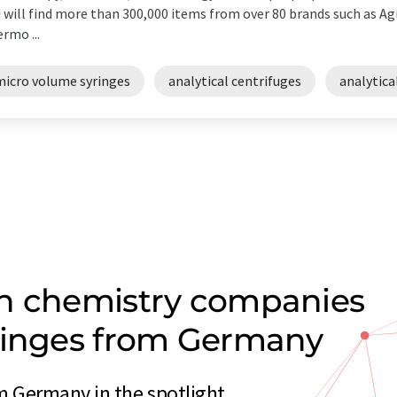
 will find more than 300,000 items from over 80 brands such as Agi
rmo ...
micro volume syringes
analytical centrifuges
analytica
on chemistry companies
yringes from Germany
m Germany in the spotlight