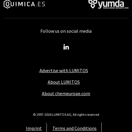
Follow us on social media
Advertise with LUMITOS
About LUMITOS
About chemeurope.com
© 1997-2026 LUMITOS AG, All rights reserved
Imprint
Terms and Conditions