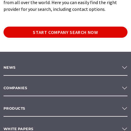
from all over the world. Here you can easily find the right
provider for your search, including contact options.
START COMPANY SEARCH NOW
NEWS
COMPANIES
PRODUCTS
WHITE PAPERS