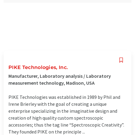
PIKE Technologies, Inc.
Manufacturer, Laboratory analysis / Laboratory
measurement technology, Madison, USA
PIKE Technologies was established in 1989 by Phil and
Irene Brierley with the goal of creating a unique
enterprise specializing in the imaginative design and
creation of high quality custom spectroscopic
accessories; thus the tag line “Spectroscopic Creativity”.
They founded PIKE on the principle ...