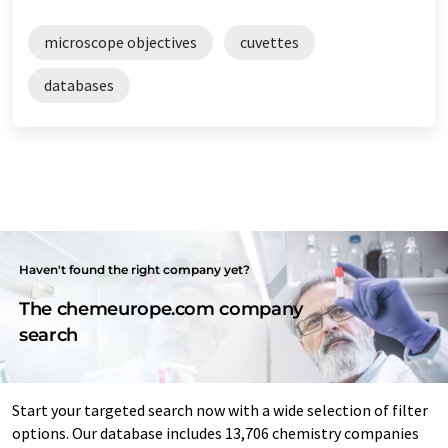
microscope objectives
cuvettes
databases
Haven't found the right company yet?
The chemeurope.com company
search
Start your targeted search now with a wide selection of filter
options. Our database includes 13,706 chemistry companies