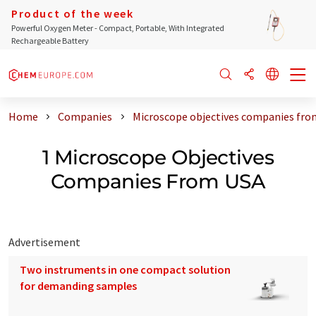
Product of the week
Powerful Oxygen Meter - Compact, Portable, With Integrated
Rechargeable Battery
Home
Companies
Microscope objectives companies fro
1 Microscope Objectives
Companies From USA
Advertisement
Two instruments in one compact solution
for demanding samples