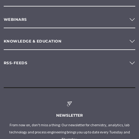
WEBINARS
KNOWLEDGE & EDUCATION
RSS-FEEDS
NEWSLETTER
From now on, don't miss a thing: Our newsletter for chemistry, analytics, lab
technology and process engineering brings you up to date every Tuesday and