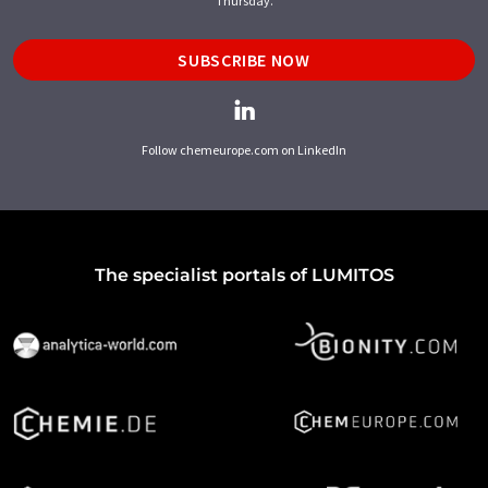
Thursday.
SUBSCRIBE NOW
Follow chemeurope.com on LinkedIn
The specialist portals of LUMITOS