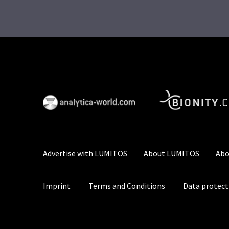
Advertise with LUMITOS
About LUMITOS
Abo
Imprint
Terms and Conditions
Data protect