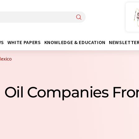
WS
WHITE PAPERS
KNOWLEDGE & EDUCATION
NEWSLETTE
Mexico
l Oil Companies Fr