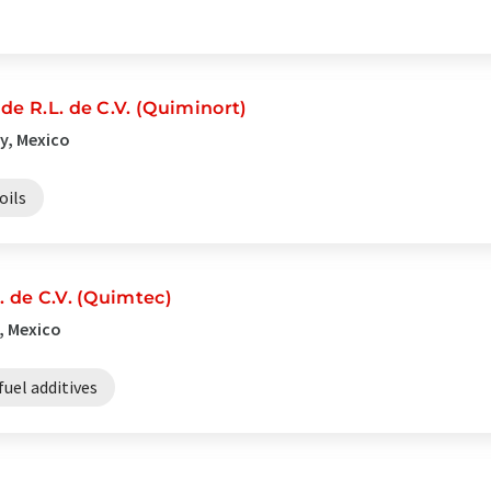
de R.L. de C.V. (Quiminort)
y, Mexico
oils
. de C.V. (Quimtec)
, Mexico
fuel additives