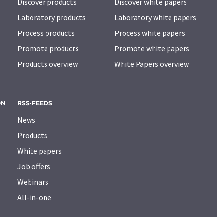
Discover products
Discover white papers
Laboratory products
Laboratory white papers
Process products
Process white papers
Promote products
Promote white papers
Products overview
White Papers overview
ON
RSS-FEEDS
News
Products
White papers
Job offers
Webinars
All-in-one