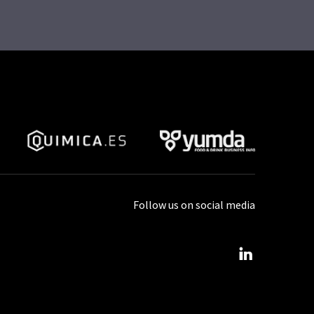
Follow us on social media