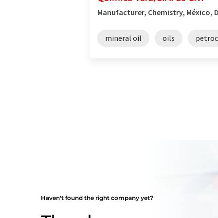
Manufacturer, Chemistry, México, D
mineral oil
oils
petro
Haven't found the right company yet?