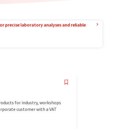
or precise laboratory analyses and reliable
ducts for industry, workshops
corporate customer with a VAT