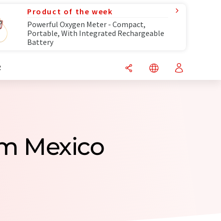
Product of the week
Powerful Oxygen Meter - Compact,
Portable, With Integrated Rechargeable
Battery
R
om Mexico