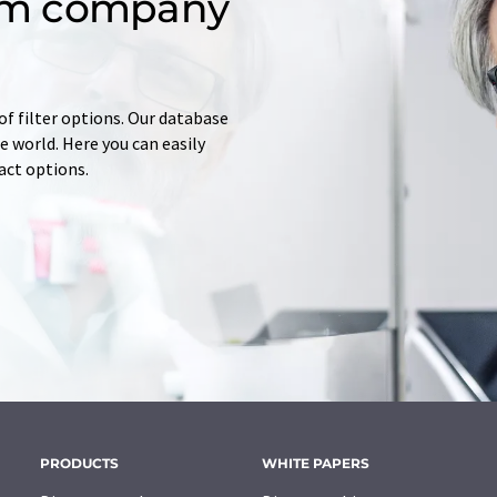
om company
of filter options. Our database
 world. Here you can easily
tact options.
PRODUCTS
WHITE PAPERS