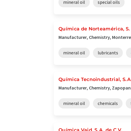
mineral oil
special oils
Química de Norteamérica, S. 
Manufacturer, Chemistry, Monterre
mineral oil
lubricants
Química Tecnoindustrial, S.A
Manufacturer, Chemistry, Zapopan
mineral oil
chemicals
Química Vaid, S.A. de C.V.