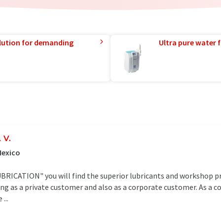
lution for demanding
Ultra pure water f
 V.
Mexico
CATION" you will find the superior lubricants and workshop pro
ing as a private customer and also as a corporate customer. As a 
...