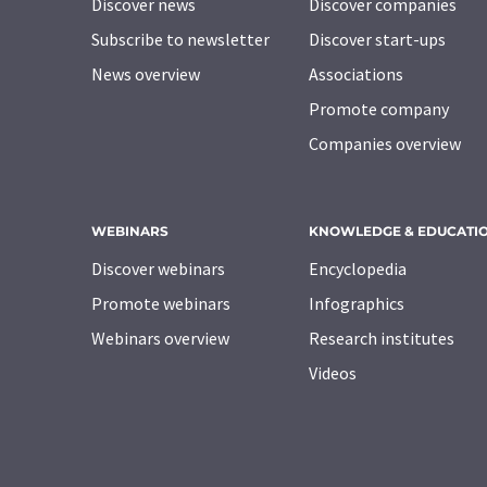
Discover news
Discover companies
Subscribe to newsletter
Discover start-ups
News overview
Associations
Promote company
Companies overview
WEBINARS
KNOWLEDGE & EDUCATI
Discover webinars
Encyclopedia
Promote webinars
Infographics
Webinars overview
Research institutes
Videos