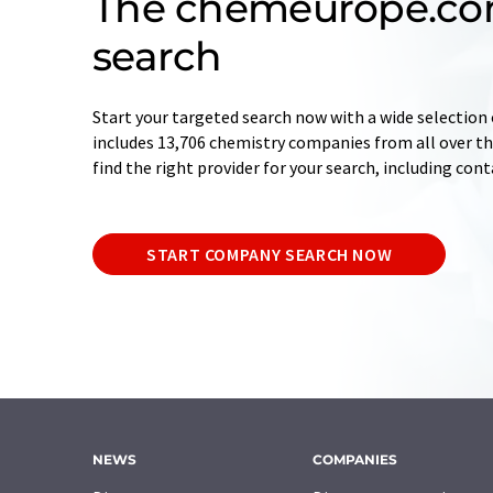
The chemeurope.c
search
Start your targeted search now with a wide selection 
includes 13,706 chemistry companies from all over the
find the right provider for your search, including con
START COMPANY SEARCH NOW
NEWS
COMPANIES