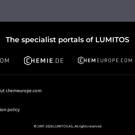
The specialist portals of LUMITOS
ut chemeurope.com
ion policy
© 1997-2026 LUMITOS AG, All rights reserved