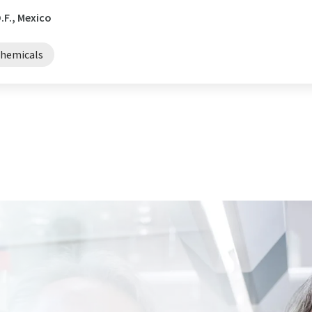
.F., Mexico
chemicals