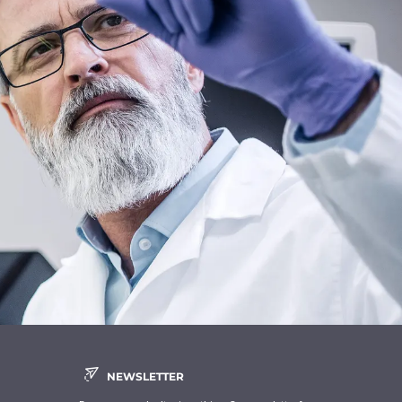
NEWSLETTER