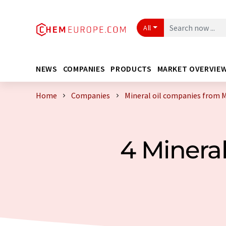
All
NEWS
COMPANIES
PRODUCTS
MARKET OVERVIE
Home
Companies
Mineral oil companies from 
4 Minera