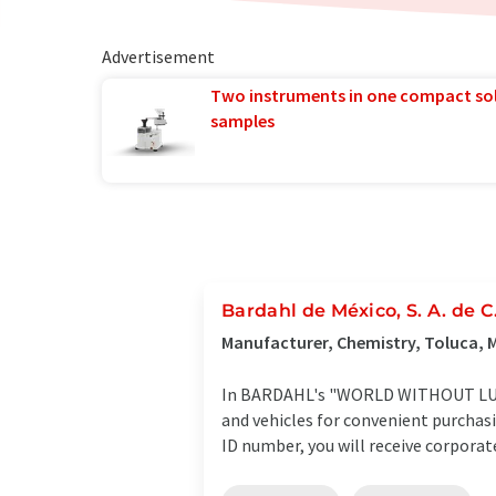
Advertisement
Two instruments in one compact so
samples
Bardahl de México, S. A. de C.
Manufacturer, Chemistry, Toluca, 
In BARDAHL's "WORLD WITHOUT LUBRI
and vehicles for convenient purchas
ID number, you will receive corporate 