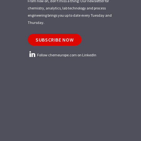
From now on, don't miss a thing: Our newsletter for
chemistry, analytics, lab technology and process
engineering brings you up to date every Tuesday and
Thursday.
SUBSCRIBE NOW
Follow chemeurope.com on LinkedIn