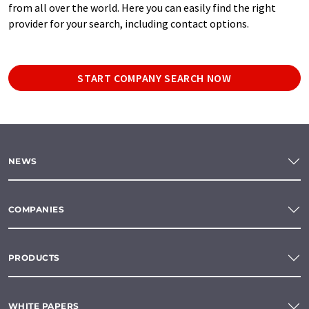
from all over the world. Here you can easily find the right
provider for your search, including contact options.
START COMPANY SEARCH NOW
NEWS
COMPANIES
PRODUCTS
WHITE PAPERS