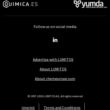
Follow us on social media
Advertise with LUMITOS
About LUMITOS
About chemeurope.com
© 1997-2026 LUMITOS AG, All rights reserved
Imprint
Terms and Conditions