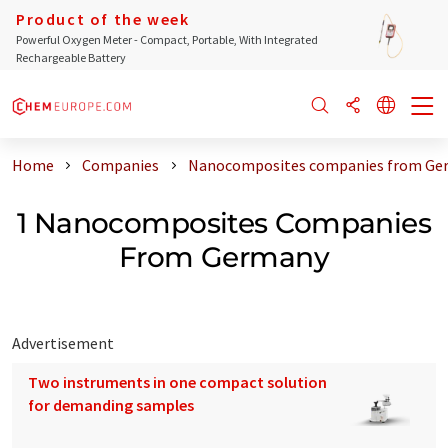
Product of the week
Powerful Oxygen Meter - Compact, Portable, With Integrated
Rechargeable Battery
Home
Companies
Nanocomposites companies from Ge
1 Nanocomposites Companies
From Germany
Advertisement
Two instruments in one compact solution
for demanding samples