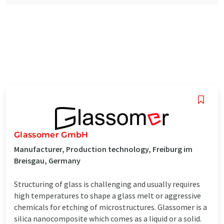
Glassomer GmbH
Manufacturer, Production technology, Freiburg im
Breisgau, Germany
Structuring of glass is challenging and usually requires
high temperatures to shape a glass melt or aggressive
chemicals for etching of microstructures. Glassomer is a
silica nanocomposite which comes as a liquid or a solid.