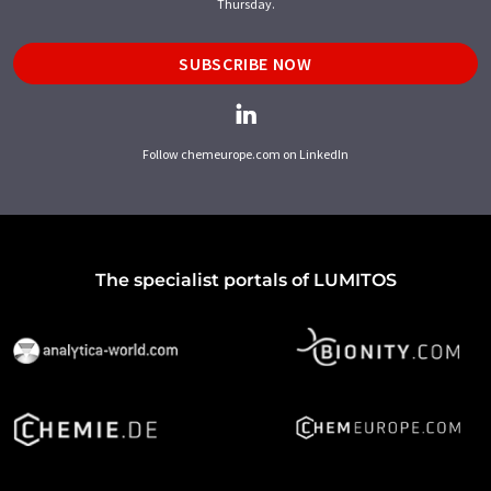
Thursday.
SUBSCRIBE NOW
Follow chemeurope.com on LinkedIn
The specialist portals of LUMITOS