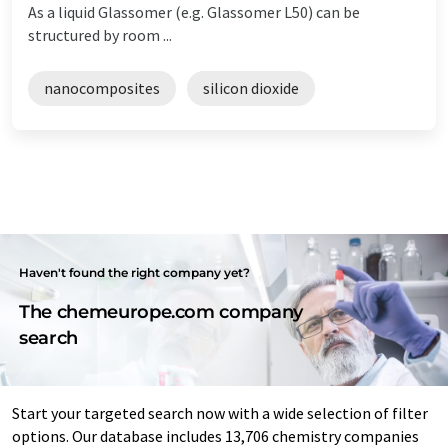
As a liquid Glassomer (e.g. Glassomer L50) can be
structured by room ...
nanocomposites
silicon dioxide
Haven't found the right company yet?
The chemeurope.com company
search
Start your targeted search now with a wide selection of filter
options. Our database includes 13,706 chemistry companies