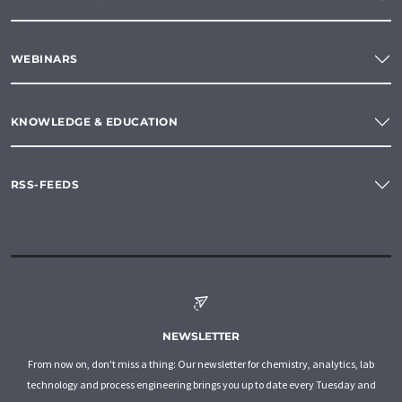
WEBINARS
KNOWLEDGE & EDUCATION
RSS-FEEDS
NEWSLETTER
From now on, don't miss a thing: Our newsletter for chemistry, analytics, lab
technology and process engineering brings you up to date every Tuesday and