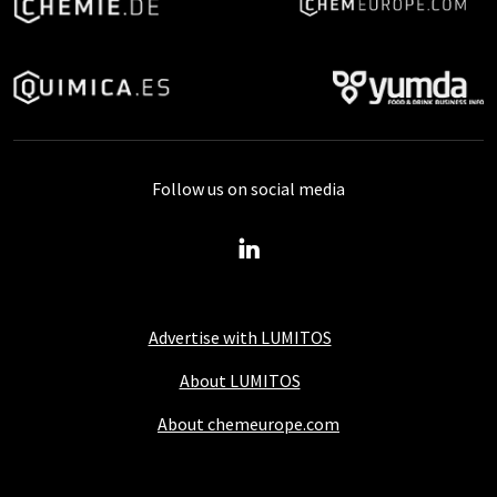
Follow us on social media
Advertise with LUMITOS
About LUMITOS
About chemeurope.com