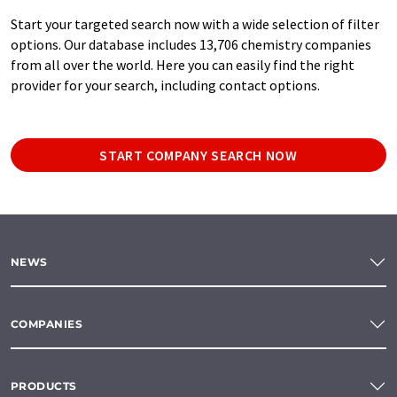
Start your targeted search now with a wide selection of filter
options. Our database includes 13,706 chemistry companies
from all over the world. Here you can easily find the right
provider for your search, including contact options.
START COMPANY SEARCH NOW
NEWS
COMPANIES
PRODUCTS