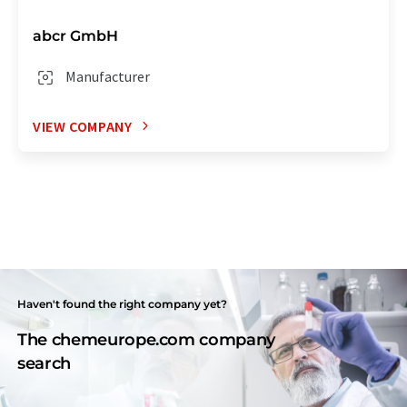
abcr GmbH
Manufacturer
VIEW COMPANY
Haven't found the right company yet?
The chemeurope.com company
search