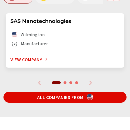
SAS Nanotechnologies
Wilmington
Manufacturer
VIEW COMPANY
ALL COMPANIES FROM