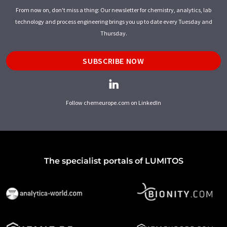
From now on, don't miss a thing: Our newsletter for chemistry, analytics, lab
technology and process engineering brings you up to date every Tuesday and
Thursday.
SUBSCRIBE NOW
Follow chemeurope.com on LinkedIn
The specialist portals of LUMITOS