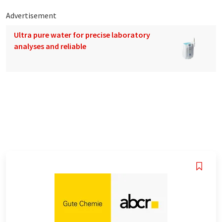
Advertisement
Ultra pure water for precise laboratory
analyses and reliable