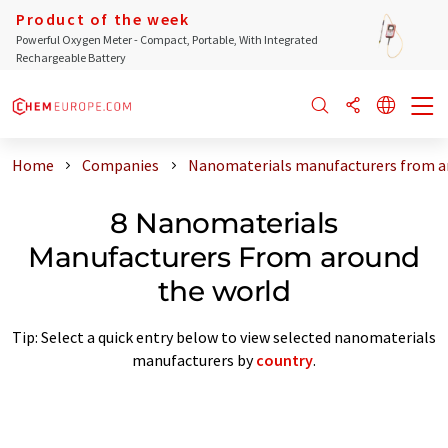
Product of the week
Powerful Oxygen Meter - Compact, Portable, With Integrated
Rechargeable Battery
Home
Companies
Nanomaterials manufacturers from a
8 Nanomaterials
Manufacturers From around
the world
Tip: Select a quick entry below to view selected nanomaterials
manufacturers by
country
.