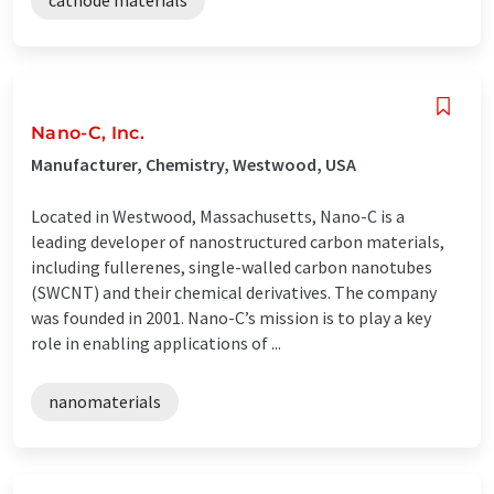
Nano-C, Inc.
Manufacturer, Chemistry, Westwood, USA
Located in Westwood, Massachusetts, Nano-C is a
leading developer of nanostructured carbon materials,
including fullerenes, single-walled carbon nanotubes
(SWCNT) and their chemical derivatives. The company
was founded in 2001. Nano-C’s mission is to play a key
role in enabling applications of ...
nanomaterials