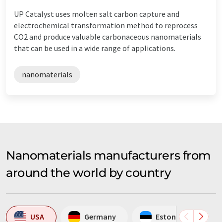
UP Catalyst uses molten salt carbon capture and
electrochemical transformation method to reprocess
CO2 and produce valuable carbonaceous nanomaterials
that can be used in a wide range of applications.
nanomaterials
Nanomaterials manufacturers from
around the world by country
USA
Germany
Estonia