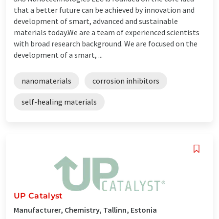
that a better future can be achieved by innovation and
development of smart, advanced and sustainable
materials today. ​​​​We are a team of experienced scientists
with broad research background. We are focused on the
development of a smart, ...
nanomaterials
corrosion inhibitors
self-healing materials
UP Catalyst
Manufacturer, Chemistry, Tallinn, Estonia