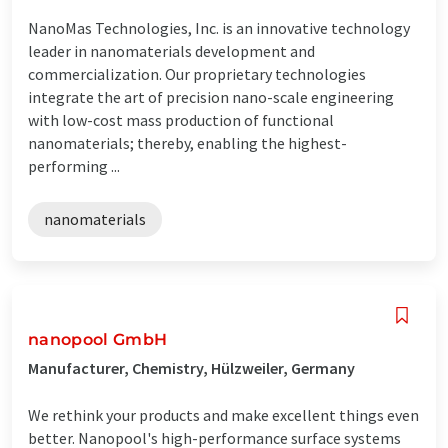
NanoMas Technologies, Inc. is an innovative technology
leader in nanomaterials development and
commercialization. Our proprietary technologies
integrate the art of precision nano-scale engineering
with low-cost mass production of functional
nanomaterials; thereby, enabling the highest-
performing ...
nanomaterials
nanopool GmbH
Manufacturer, Chemistry, Hülzweiler, Germany
We rethink your products and make excellent things even
better. Nanopool's high-performance surface systems