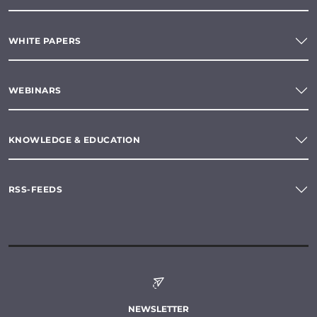
WHITE PAPERS
WEBINARS
KNOWLEDGE & EDUCATION
RSS-FEEDS
NEWSLETTER