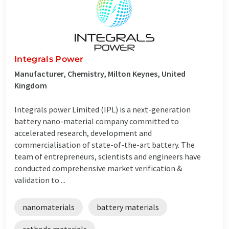
Integrals Power
Manufacturer, Chemistry, Milton Keynes, United
Kingdom
Integrals power Limited (IPL) is a next-generation
battery nano-material company committed to
accelerated research, development and
commercialisation of state-of-the-art battery. The
team of entrepreneurs, scientists and engineers have
conducted comprehensive market verification &
validation to ...
nanomaterials
battery materials
cathode materials