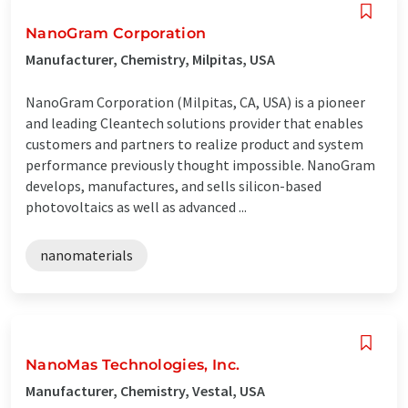
NanoGram Corporation
Manufacturer, Chemistry, Milpitas, USA
NanoGram Corporation (Milpitas, CA, USA) is a pioneer
and leading Cleantech solutions provider that enables
customers and partners to realize product and system
performance previously thought impossible. NanoGram
develops, manufactures, and sells silicon-based
photovoltaics as well as advanced ...
nanomaterials
NanoMas Technologies, Inc.
Manufacturer, Chemistry, Vestal, USA