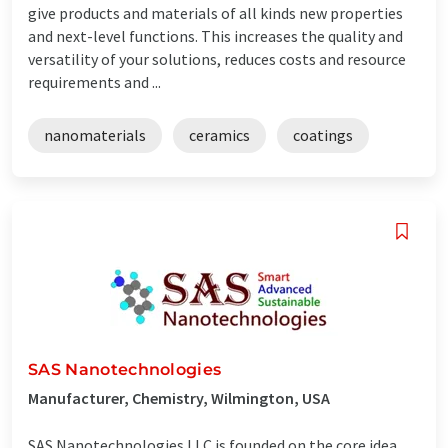
give products and materials of all kinds new properties
and next-level functions. This increases the quality and
versatility of your solutions, reduces costs and resource
requirements and ...
nanomaterials
ceramics
coatings
SAS Nanotechnologies
Manufacturer, Chemistry, Wilmington, USA
SAS Nanotechnologies LLC is founded on the core idea