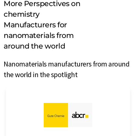
More Perspectives on
chemistry
Manufacturers for
nanomaterials from
around the world
Nanomaterials manufacturers from around
the world in the spotlight