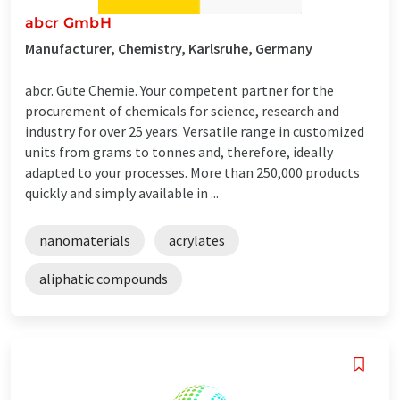
abcr GmbH
Manufacturer, Chemistry, Karlsruhe, Germany
abcr. Gute Chemie. Your competent partner for the
procurement of chemicals for science, research and
industry for over 25 years. Versatile range in customized
units from grams to tonnes and, therefore, ideally
adapted to your processes. More than 250,000 products
quickly and simply available in ...
nanomaterials
acrylates
aliphatic compounds