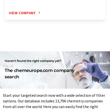
VIEW COMPANY
Haven't found the right company yet?
The chemeurope.com company
search
Start your targeted search now with a wide selection of filter
options. Our database includes 13,706 chemistry companies
from all over the world. Here you can easily find the right