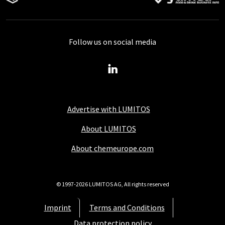
Follow us on social media
Advertise with LUMITOS
About LUMITOS
About chemeurope.com
© 1997-2026 LUMITOS AG, All rights reserved
Imprint
Terms and Conditions
Data protection policy