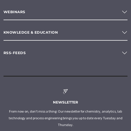
WEBINARS
KNOWLEDGE & EDUCATION
RSS-FEEDS
NEWSLETTER
From now on, don't miss a thing: Our newsletter for chemistry, analytics, lab
technology and process engineering brings you up to date every Tuesday and
Thursday.