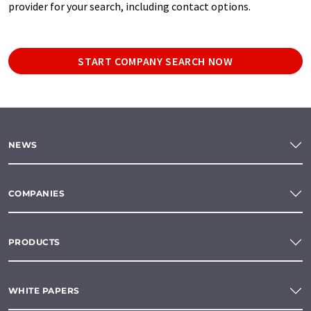
provider for your search, including contact options.
START COMPANY SEARCH NOW
NEWS
COMPANIES
PRODUCTS
WHITE PAPERS