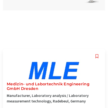
Medizin- und Labortechnik Engineering
GmbH Dresden
Manufacturer, Laboratory analysis / Laboratory
measurement technology, Radebeul, Germany