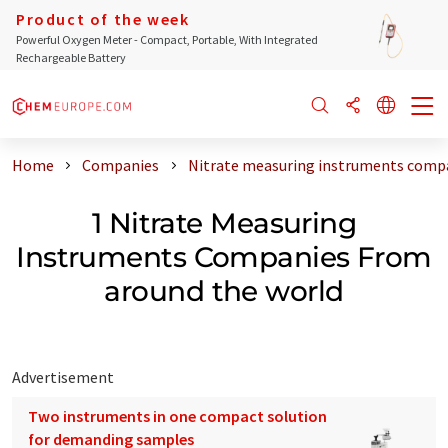
Product of the week
Powerful Oxygen Meter - Compact, Portable, With Integrated
Rechargeable Battery
Home
Companies
Nitrate measuring instruments compa
1 Nitrate Measuring
Instruments Companies From
around the world
Advertisement
Two instruments in one compact solution
for demanding samples