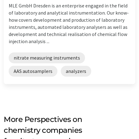
MLE GmbH Dresden is an enterprise engaged in the field
of laboratory and analytical instrumentation. Our know-
how covers development and production of laboratory
instruments, automated laboratory analysers as well as
development and technical realisation of chemical flow
injection analysis ...
nitrate measuring instruments
AAS autosamplers
analyzers
More Perspectives on
chemistry companies