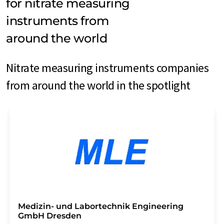
for nitrate measuring
instruments from
around the world
Nitrate measuring instruments companies
from around the world in the spotlight
Medizin- und Labortechnik Engineering
GmbH Dresden