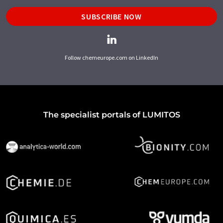
SUBSCRIBE NOW
Follow chemeurope.com on LinkedIn
The specialist portals of LUMITOS