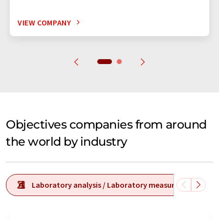
VIEW COMPANY
Objectives companies from around
the world by industry
Laboratory analysis / Laboratory measurement tech