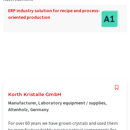
ERP industry solution for recipe and process-
oriented production
Korth Kristalle GmbH
Manufacturer, Laboratory equipment / supplies,
Altenholz, Germany
For over 60 years we have grown crystals and used them
to manufacture highly precise optical components for