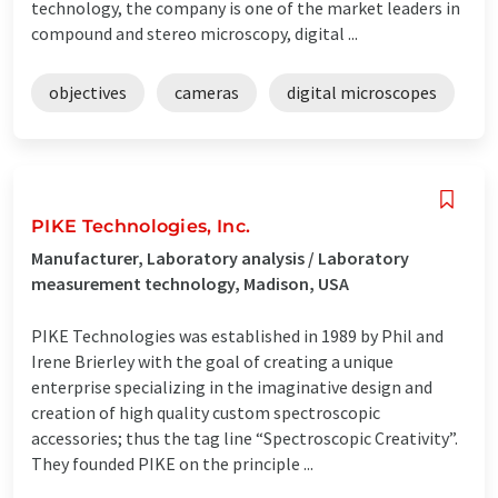
technology, the company is one of the market leaders in
compound and stereo microscopy, digital ...
objectives
cameras
digital microscopes
PIKE Technologies, Inc.
Manufacturer, Laboratory analysis / Laboratory
measurement technology, Madison, USA
PIKE Technologies was established in 1989 by Phil and
Irene Brierley with the goal of creating a unique
enterprise specializing in the imaginative design and
creation of high quality custom spectroscopic
accessories; thus the tag line “Spectroscopic Creativity”.
They founded PIKE on the principle ...