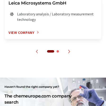
Leica Microsystems GmbH
Laboratory analysis / Laboratory measurement
technology
VIEW COMPANY
Haven't found the right company yet?
The chemeurope.com company
search