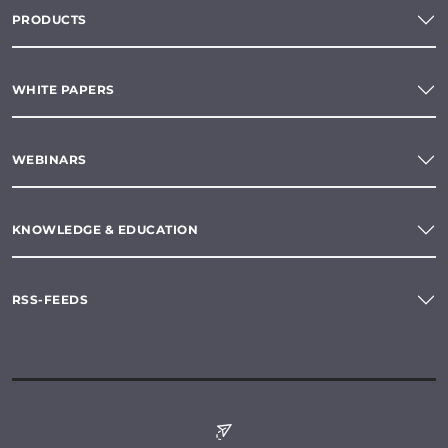
PRODUCTS
WHITE PAPERS
WEBINARS
KNOWLEDGE & EDUCATION
RSS-FEEDS