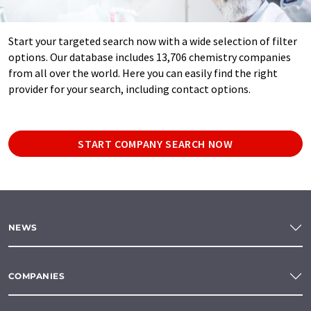
Start your targeted search now with a wide selection of filter
options. Our database includes 13,706 chemistry companies
from all over the world. Here you can easily find the right
provider for your search, including contact options.
START COMPANY SEARCH NOW
NEWS
COMPANIES