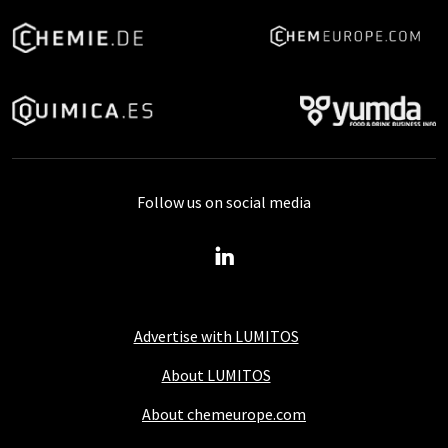
Follow us on social media
Advertise with LUMITOS
About LUMITOS
About chemeurope.com