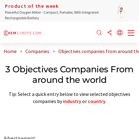
Product of the week
Powerful Oxygen Meter - Compact, Portable, With Integrated
Rechargeable Battery
Home
Companies
Objectives companies from around th
3 Objectives Companies From
around the world
Tip: Select a quick entry below to view selected objectives
companies by
industry
or
country
.
Advertisement