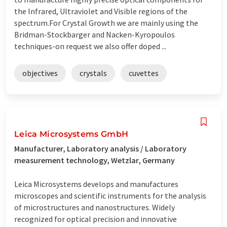
the Infrared, Ultraviolet and Visible regions of the
spectrum.For Crystal Growth we are mainly using the
Bridman-Stockbarger and Nacken-Kyropoulos
techniques-on request we also offer doped ...
objectives
crystals
cuvettes
Leica Microsystems GmbH
Manufacturer, Laboratory analysis / Laboratory
measurement technology, Wetzlar, Germany
Leica Microsystems develops and manufactures
microscopes and scientific instruments for the analysis
of microstructures and nanostructures. Widely
recognized for optical precision and innovative