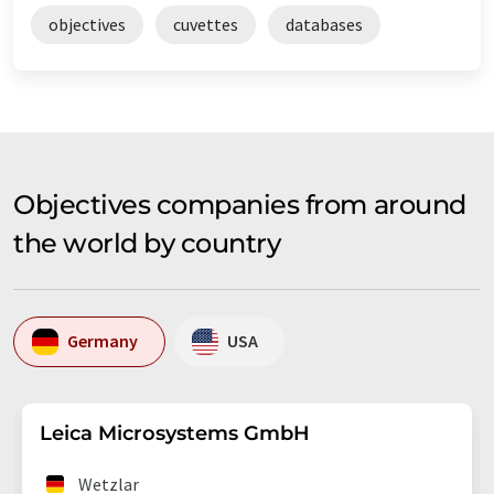
objectives
cuvettes
databases
Objectives companies from around
the world by country
Germany
USA
Leica Microsystems GmbH
Wetzlar