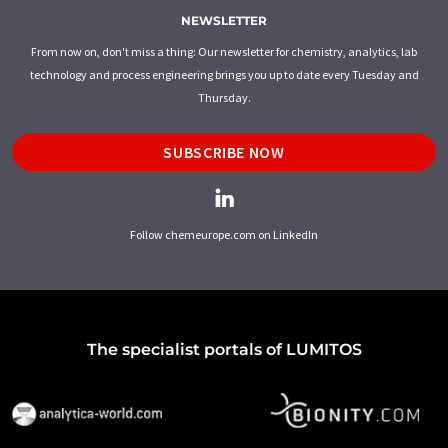
NEWSLETTER
From now on, don't miss a thing: Our newsletter for chemistry, analytics, lab
technology and process engineering brings you up to date every Tuesday and
Thursday.
SUBSCRIBE NOW
Follow chemeurope.com on LinkedIn
The specialist portals of LUMITOS