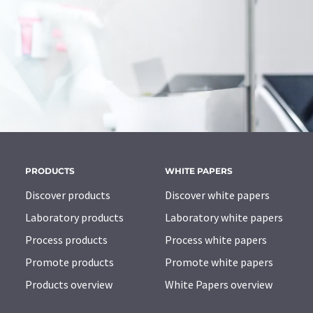
PRODUCTS
WHITE PAPERS
Discover products
Discover white papers
Laboratory products
Laboratory white papers
Process products
Process white papers
Promote products
Promote white papers
Products overview
White Papers overview