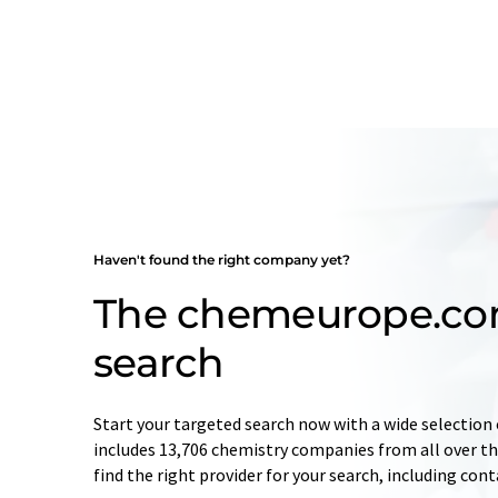
Haven't found the right company yet?
The chemeurope.c
search
Start your targeted search now with a wide selection 
includes 13,706 chemistry companies from all over the
find the right provider for your search, including con