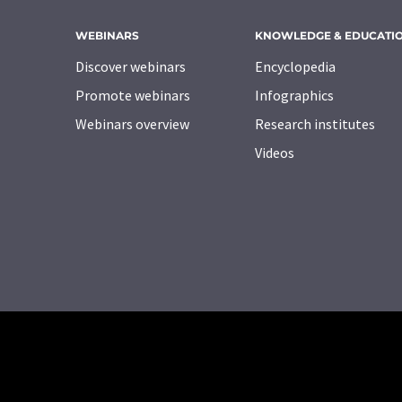
WEBINARS
KNOWLEDGE & EDUCATI
Discover webinars
Encyclopedia
Promote webinars
Infographics
Webinars overview
Research institutes
Videos