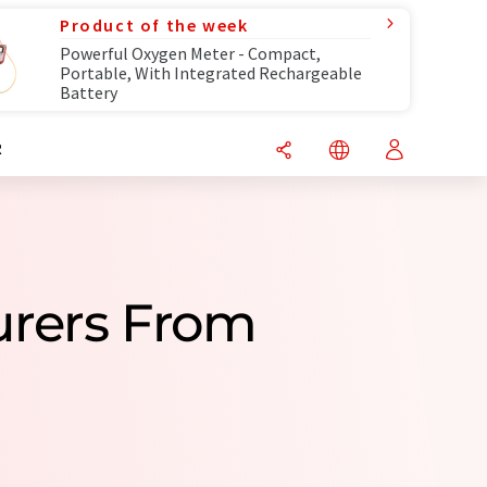
Product of the week
Powerful Oxygen Meter - Compact,
Portable, With Integrated Rechargeable
Battery
R
urers From