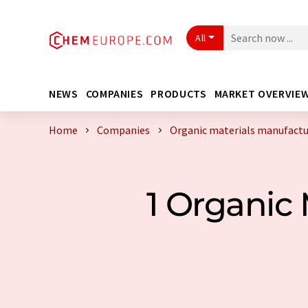
All
NEWS
COMPANIES
PRODUCTS
MARKET OVERVIE
Home
Companies
Organic materials manufactu
1 Organic