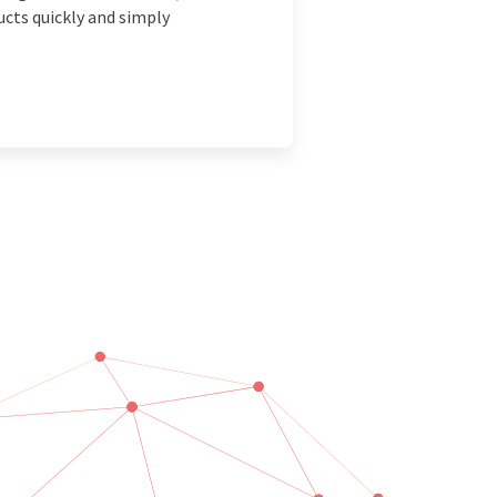
ucts quickly and simply