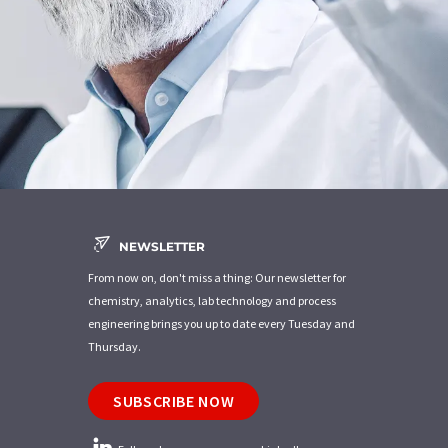
NEWSLETTER
From now on, don't miss a thing: Our newsletter for
chemistry, analytics, lab technology and process
engineering brings you up to date every Tuesday and
Thursday.
SUBSCRIBE NOW