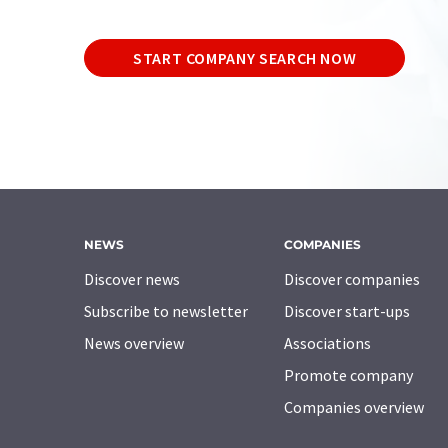
START COMPANY SEARCH NOW
NEWS
COMPANIES
Discover news
Discover companies
Subscribe to newsletter
Discover start-ups
News overview
Associations
Promote company
Companies overview