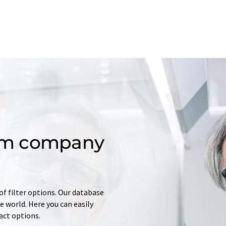
om company
of filter options. Our database
 world. Here you can easily
tact options.