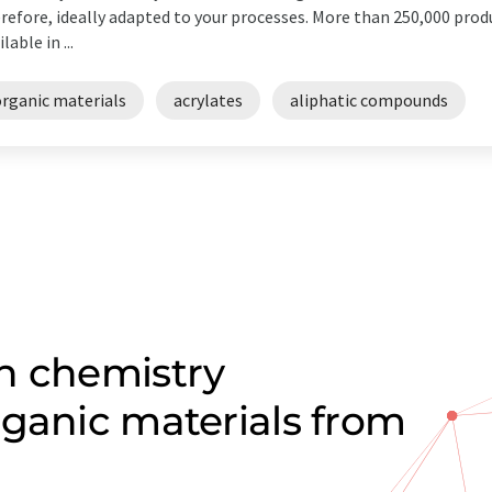
refore, ideally adapted to your processes. More than 250,000 prod
lable in ...
organic materials
acrylates
aliphatic compounds
n chemistry
rganic materials from