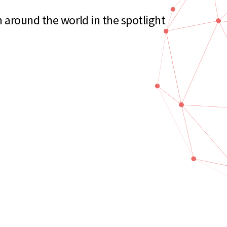
 around the world in the spotlight