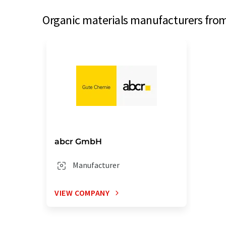
Organic materials manufacturers from
abcr GmbH
Manufacturer
VIEW COMPANY