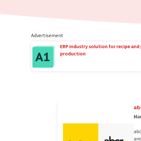
Advertisement
ERP industry solution for recipe and
production
ab
Man
abc
and