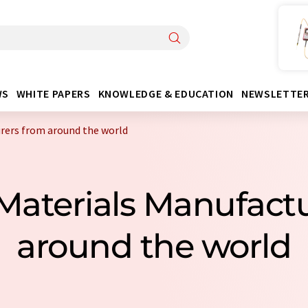
WS
WHITE PAPERS
KNOWLEDGE & EDUCATION
NEWSLETTE
rers from around the world
 Materials Manufact
around the world