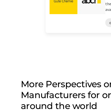
the
avai
More Perspectives o
Manufacturers for o
around the world