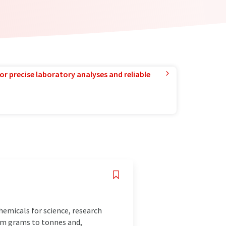
or precise laboratory analyses and reliable
emicals for science, research
rom grams to tonnes and,