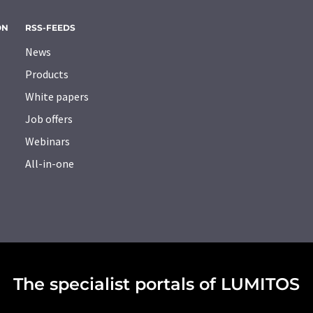
ON
RSS-FEEDS
News
Products
White papers
Job offers
Webinars
All-in-one
The specialist portals of LUMITOS