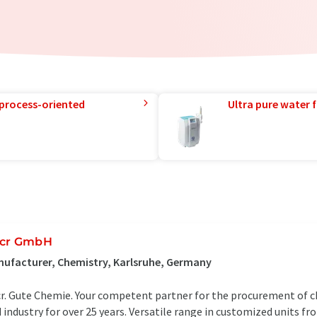
 process-oriented
Ultra pure water f
cr GmbH
ufacturer, Chemistry, Karlsruhe, Germany
r. Gute Chemie. Your competent partner for the procurement of ch
 industry for over 25 years. Versatile range in customized units f